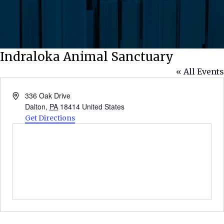
Indraloka Animal Sanctuary
« All Events
Address
336 Oak Drive
Dalton
,
PA
18414
United States
Get Directions