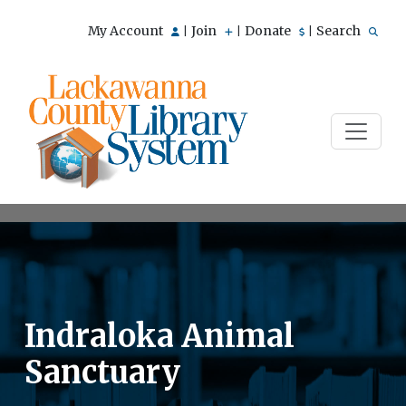
My Account
Join
Donate
Search
|
|
|
Indraloka Animal
Sanctuary