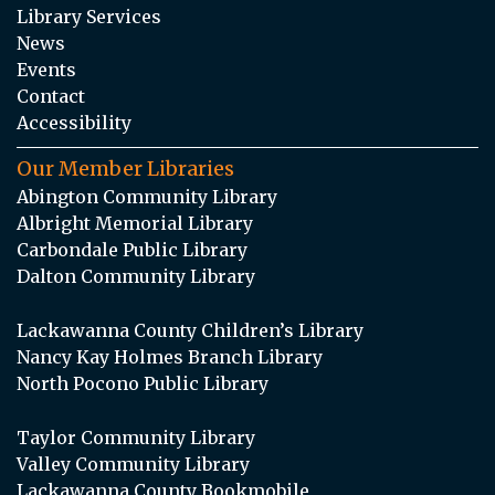
Library Services
News
Events
Contact
Accessibility
Our Member Libraries
Abington Community Library
Albright Memorial Library
Carbondale Public Library
Dalton Community Library
Lackawanna County Children’s Library
Nancy Kay Holmes Branch Library
North Pocono Public Library
Taylor Community Library
Valley Community Library
Lackawanna County Bookmobile