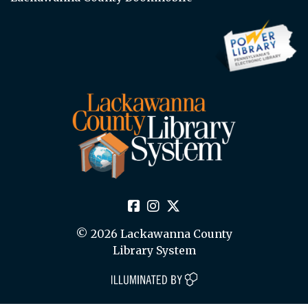
© 2026 Lackawanna County
Library System