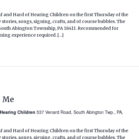
af and Hard of Hearing Children on the first Thursday of the
tories, songs, signing, crafts, and of course bubbles. The
d, South Abington Township, PA 18411. Recommended for
gning experience required. […]
d Me
 Hearing Children
537 Venard Road, South Abington Twp., PA,
af and Hard of Hearing Children on the first Thursday of the
tories, songs, signing, crafts, and of course bubbles. The