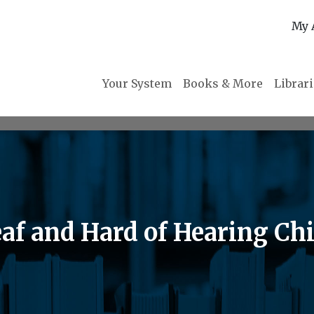
My 
Your System
Books & More
Librar
eaf and Hard of Hearing Ch