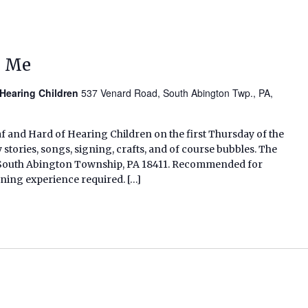
d Me
 Hearing Children
537 Venard Road, South Abington Twp., PA,
af and Hard of Hearing Children on the first Thursday of the
tories, songs, signing, crafts, and of course bubbles. The
d, South Abington Township, PA 18411. Recommended for
gning experience required. […]