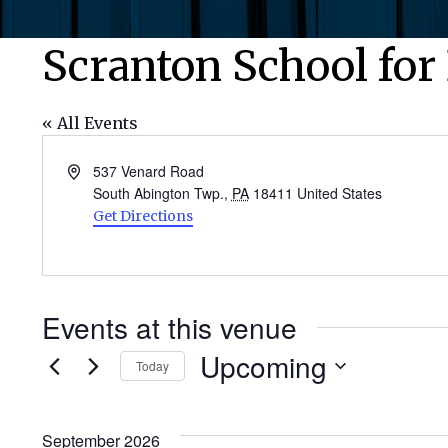
Scranton School for
« All Events
Address
537 Venard Road
South Abington Twp.
,
PA
18411
United States
Get Directions
Events at this venue
Upcoming
Today
Select
date.
September 2026