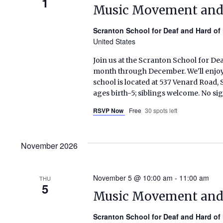
1
Music Movement an
Scranton School for Deaf and Hard of
United States
Join us at the Scranton School for De
month through December. We'll enjoy s
school is located at 537 Venard Roa
ages birth-5; siblings welcome. No si
RSVP Now
Free
30 spots left
November 2026
November 5 @ 10:00 am
-
11:00 am
THU
5
Music Movement an
Scranton School for Deaf and Hard of