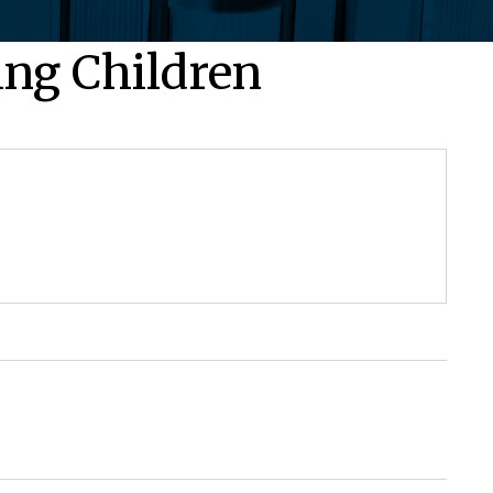
ing Children