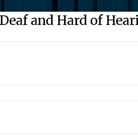
 Deaf and Hard of Hear