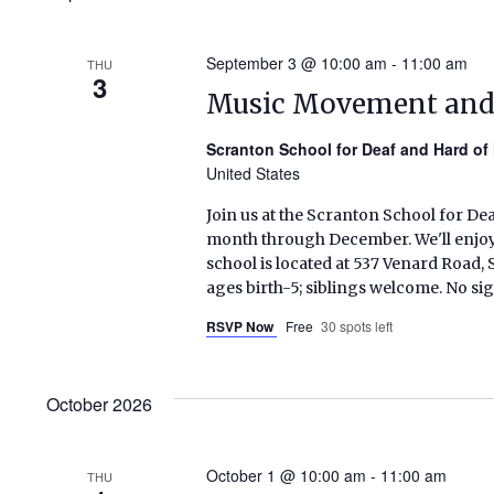
September 3 @ 10:00 am
-
11:00 am
THU
3
Music Movement an
Scranton School for Deaf and Hard of
United States
Join us at the Scranton School for De
month through December. We'll enjoy s
school is located at 537 Venard Roa
ages birth-5; siblings welcome. No si
RSVP Now
Free
30 spots left
October 2026
October 1 @ 10:00 am
-
11:00 am
THU