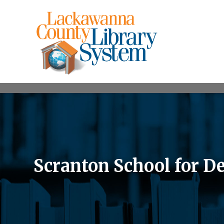
Scranton School for D