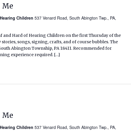
d Me
 Hearing Children
537 Venard Road, South Abington Twp., PA,
af and Hard of Hearing Children on the first Thursday of the
tories, songs, signing, crafts, and of course bubbles. The
d, South Abington Township, PA 18411. Recommended for
gning experience required. […]
d Me
 Hearing Children
537 Venard Road, South Abington Twp., PA,