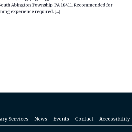
d, South Abington Township, PA 18411. Recommended for
gning experience required. […]
ary Services
News
Events
Contact
Accessibility