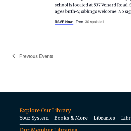
school is located at 537 Venard Roa
ages birth-5; siblings welcome. No si
RSVP Now
Free
30 spots left
Previous
Events
Explore Our Library
Your System
Books & More
Libraries
Libr
Our Member Libraries