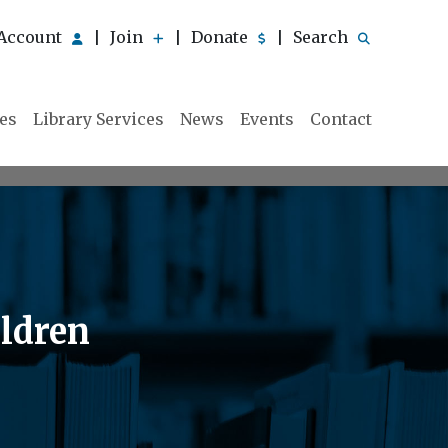
Account
Join
Donate
Search
|
|
|
ies
Library Services
News
Events
Contact
ildren