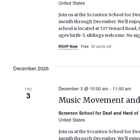
United States
Join us at the Scranton School for De
month through December. We'll enjoy s
school is located at 537 Venard Roa
ages birth-5; siblings welcome. No si
RSVP Now
Free
30 spots left
December 2026
December 3 @ 10:00 am
-
11:00 am
THU
3
Music Movement an
Scranton School for Deaf and Hard of
United States
Join us at the Scranton School for De
month through December. We'll enjoy s