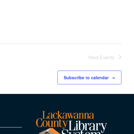
Next
Events
Subscribe to calendar