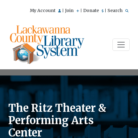
My Account
Join
Donate
Search
|
|
|
The Ritz Theater &
Performing Arts
Center