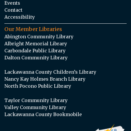
Events
Contact
Accessibility
Our Member Libraries
Abington Community Library
Albright Memorial Library
Carbondale Public Library
Dalton Community Library
Lackawanna County Children’s Library
Nancy Kay Holmes Branch Library
North Pocono Public Library
Taylor Community Library
Valley Community Library
Lackawanna County Bookmobile