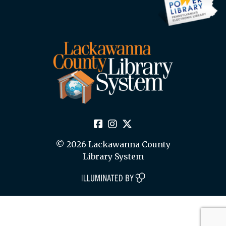
© 2026 Lackawanna County
Library System