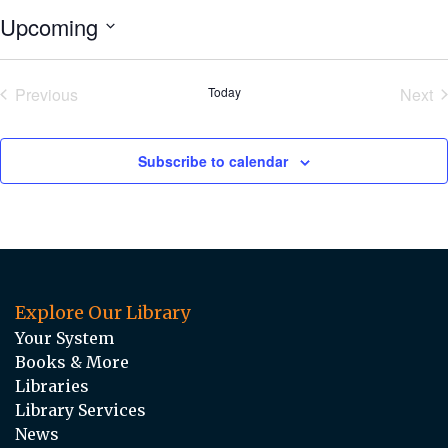
Upcoming
Select
date.
Previous
Today
Next
Events
Eve
Subscribe to calendar
Explore Our Library
Your System
Books & More
Libraries
Library Services
News