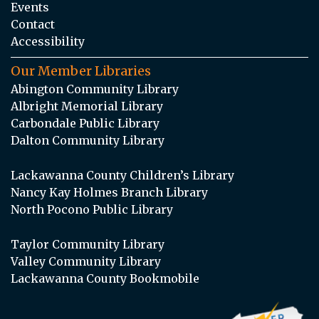
Events
Contact
Accessibility
Our Member Libraries
Abington Community Library
Albright Memorial Library
Carbondale Public Library
Dalton Community Library
Lackawanna County Children’s Library
Nancy Kay Holmes Branch Library
North Pocono Public Library
Taylor Community Library
Valley Community Library
Lackawanna County Bookmobile