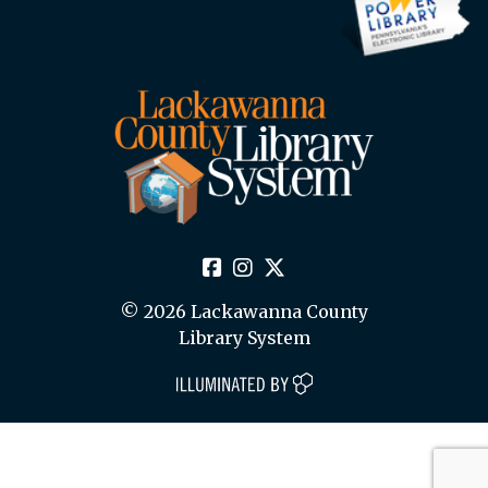
© 2026 Lackawanna County
Library System