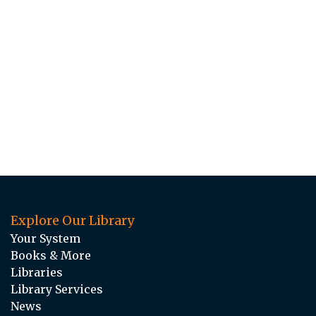
Explore Our Library
Your System
Books & More
Libraries
Library Services
News