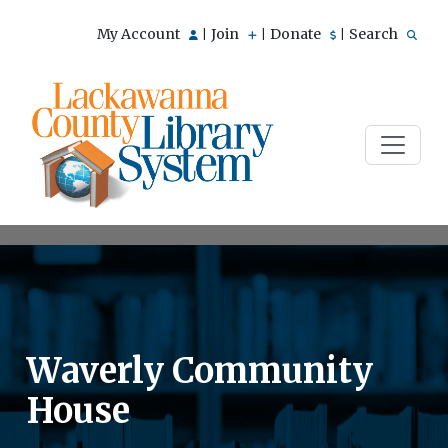
My Account
Join
Donate
Search
|
|
|
Waverly Community
House