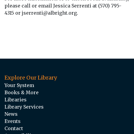
please call or email Jessica Serrenti at (570) 795-
4315 or jserrenti@albright.org.
Explore Our Library
Your System
Books & More
Libraries
Library Services
News
Events
Contact