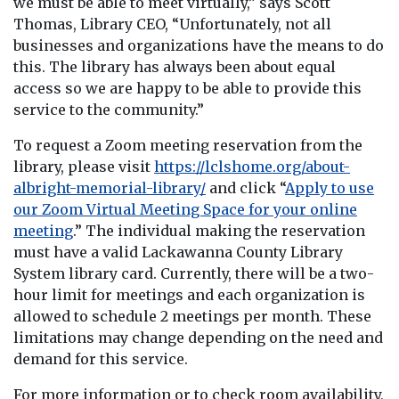
we must be able to meet virtually,” says Scott
Thomas, Library CEO, “Unfortunately, not all
businesses and organizations have the means to do
this. The library has always been about equal
access so we are happy to be able to provide this
service to the community.”
To request a Zoom meeting reservation from the
library, please visit
https://lclshome.org/about-
albright-memorial-library/
and click “
Apply to use
our Zoom Virtual Meeting Space for your online
meeting
.” The individual making the reservation
must have a valid Lackawanna County Library
System library card. Currently, there will be a two-
hour limit for meetings and each organization is
allowed to schedule 2 meetings per month. These
limitations may change depending on the need and
demand for this service.
For more information or to check room availability,