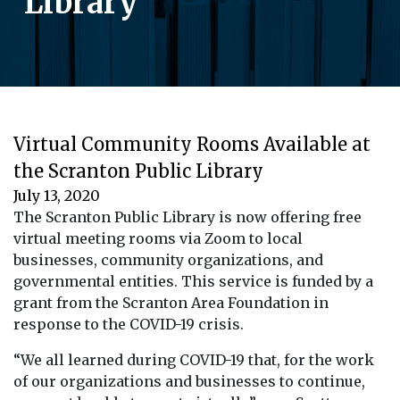
Library
Virtual Community Rooms Available at
the Scranton Public Library
July 13, 2020
The Scranton Public Library is now offering free
virtual meeting rooms via Zoom to local
businesses, community organizations, and
governmental entities. This service is funded by a
grant from the Scranton Area Foundation in
response to the COVID-19 crisis.
“We all learned during COVID-19 that, for the work
of our organizations and businesses to continue,