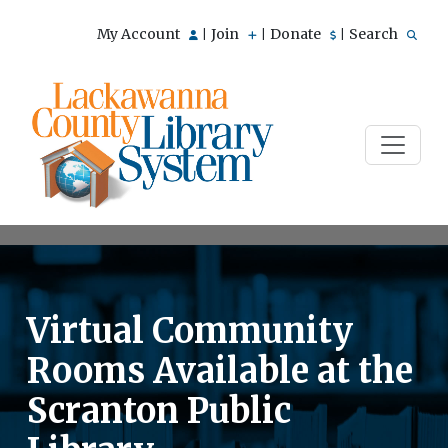
My Account
Join
Donate
Search
|
|
|
Virtual Community
Rooms Available at the
Scranton Public