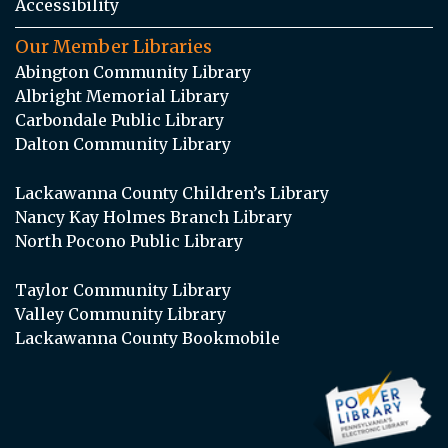
Accessibility
Our Member Libraries
Abington Community Library
Albright Memorial Library
Carbondale Public Library
Dalton Community Library
Lackawanna County Children’s Library
Nancy Kay Holmes Branch Library
North Pocono Public Library
Taylor Community Library
Valley Community Library
Lackawanna County Bookmobile