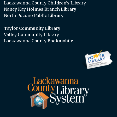
Lackawanna County Children’s Library
Nancy Kay Holmes Branch Library
North Pocono Public Library
Taylor Community Library
Valley Community Library
Lackawanna County Bookmobile