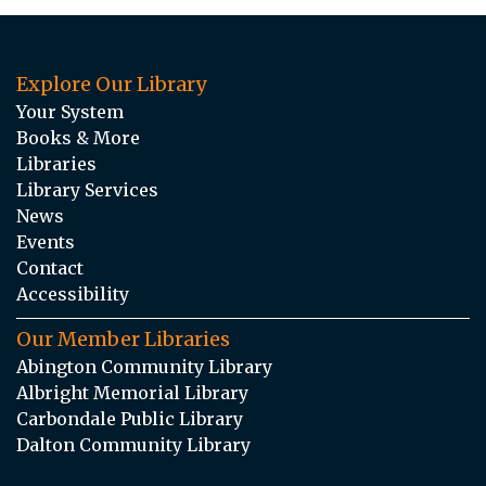
Explore Our Library
Your System
Books & More
Libraries
Library Services
News
Events
Contact
Accessibility
Our Member Libraries
Abington Community Library
Albright Memorial Library
Carbondale Public Library
Dalton Community Library