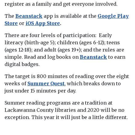
register as a family and get everyone involved.
The
Beanstack
app is available at the
Google Play
Store
or
iOS App Store
.
There are four levels of participation: Early
literacy (birth-age 5); children (ages 6-12); teens
(ages 12-18); and adult (ages 19+); and the rules are
simple. Read and log books on
Beanstack
to earn
digital badges.
The target is 800 minutes of reading over the eight
weeks of
Summer Quest
, which breaks down to
just under 15 minutes per day.
Summer reading programs are a tradition at
Lackawanna County libraries and 2020 will be no
exception. This year it will just be a little different.