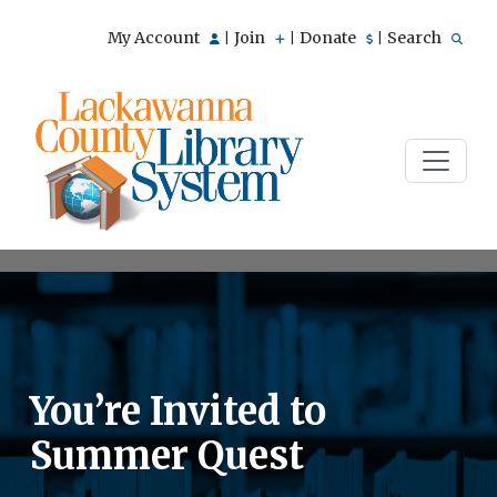
My Account
Join
Donate
Search
|
|
|
You’re Invited to
Summer Quest