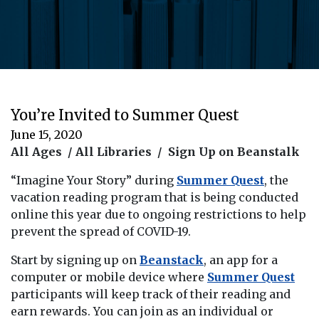
You’re Invited to Summer Quest
June 15, 2020
All Ages / All Libraries / Sign Up on Beanstalk
“Imagine Your Story” during
Summer Quest
, the
vacation reading program that is being conducted
online this year due to ongoing restrictions to help
prevent the spread of COVID-19.
Start by signing up on
Beanstack
, an app for a
computer or mobile device where
Summer Quest
participants will keep track of their reading and
earn rewards. You can join as an individual or