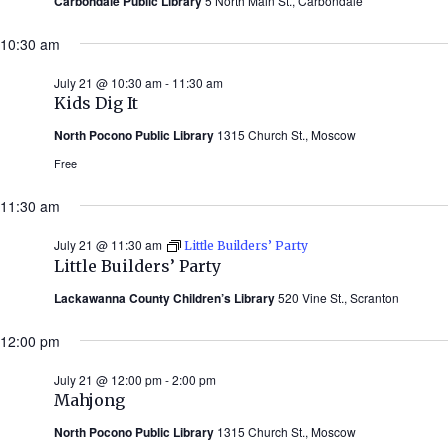
Carbondale Public Library
5 North Main St., Carbondale
10:30 am
July 21 @ 10:30 am
-
11:30 am
Kids Dig It
North Pocono Public Library
1315 Church St., Moscow
Free
11:30 am
July 21 @ 11:30 am
Little Builders’ Party
Little Builders’ Party
Lackawanna County Children’s Library
520 Vine St., Scranton
12:00 pm
July 21 @ 12:00 pm
-
2:00 pm
Mahjong
North Pocono Public Library
1315 Church St., Moscow