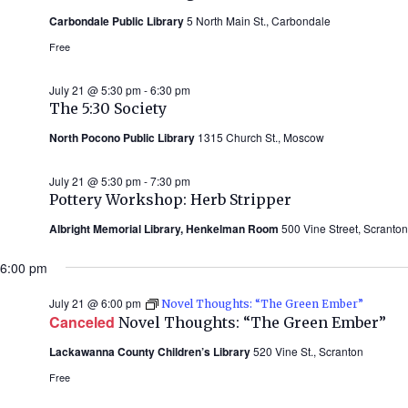
Carbondale Public Library
5 North Main St., Carbondale
Free
July 21 @ 5:30 pm
-
6:30 pm
The 5:30 Society
North Pocono Public Library
1315 Church St., Moscow
July 21 @ 5:30 pm
-
7:30 pm
Pottery Workshop: Herb Stripper
Albright Memorial Library, Henkelman Room
500 Vine Street, Scranton
6:00 pm
July 21 @ 6:00 pm
Novel Thoughts: “The Green Ember”
Canceled
Novel Thoughts: “The Green Ember”
Lackawanna County Children’s Library
520 Vine St., Scranton
Free