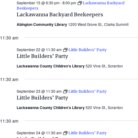
September 15 @ 6:30 pm
-
8:00 pm
Lackawanna Backyard
Beekeepers
Lackawanna Backyard Beekeepers
Abington Community Library
1200 West Grove St., Clarks Summit
11:30 am
September 22 @ 11:30 am
Little Builders’ Party
Little Builders’ Party
Lackawanna County Children’s Library
520 Vine St., Scranton
11:30 am
September 23 @ 11:30 am
Little Builders’ Party
Little Builders’ Party
Lackawanna County Children’s Library
520 Vine St., Scranton
11:30 am
September 24 @ 11:30 am
Little Builders’ Party