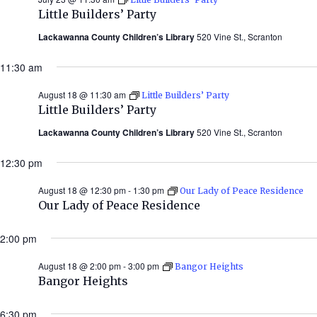
Little Builders’ Party
Lackawanna County Children’s Library
520 Vine St., Scranton
11:30 am
August 18 @ 11:30 am
Little Builders’ Party
Little Builders’ Party
Lackawanna County Children’s Library
520 Vine St., Scranton
12:30 pm
August 18 @ 12:30 pm
-
1:30 pm
Our Lady of Peace Residence
Our Lady of Peace Residence
2:00 pm
August 18 @ 2:00 pm
-
3:00 pm
Bangor Heights
Bangor Heights
6:30 pm