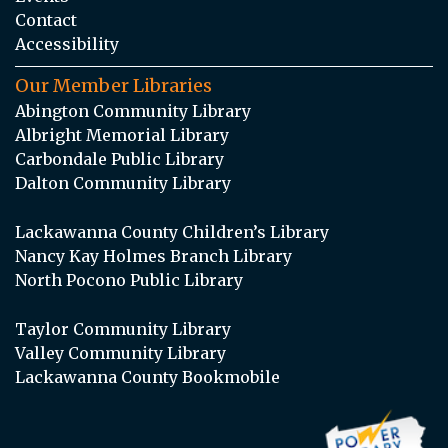
Contact
Accessibility
Our Member Libraries
Abington Community Library
Albright Memorial Library
Carbondale Public Library
Dalton Community Library
Lackawanna County Children’s Library
Nancy Kay Holmes Branch Library
North Pocono Public Library
Taylor Community Library
Valley Community Library
Lackawanna County Bookmobile