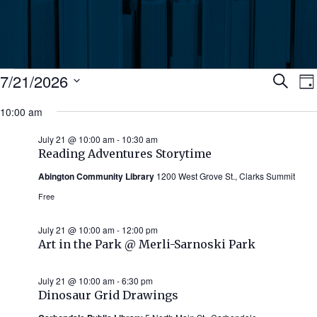
Events
Ev
7/21/2026
Search
Da
Select
for
10:00 am
Se
date.
N
July
July 21 @ 10:00 am
-
10:30 am
an
Reading Adventures Storytime
21,
Abington Community Library
1200 West Grove St., Clarks Summit
Vi
2026
Free
Nav
July 21 @ 10:00 am
-
12:00 pm
Art in the Park @ Merli-Sarnoski Park
July 21 @ 10:00 am
-
6:30 pm
Dinosaur Grid Drawings