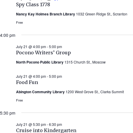
Spy Class 1778
Nancy Kay Holmes Branch Library
1032 Green Ridge St., Scranton
Free
4:00 pm
July 21 @ 4:00 pm
-
5:00 pm
Pocono Writers’ Group
North Pocono Public Library
1315 Church St., Moscow
July 21 @ 4:00 pm
-
5:00 pm
Food Fun
Abington Community Library
1200 West Grove St., Clarks Summit
Free
5:30 pm
July 21 @ 5:30 pm
-
6:30 pm
Cruise into Kindergarten