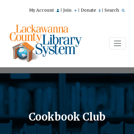
My Account
Join
Donate
Search
|
|
|
Cookbook Club