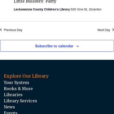
Little Builders’ Party
Lackawanna County Children’s Library
520 Vine St., Scranton
Previous Day
Next Day
Subscribe to calendar
Explore Our Library
Your System
Books & More
Libraries
Library Services
News
Events