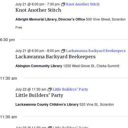
July 21 @ 6:00 pm
-
7:30 pm
Knot Another Stitch
Knot Another Stitch
Albright Memorial Library, Director's Office
500 Vine Street, Scranton
Free
6:30 pm
July 21 @ 6:30 pm
-
8:00 pm
Lackawanna Backyard Beekeepers
Lackawanna Backyard Beekeepers
Abington Community Library
1200 West Grove St., Clarks Summit
11:30 am
July 22 @ 11:30 am
Little Builders’ Party
Little Builders’ Party
Lackawanna County Children’s Library
520 Vine St., Scranton
11:30 am
July 23 @ 11:30 am
Little Builders’ Party