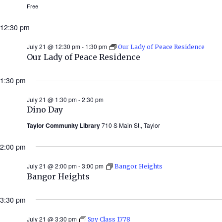
Free
12:30 pm
July 21 @ 12:30 pm
-
1:30 pm
Our Lady of Peace Residence
Our Lady of Peace Residence
1:30 pm
July 21 @ 1:30 pm
-
2:30 pm
Dino Day
Taylor Community Library
710 S Main St., Taylor
2:00 pm
July 21 @ 2:00 pm
-
3:00 pm
Bangor Heights
Bangor Heights
3:30 pm
July 21 @ 3:30 pm
Spy Class 1778