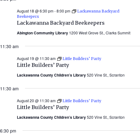
August 18 @ 6:30 pm
-
8:00 pm
Lackawanna Backyard
Beekeepers
Lackawanna Backyard Beekeepers
Abington Community Library
1200 West Grove St., Clarks Summit
11:30 am
August 19 @ 11:30 am
Little Builders’ Party
Little Builders’ Party
Lackawanna County Children’s Library
520 Vine St., Scranton
11:30 am
August 20 @ 11:30 am
Little Builders’ Party
Little Builders’ Party
Lackawanna County Children’s Library
520 Vine St., Scranton
6:30 pm