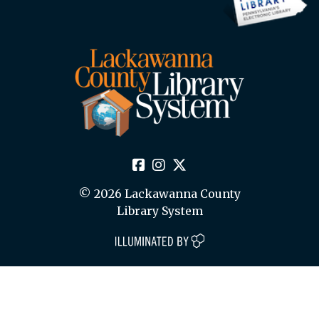
© 2026 Lackawanna County
Library System