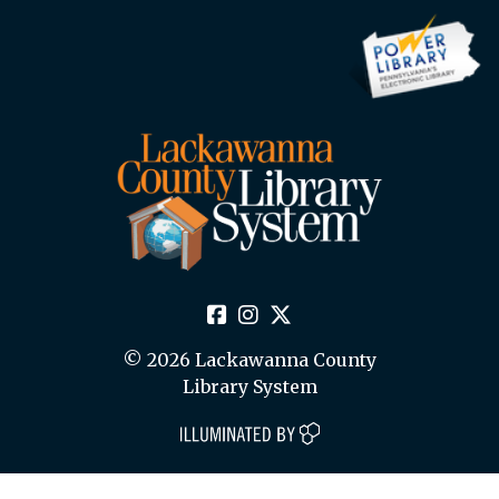
© 2026 Lackawanna County
Library System