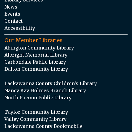
News
Events
Contact
Accessibility
Our Member Libraries
Abington Community Library
Albright Memorial Library
Carbondale Public Library
Dalton Community Library
Lackawanna County Children’s Library
Nancy Kay Holmes Branch Library
North Pocono Public Library
Taylor Community Library
Valley Community Library
Lackawanna County Bookmobile