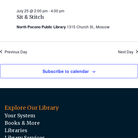
July 25 @ 2:00 pm
-
4:00 pm
Sit & Stitch
North Pocono Public Library
1315 Church St., Moscow
Previous Day
Next Day
Subscribe to calendar
Explore Our Library
Your System
Books & More
Libraries
Library Services