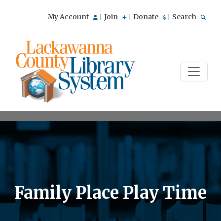
My Account
Join
Donate
Search
|
|
|
Family Place Play Time