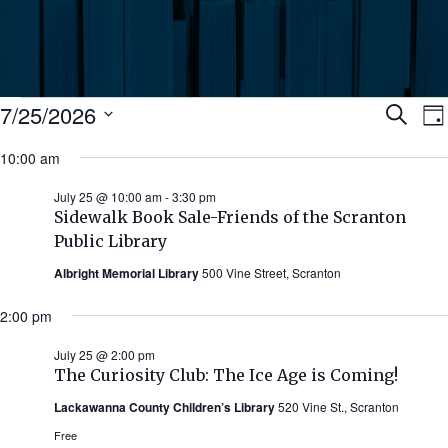
Events
Ev
7/25/2026
Search
Da
Select
for
10:00 am
Se
date.
N
July
July 25 @ 10:00 am
-
3:30 pm
an
Sidewalk Book Sale-Friends of the Scranton
25,
Public Library
Vi
Albright Memorial Library
500 Vine Street, Scranton
2026
Nav
2:00 pm
July 25 @ 2:00 pm
The Curiosity Club: The Ice Age is Coming!
Lackawanna County Children’s Library
520 Vine St., Scranton
Free