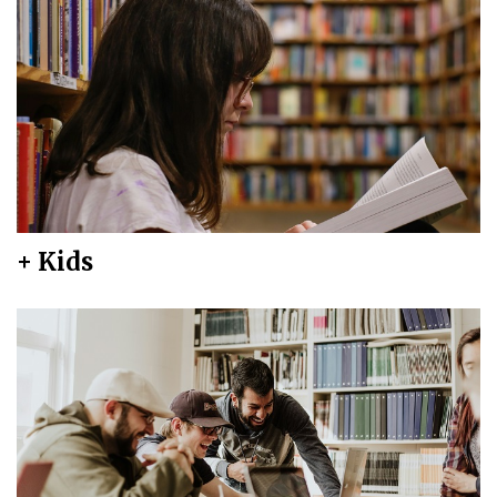
+ Kids