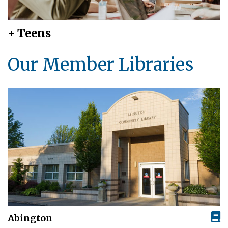
+ Teens
Our Member Libraries
Abington