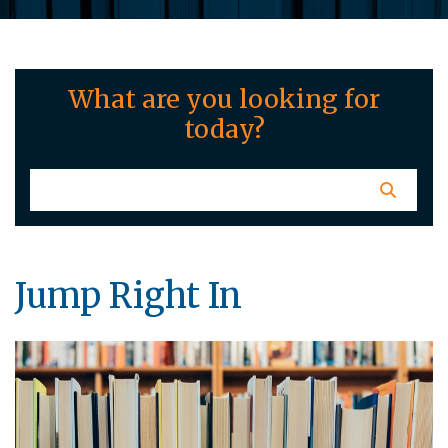
What are you looking for
today?
Jump Right In