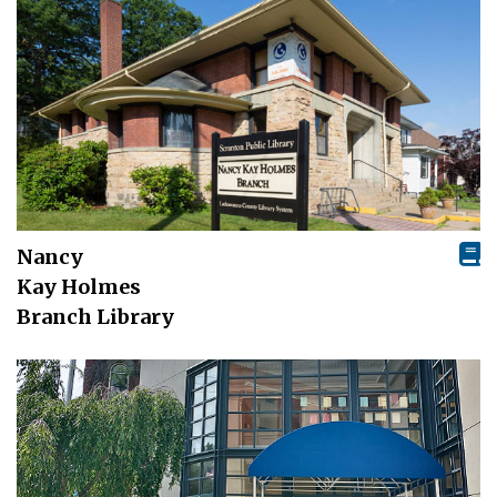
Nancy
Kay Holmes
Branch Library