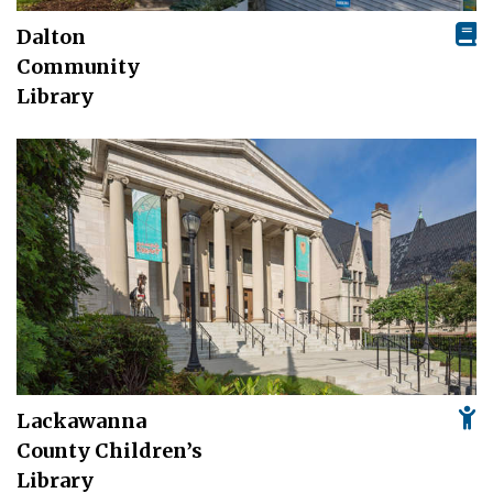
Dalton
Community
Library
Lackawanna
County Children’s
Library