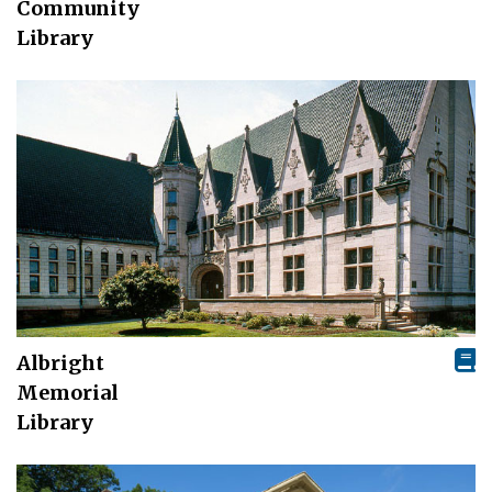
Community
Library
Albright
Memorial
Library