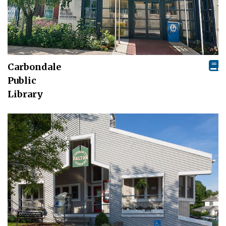
Carbondale
Public
Library