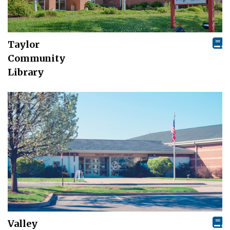
Taylor
Community
Library
Valley