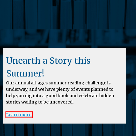
Unearth a Story this
Summer!
Our annual all-ages summer reading challenge is
underway, and we have plenty of events planned to
help you dig into a good book and celebrate hidden
stories waiting to be uncovered.
Learn more.