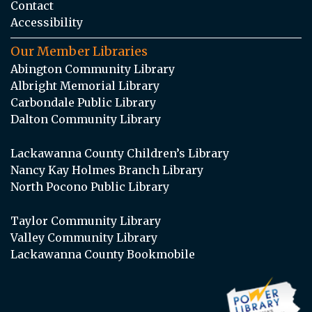
Contact
Accessibility
Our Member Libraries
Abington Community Library
Albright Memorial Library
Carbondale Public Library
Dalton Community Library
Lackawanna County Children’s Library
Nancy Kay Holmes Branch Library
North Pocono Public Library
Taylor Community Library
Valley Community Library
Lackawanna County Bookmobile