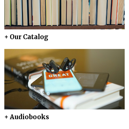
+ Our Catalog
+ Audiobooks