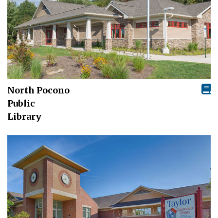
North Pocono
Public
Library