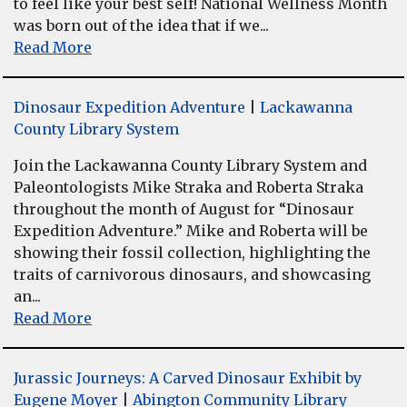
to feel like your best self! National Wellness Month
was born out of the idea that if we...
Read More
Dinosaur Expedition Adventure
|
Lackawanna
County Library System
Join the Lackawanna County Library System and
Paleontologists Mike Straka and Roberta Straka
throughout the month of August for “Dinosaur
Expedition Adventure.” Mike and Roberta will be
showing their fossil collection, highlighting the
traits of carnivorous dinosaurs, and showcasing
an...
Read More
Jurassic Journeys: A Carved Dinosaur Exhibit by
Eugene Moyer
|
Abington Community Library