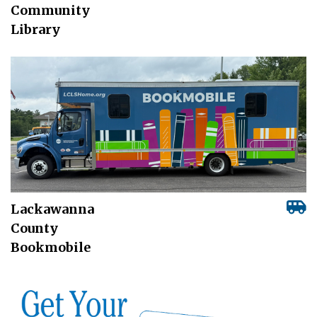
Community
Library
Lackawanna
County
Bookmobile