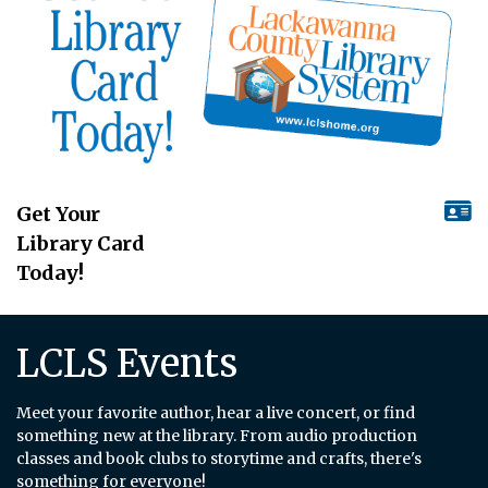
Get Your
Library Card
Today!
LCLS Events
Meet your favorite author, hear a live concert, or find
something new at the library. From audio production
classes and book clubs to storytime and crafts, there's
something for everyone!