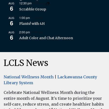
12:30 pm
-
3:30 pm
AUG
6
Scrabble Group
1:00 pm
-
4:00 pm
AUG
6
Plants! with 4H
2:00 pm
-
3:00 pm
AUG
6
Adult Color and Chat Afternoon
LCLS News
National Wellness Month
|
Lackawanna County
Library System
Celebrate National Wellness Month during the
entire month of August. It's time to prioritize your
self-care, reduce stress, and create healthier habits