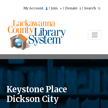
My Account
Join
Donate
Search
|
|
|
Keystone Place
Dickson City