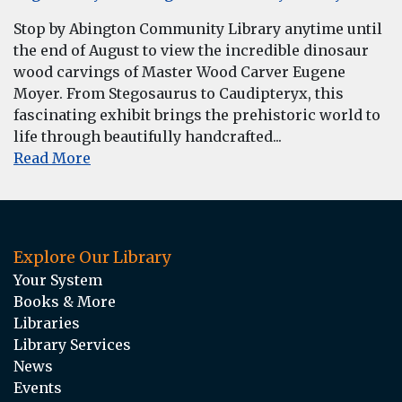
Stop by Abington Community Library anytime until
the end of August to view the incredible dinosaur
wood carvings of Master Wood Carver Eugene
Moyer. From Stegosaurus to Caudipteryx, this
fascinating exhibit brings the prehistoric world to
life through beautifully handcrafted...
Read More
Explore Our Library
Your System
Books & More
Libraries
Library Services
News
Events