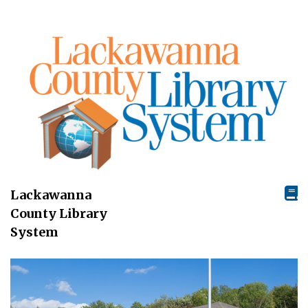
Lackawanna
County Library
System