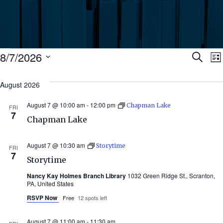
Events
Ev
8/7/2026
Search
Lis
Select
Se
date.
August 2026
N
an
August 7 @ 10:00 am
-
12:00 pm
Chapman Lake
FRI
7
Chapman Lake
Vi
August 7 @ 10:30 am
Storytime
FRI
Nav
7
Storytime
Nancy Kay Holmes Branch Library
1032 Green Ridge St., Scranton,
PA, United States
RSVP Now
Free
12 spots left
August 7 @ 11:00 am
-
11:30 am