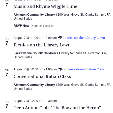
FRI
7
Music and Rhyme Wiggle Time
Abington Community Library
1200 West Grove St., Clarks Summit, PA,
United States
RSVP Now
Free
34 spots left
August 7 @ 11:00 am
-
2:00 pm
Picnics on the Library Lawn
FRI
7
Picnics on the Library Lawn
Lackawanna County Children’s Library
520 Vine St., Scranton, PA,
United States
August 7 @ 12:00 pm
-
1:00 pm
Conversational Italian Class
FRI
7
Conversational Italian Class
Abington Community Library
1200 West Grove St., Clarks Summit, PA,
United States
August 7 @ 12:00 pm
-
2:30 pm
FRI
7
Teen Anime Club: “The Boy and the Heron”