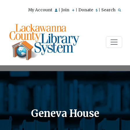
My Account
Join
Donate
Search
|
|
|
Geneva House