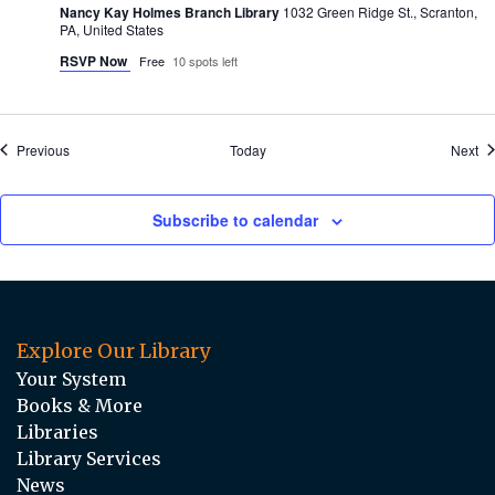
Nancy Kay Holmes Branch Library
1032 Green Ridge St., Scranton,
PA, United States
RSVP Now
Free
10 spots left
Events
Ev
Previous
Today
Next
Subscribe to calendar
Explore Our Library
Your System
Books & More
Libraries
Library Services
News