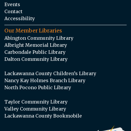
Events
Contact
Accessibility
Our Member Libraries
Abington Community Library
Albright Memorial Library
Carbondale Public Library
Dalton Community Library
Lackawanna County Children’s Library
Nancy Kay Holmes Branch Library
North Pocono Public Library
Taylor Community Library
Valley Community Library
Lackawanna County Bookmobile