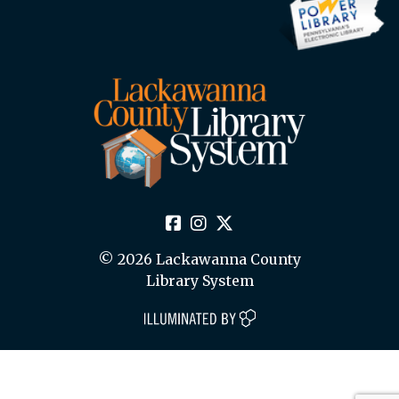
© 2026 Lackawanna County
Library System