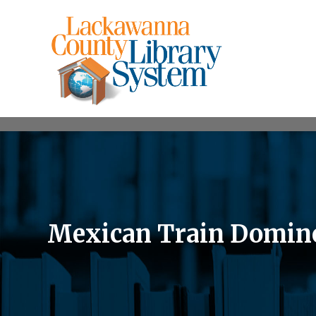
Mexican Train Domin