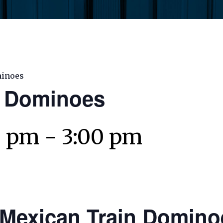
minoes
n Dominoes
0 pm
-
3:00 pm
Mexican Train Domino