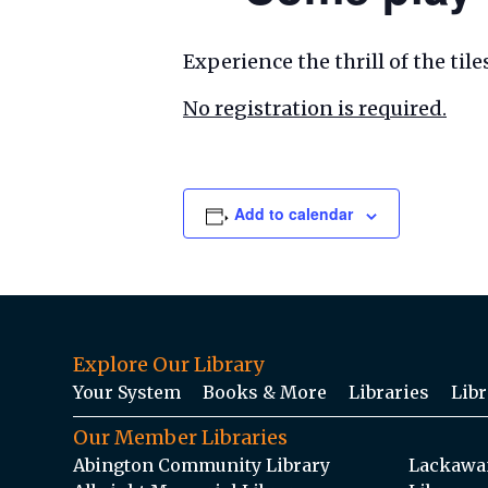
Experience the thrill of the ti
No registration is required.
Add to calendar
Explore Our Library
Your System
Books & More
Libraries
Libr
Our Member Libraries
Abington Community Library
Lackawan