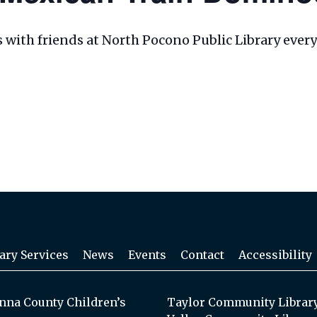
les with friends at North Pocono Public Library eve
ary Services
News
Events
Contact
Accessibility
na County Children’s
Taylor Community Librar