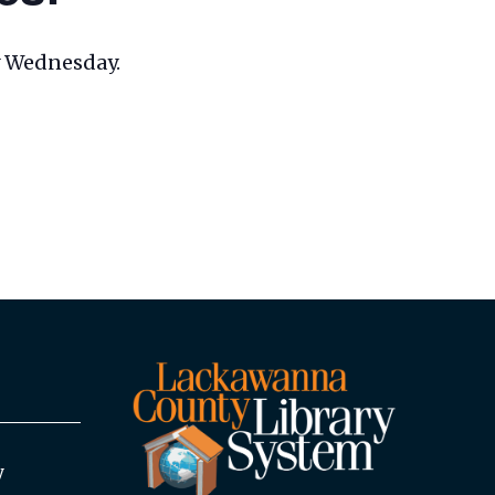
ry Wednesday.
y