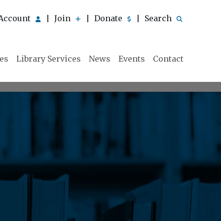
Account
Join
Donate
Search
|
|
|
ies
Library Services
News
Events
Contact