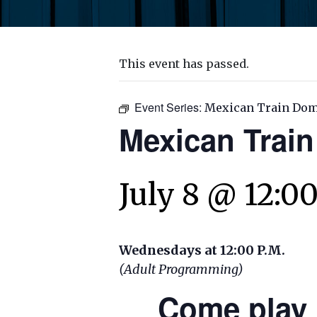
This event has passed.
Event Series:
Mexican Train Do
Mexican Trai
July 8 @ 12:0
Wednesdays at 12:00 P.M.
(Adult Programming)
Come play 