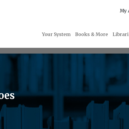
My 
Your System
Books & More
Librar
oes