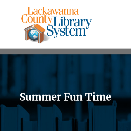
Summer Fun Time