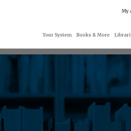
My 
Your System
Books & More
Librar