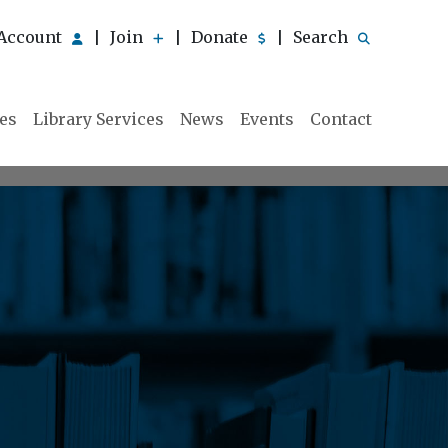
Account
Join
Donate
Search
|
|
|
ies
Library Services
News
Events
Contact