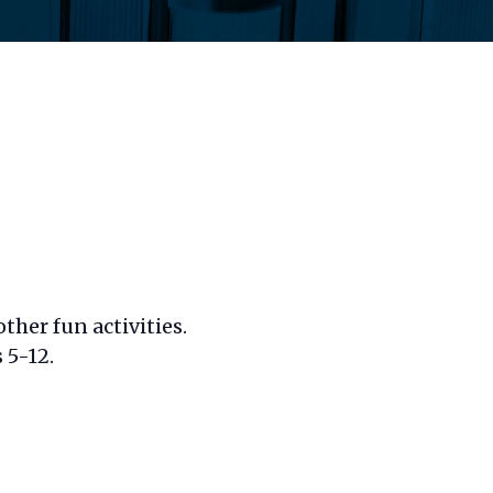
ther fun activities.
 5-12.