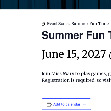
Event Series:
Summer Fun Time
Summer Fun 
June 15, 2027
Join Miss Mary to play games, ge
Registration is required, so visi
Add to calendar