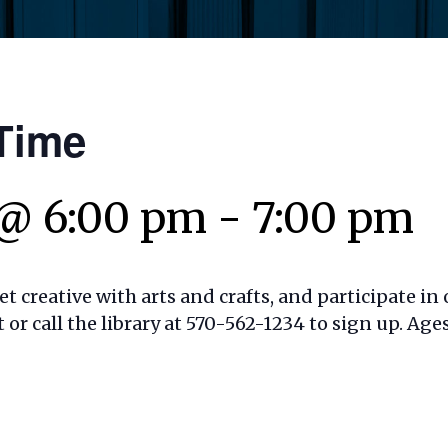
Time
 @ 6:00 pm
-
7:00 pm
t creative with arts and crafts, and participate in o
t or call the library at 570-562-1234 to sign up. Ages