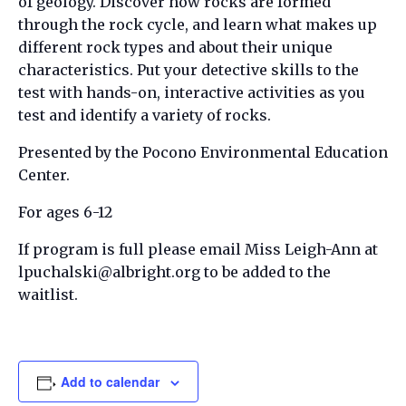
of geology. Discover how rocks are formed
through the rock cycle, and learn what makes up
different rock types and about their unique
characteristics. Put your detective skills to the
test with hands-on, interactive activities as you
test and identify a variety of rocks.
Presented by the Pocono Environmental Education
Center.
For ages 6-12
If program is full please email Miss Leigh-Ann at
lpuchalski@albright.org to be added to the
waitlist.
Add to calendar