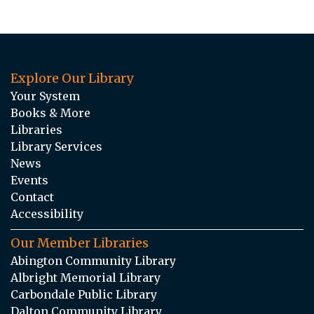
Explore Our Library
Your System
Books & More
Libraries
Library Services
News
Events
Contact
Accessibility
Our Member Libraries
Abington Community Library
Albright Memorial Library
Carbondale Public Library
Dalton Community Library