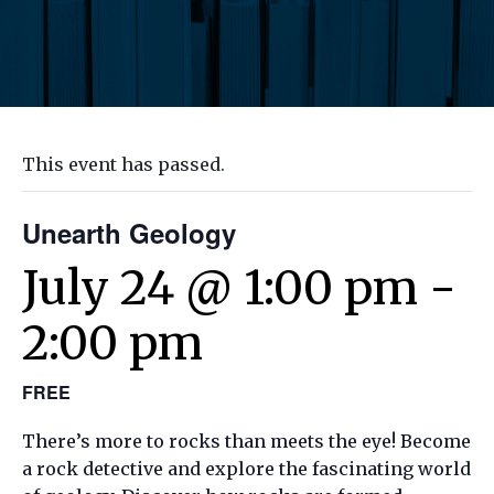
This event has passed.
Unearth Geology
July 24 @ 1:00 pm
-
2:00 pm
FREE
There’s more to rocks than meets the eye! Become
a rock detective and explore the fascinating world