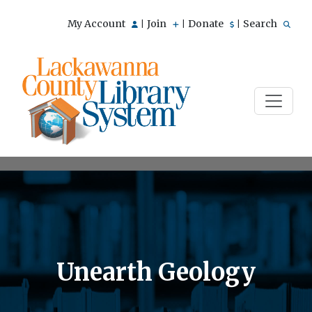
My Account
Join
Donate
Search
|
|
|
Unearth Geology