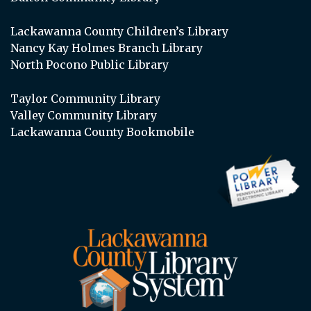
Lackawanna County Children’s Library
Nancy Kay Holmes Branch Library
North Pocono Public Library
Taylor Community Library
Valley Community Library
Lackawanna County Bookmobile