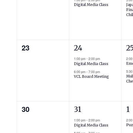
Jap
Digital Media Class
Fin
Chi
0
2
2
23
24
2
events,
events,
ev
1:00 pm
-
2:00 pm
2:0
Emo
Digital Media Class
5:3
6:00 pm
-
7:00 pm
Mul
VCL Board Meeting
Che
0
2
1
30
31
1
events,
events,
ev
1:00 pm
-
2:00 pm
2:0
Puz
Digital Media Class