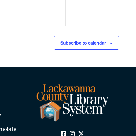
Subscribe to calendar
y
mobile