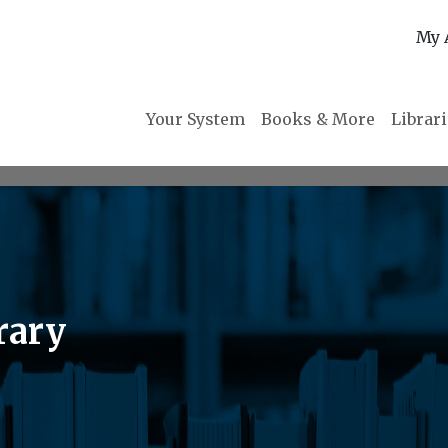
My 
Your System
Books & More
Librar
rary