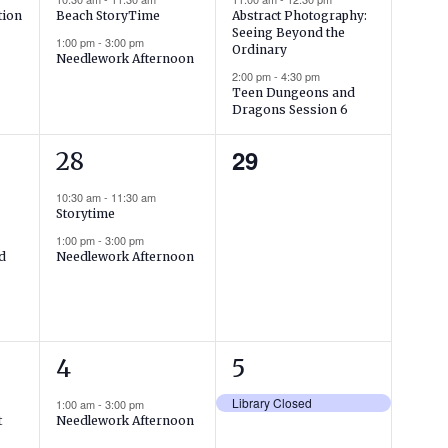
tion
Beach StoryTime
Abstract Photography:
Seeing Beyond the
1:00 pm
-
3:00 pm
Ordinary
Needlework Afternoon
2:00 pm
-
4:30 pm
Teen Dungeons and
Dragons Session 6
2
0
29
28
events,
events,
10:30 am
-
11:30 am
Storytime
1:00 pm
-
3:00 pm
nd
Needlework Afternoon
1
1
4
5
event,
event,
Library Closed
1:00 am
-
3:00 pm
t
Needlework Afternoon