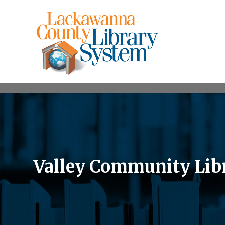
Valley Community Lib