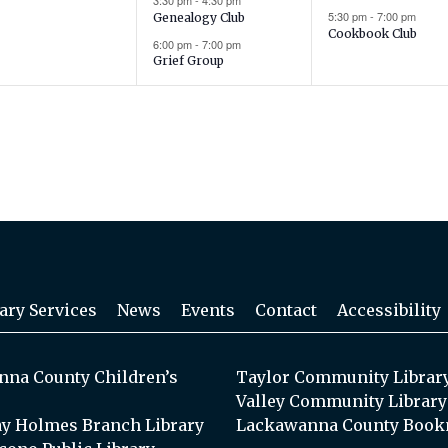
3:30 pm
-
4:30 pm
5:30 pm
-
7:00 pm
Genealogy Club
Cookbook Club
6:00 pm
-
7:00 pm
Grief Group
ary Services
News
Events
Contact
Accessibility
na County Children’s
Taylor Community Librar
Valley Community Library
y Holmes Branch Library
Lackawanna County Book