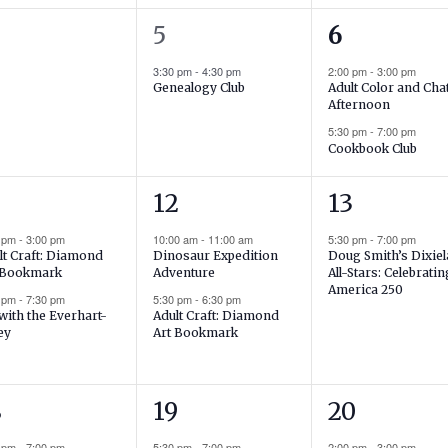
1
2
5
6
ents,
event,
events,
3:30 pm
-
4:30 pm
2:00 pm
-
3:00 pm
Adult Color and Cha
Genealogy Club
Afternoon
5:30 pm
-
7:00 pm
Cookbook Club
2
1
12
13
ents,
events,
event,
0 pm
-
3:00 pm
10:00 am
-
11:00 am
5:30 pm
-
7:00 pm
lt Craft: Diamond
Dinosaur Expedition
Doug Smith’s Dixie
 Bookmark
Adventure
All-Stars: Celebratin
America 250
0 pm
-
7:30 pm
5:30 pm
-
6:30 pm
 with the Everhart-
Adult Craft: Diamond
ey
Art Bookmark
1
1
8
19
20
ent,
event,
event,
0 pm
-
7:00 pm
5:30 pm
-
7:00 pm
2:00 pm
-
3:00 pm