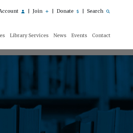
Account
Join
Donate
Search
|
|
|
ies
Library Services
News
Events
Contact