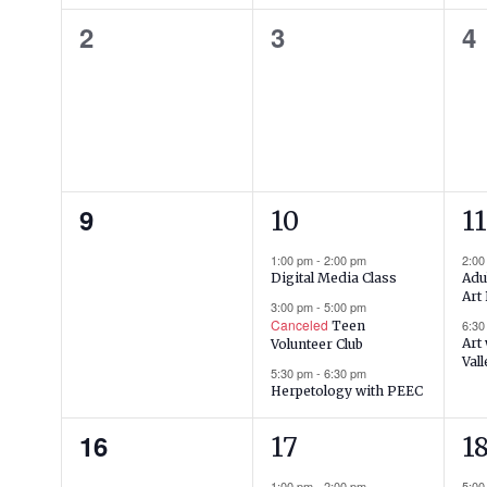
0
0
0
2
3
4
events,
events,
ev
0
3
2
9
10
11
events,
events,
ev
1:00 pm
-
2:00 pm
2:0
Adu
Digital Media Class
Art
3:00 pm
-
5:00 pm
Canceled
6:3
Teen
Art
Volunteer Club
Vall
5:30 pm
-
6:30 pm
Herpetology with PEEC
0
1
1
16
17
1
events,
event,
ev
1:00 pm
-
2:00 pm
5:0