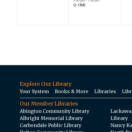
5:30 pm
-
7:00 pm
Q-Club
Explore Our Library
Your System
Books & More
Libraries
Libr
Our Member Libraries
Abington Community Library
Lackawan
Albright Memorial Library
Library
Carbondale Public Library
Nancy Ka