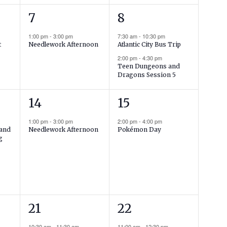
1
2
7
8
event,
events,
1:00 pm
-
3:00 pm
7:30 am
-
10:30 pm
t
Needlework Afternoon
Atlantic City Bus Trip
2:00 pm
-
4:30 pm
Teen Dungeons and
Dragons Session 5
1
1
14
15
event,
event,
1:00 pm
-
3:00 pm
2:00 pm
-
4:00 pm
land
Needlework Afternoon
Pokémon Day
g
2
2
21
22
events,
events,
10:30 am
-
11:30 am
11:00 am
-
12:30 pm