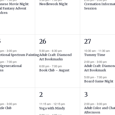
anese Movie Night:
Needlework Night
Cremation Informa
al Fantasy Advent
Session
ldren
2
3
5
26
27
ents,
events,
events,
0 pm
-
3:00 pm
5:30 pm
-
6:30 pm
10:30 am
-
11:30 am
tional Spectrum Painting
Adult Craft: Diamond
Tummy Time
Art Bookmarks
0 pm
-
7:00 pm
2:00 pm
-
3:00 pm
tigenerational
6:00 pm
-
7:00 pm
Adult Craft: Diamo
ss
Book Club – August
Art Bookmark
5:00 pm
-
7:00 pm
Board Game Night
3
2
2
3
ent,
events,
events,
0 pm
-
3:00 pm
11:15 am
-
12:15 pm
2:00 pm
-
3:00 pm
zle Club
Adult Color and Cha
Yoga with Mindy
Afternoon