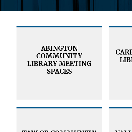
ABINGTON
CAR
COMMUNITY
LI
LIBRARY MEETING
SPACES