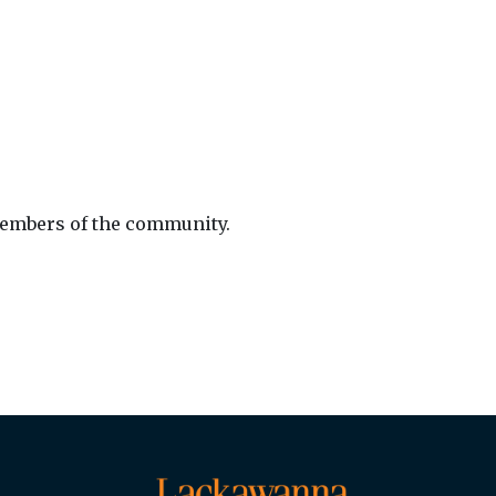
members of the community.