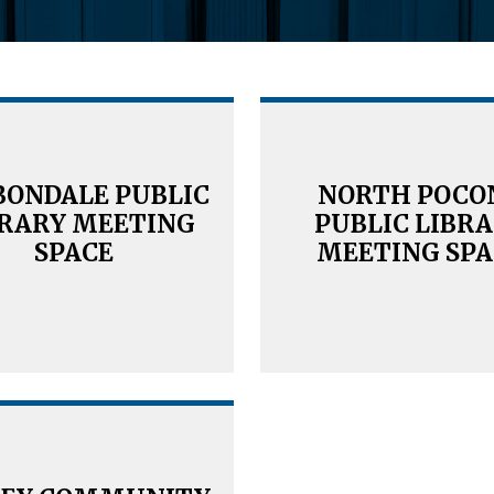
BONDALE PUBLIC
NORTH POCO
BRARY MEETING
PUBLIC LIBR
SPACE
MEETING SPA