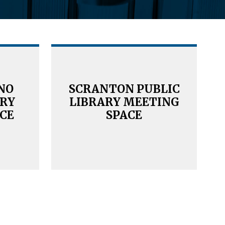
NO
SCRANTON PUBLIC
ARY
LIBRARY MEETING
CE
SPACE