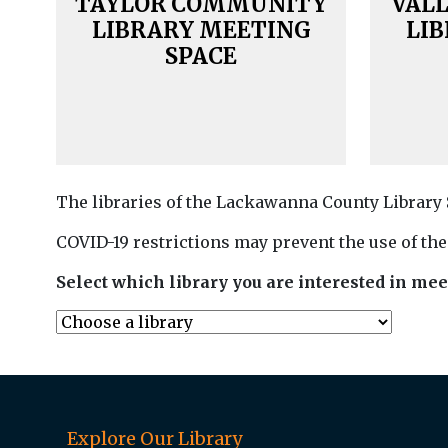
TAYLOR COMMUNITY
VAL
LIBRARY MEETING
LI
SPACE
The libraries of the Lackawanna County Library
COVID-19 restrictions may prevent the use of the
Select which library you are interested in mee
Explore Our Library