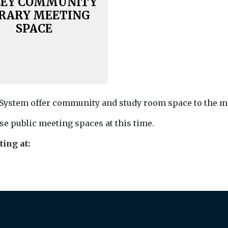
LEY COMMUNITY
BRARY MEETING
SPACE
 System offer community and study room space to the 
se public meeting spaces at this time.
ting at: