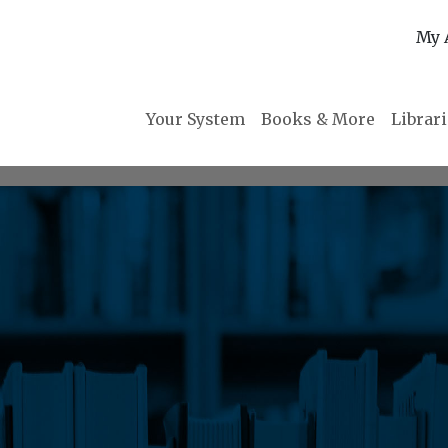
My 
Your System
Books & More
Librar