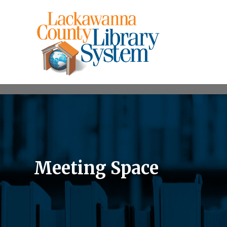
Meeting Space