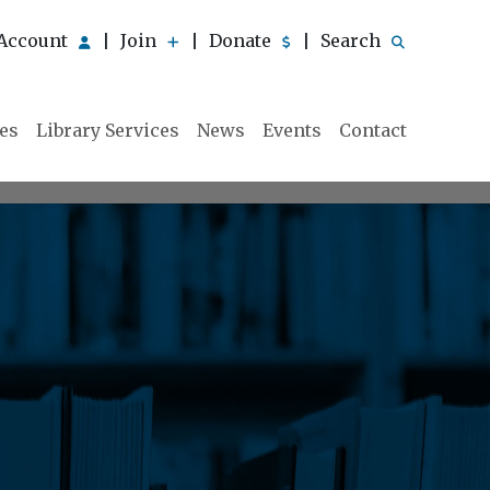
Account
Join
Donate
Search
|
|
|
ies
Library Services
News
Events
Contact