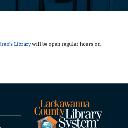
ren’s Library
will be open regular hours on