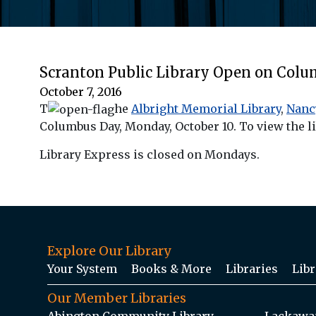
Scranton Public Library Open on Col
October 7, 2016
T
he
Albright Memorial Library
,
Nanc
Columbus Day, Monday, October 10. To view the li
Library Express is closed on Mondays.
Explore Our Library
Your System
Books & More
Libraries
Libr
Our Member Libraries