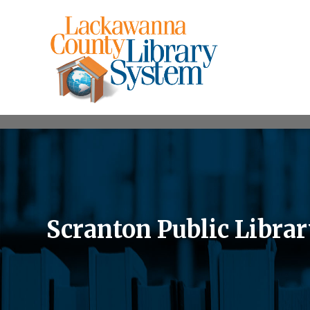
Scranton Public Libra