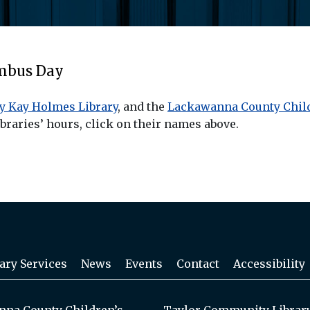
umbus Day
y Kay Holmes Library
, and the
Lackawanna County Child
braries’ hours, click on their names above.
ary Services
News
Events
Contact
Accessibility