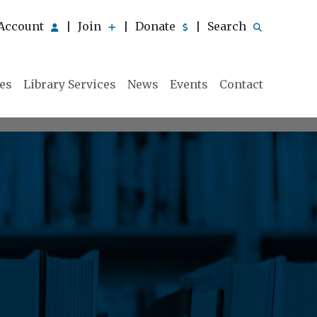
Account
Join
Donate
Search
|
|
|
ies
Library Services
News
Events
Contact