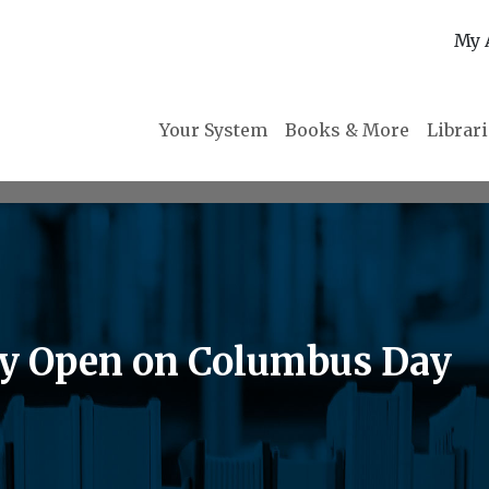
My 
Your System
Books & More
Librar
ry Open on Columbus Day