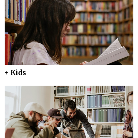
+ Kids