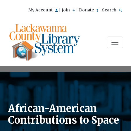
My Account
Join
Donate
Search
|
|
|
African-American
Contributions to Space