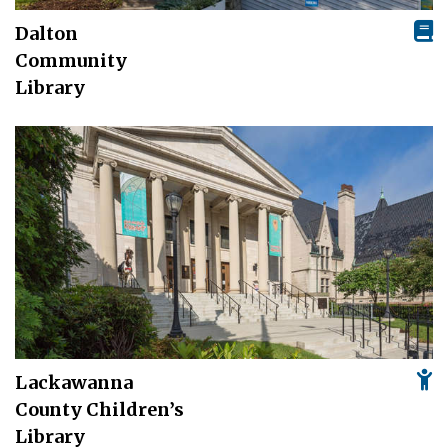
Dalton
Community
Library
Lackawanna
County Children’s
Library