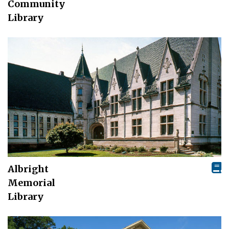
Community
Library
Albright
Memorial
Library