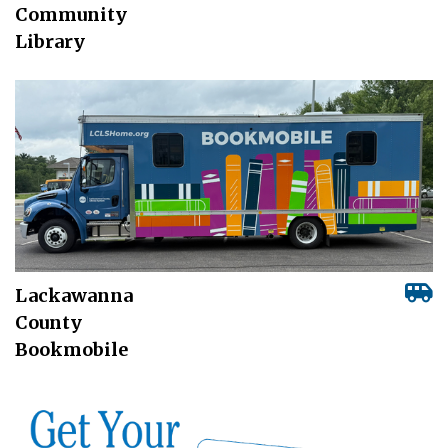
Community
Library
Lackawanna
County
Bookmobile