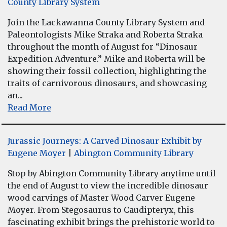
County Library System
Join the Lackawanna County Library System and
Paleontologists Mike Straka and Roberta Straka
throughout the month of August for “Dinosaur
Expedition Adventure.” Mike and Roberta will be
showing their fossil collection, highlighting the
traits of carnivorous dinosaurs, and showcasing
an...
Read More
Jurassic Journeys: A Carved Dinosaur Exhibit by
Eugene Moyer
|
Abington Community Library
Stop by Abington Community Library anytime until
the end of August to view the incredible dinosaur
wood carvings of Master Wood Carver Eugene
Moyer. From Stegosaurus to Caudipteryx, this
fascinating exhibit brings the prehistoric world to