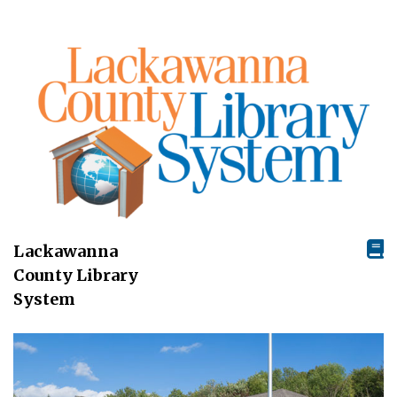
Lackawanna
County Library
System