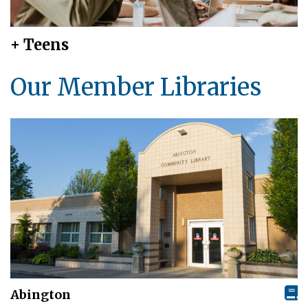
+ Teens
Our Member Libraries
Abington