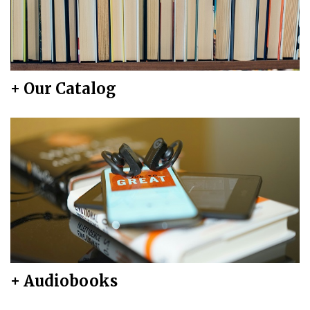
+ Our Catalog
+ Audiobooks