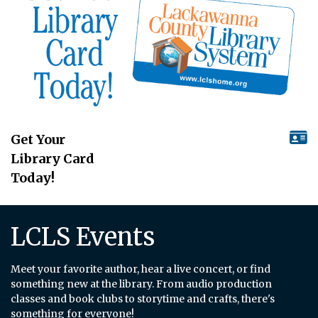
Get Your
Library Card
Today!
LCLS Events
Meet your favorite author, hear a live concert, or find
something new at the library. From audio production
classes and book clubs to storytime and crafts, there's
something for everyone!