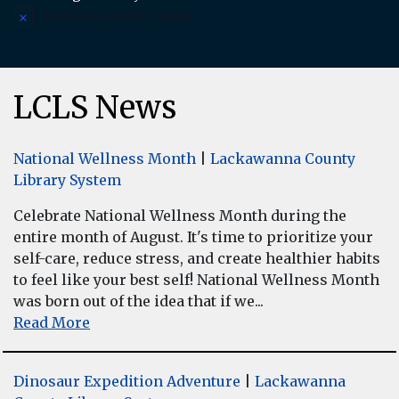
There are no upcoming events.
Notice
LCLS News
National Wellness Month
|
Lackawanna County
Library System
Celebrate National Wellness Month during the
entire month of August. It's time to prioritize your
self-care, reduce stress, and create healthier habits
to feel like your best self! National Wellness Month
was born out of the idea that if we...
Read More
Dinosaur Expedition Adventure
|
Lackawanna