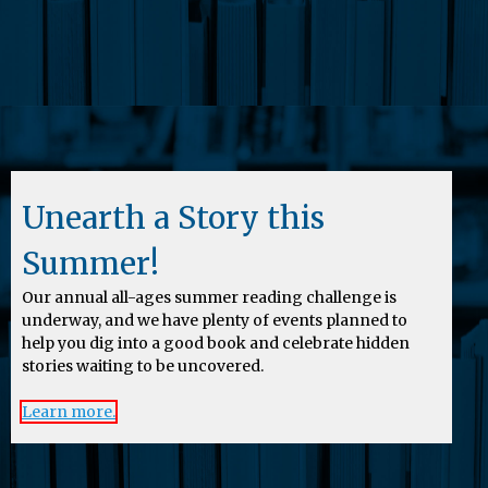
Unearth a Story this
Summer!
Our annual all-ages summer reading challenge is
underway, and we have plenty of events planned to
help you dig into a good book and celebrate hidden
stories waiting to be uncovered.
Learn more.