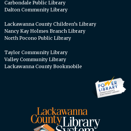
Carbondale Public Library
Dalton Community Library
Lackawanna County Children’s Library
Nancy Kay Holmes Branch Library
North Pocono Public Library
Taylor Community Library
Valley Community Library
Lackawanna County Bookmobile