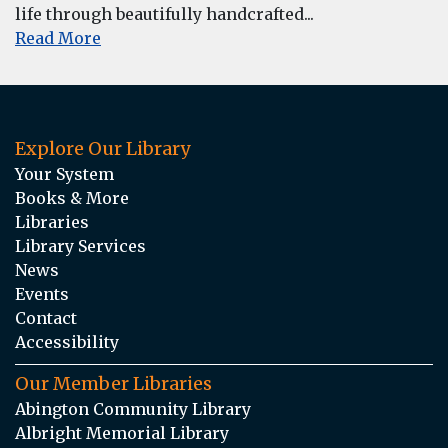
life through beautifully handcrafted...
Read More
Explore Our Library
Your System
Books & More
Libraries
Library Services
News
Events
Contact
Accessibility
Our Member Libraries
Abington Community Library
Albright Memorial Library