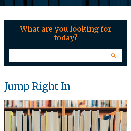
What are you looking for
today?
Jump Right In