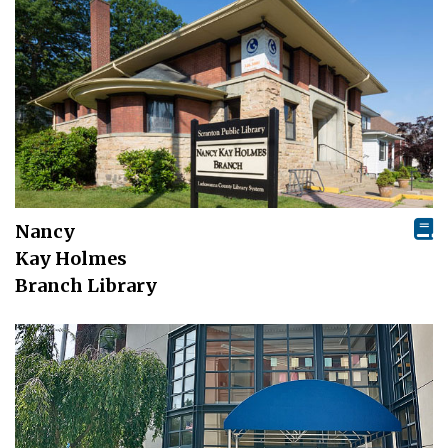
Nancy
Kay Holmes
Branch Library