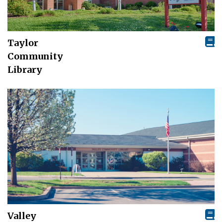
Taylor
Community
Library
Valley