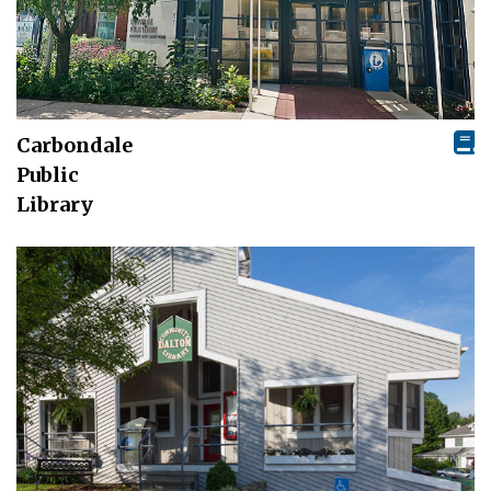
Carbondale
Public
Library