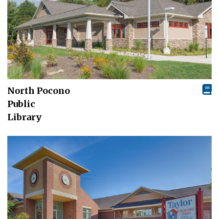
North Pocono
Public
Library