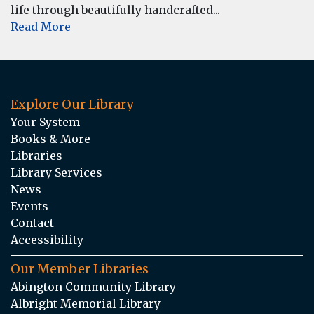
life through beautifully handcrafted...
Read More
Explore Our Library
Your System
Books & More
Libraries
Library Services
News
Events
Contact
Accessibility
Our Member Libraries
Abington Community Library
Albright Memorial Library