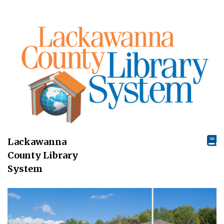
Lackawanna
County Library
System