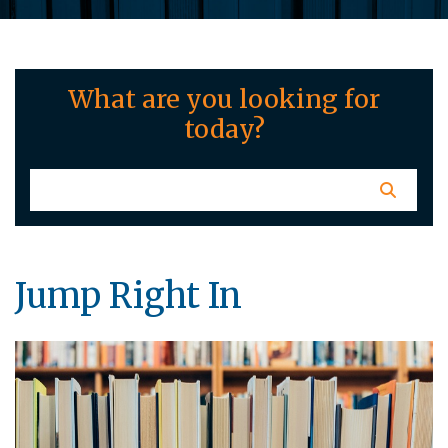
What are you looking for
today?
Jump Right In