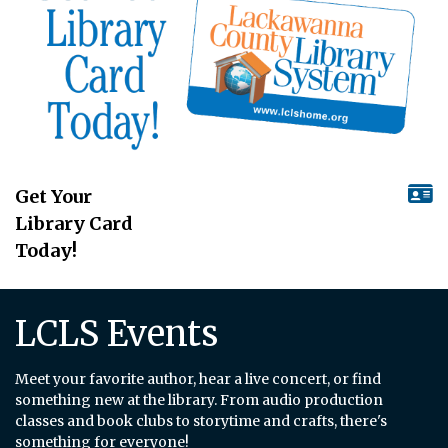
Get Your
Library Card
Today!
LCLS Events
Meet your favorite author, hear a live concert, or find
something new at the library. From audio production
classes and book clubs to storytime and crafts, there's
something for everyone!