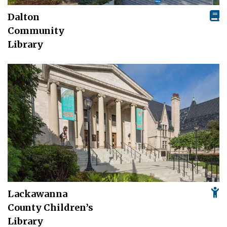
Dalton
Community
Library
Lackawanna
County Children’s
Library