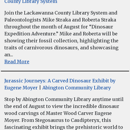
County Library System
Join the Lackawanna County Library System and
Paleontologists Mike Straka and Roberta Straka
throughout the month of August for “Dinosaur
Expedition Adventure.” Mike and Roberta will be
showing their fossil collection, highlighting the
traits of carnivorous dinosaurs, and showcasing
an...
Read More
Jurassic Journeys: A Carved Dinosaur Exhibit by
Eugene Moyer
|
Abington Community Library
Stop by Abington Community Library anytime until
the end of August to view the incredible dinosaur
wood carvings of Master Wood Carver Eugene
Moyer. From Stegosaurus to Caudipteryx, this
fascinating exhibit brings the prehistoric world to