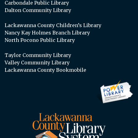
Carbondale Public Library
Dalton Community Library
Lackawanna County Children’s Library
Nancy Kay Holmes Branch Library
North Pocono Public Library
Taylor Community Library
Valley Community Library
Lackawanna County Bookmobile