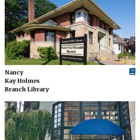
Nancy
Kay Holmes
Branch Library