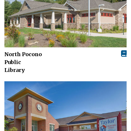
North Pocono
Public
Library