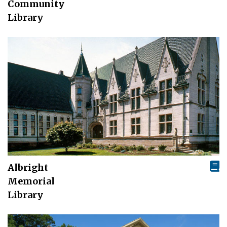
Community
Library
Albright
Memorial
Library