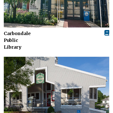
Carbondale
Public
Library