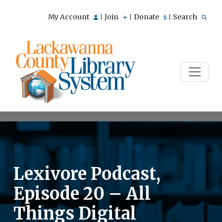
My Account
Join
Donate
Search
|
|
|
Lexivore Podcast,
Episode 20 – All
Things Digital