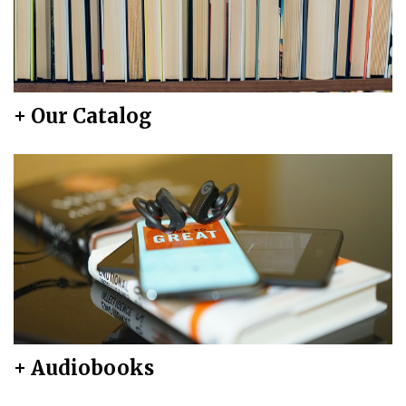
+ Our Catalog
+ Audiobooks