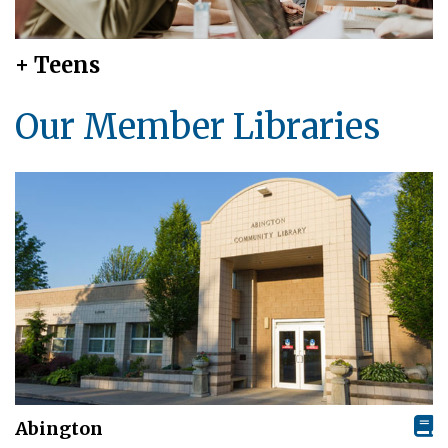
+ Teens
Our Member Libraries
Abington