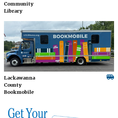
Community
Library
Lackawanna
County
Bookmobile