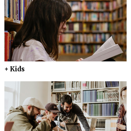
+ Kids