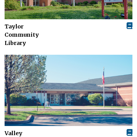
Taylor
Community
Library
Valley