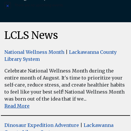
There are no upcoming events.
Notice
LCLS News
National Wellness Month
|
Lackawanna County
Library System
Celebrate National Wellness Month during the
entire month of August. It's time to prioritize your
self-care, reduce stress, and create healthier habits
to feel like your best self! National Wellness Month
was born out of the idea that if we...
Read More
Dinosaur Expedition Adventure
|
Lackawanna