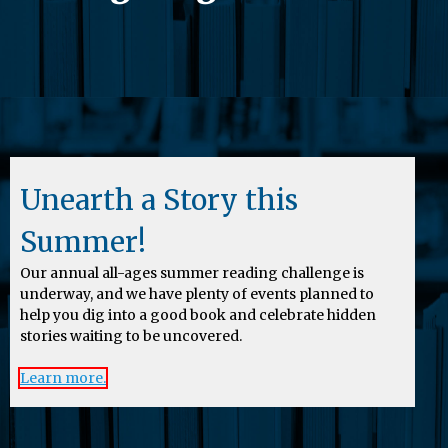
Unearth a Story this
Summer!
Our annual all-ages summer reading challenge is
underway, and we have plenty of events planned to
help you dig into a good book and celebrate hidden
stories waiting to be uncovered.
Learn more.