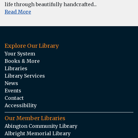
life through beautifully handcrafted...
Read More
Explore Our Library
Your System
Books & More
Libraries
Library Services
News
Events
Contact
Accessibility
Our Member Libraries
Abington Community Library
Albright Memorial Library