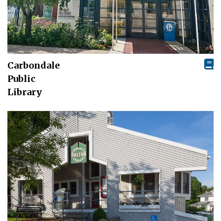
Carbondale
Public
Library