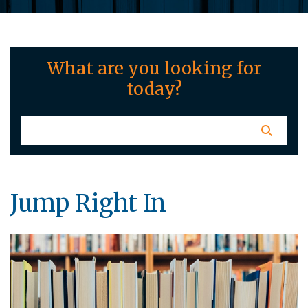
What are you looking for
today?
Jump Right In