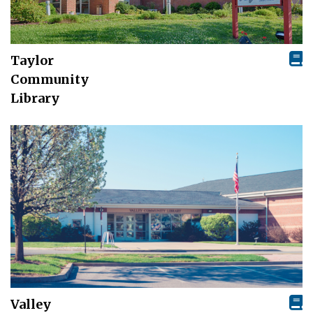
Taylor
Community
Library
Valley