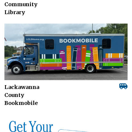
Community
Library
Lackawanna
County
Bookmobile