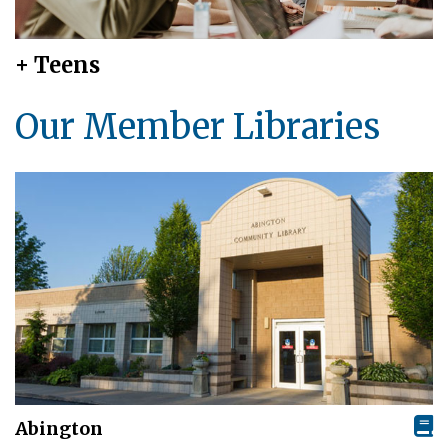
+ Teens
Our Member Libraries
Abington