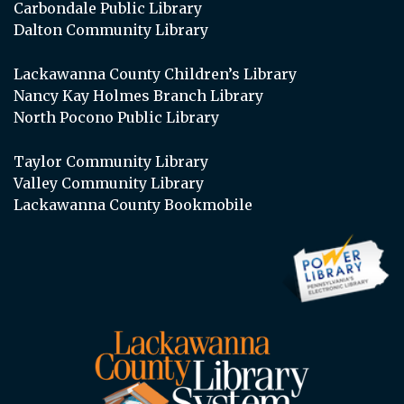
Carbondale Public Library
Dalton Community Library
Lackawanna County Children’s Library
Nancy Kay Holmes Branch Library
North Pocono Public Library
Taylor Community Library
Valley Community Library
Lackawanna County Bookmobile