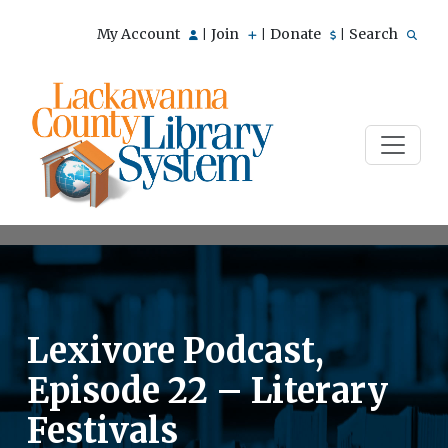
My Account
Join
Donate
Search
|
|
|
Lexivore Podcast,
Episode 22 – Literary
Festivals