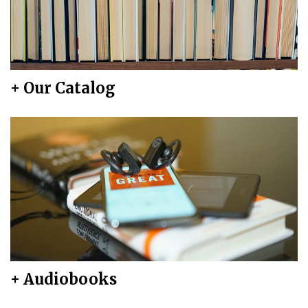
+ Our Catalog
+ Audiobooks