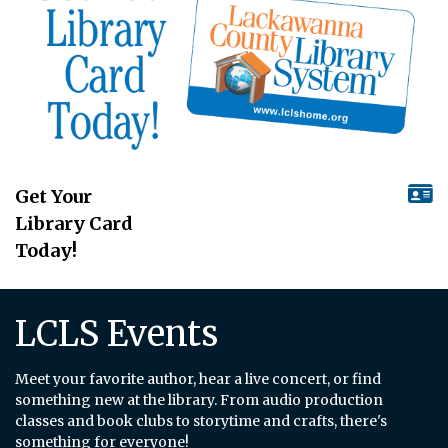
Get Your
Library Card
Today!
LCLS Events
Meet your favorite author, hear a live concert, or find
something new at the library. From audio production
classes and book clubs to storytime and crafts, there's
something for everyone!