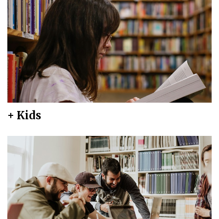
+ Kids