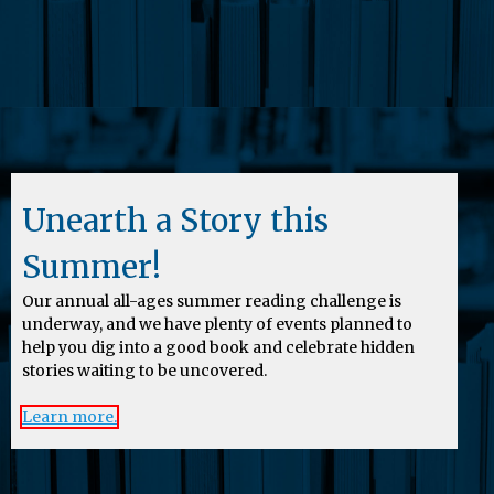
Unearth a Story this
Summer!
Our annual all-ages summer reading challenge is
underway, and we have plenty of events planned to
help you dig into a good book and celebrate hidden
stories waiting to be uncovered.
Learn more.