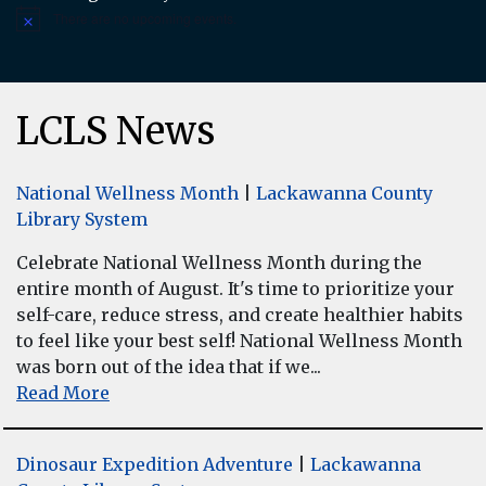
There are no upcoming events.
Notice
LCLS News
National Wellness Month
|
Lackawanna County
Library System
Celebrate National Wellness Month during the
entire month of August. It's time to prioritize your
self-care, reduce stress, and create healthier habits
to feel like your best self! National Wellness Month
was born out of the idea that if we...
Read More
Dinosaur Expedition Adventure
|
Lackawanna