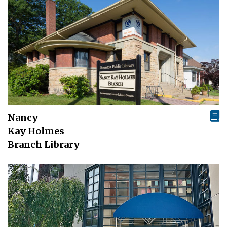
Nancy
Kay Holmes
Branch Library