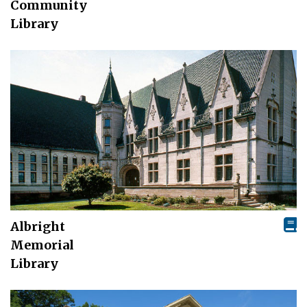
Community
Library
Albright
Memorial
Library