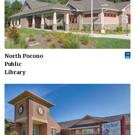
North Pocono
Public
Library