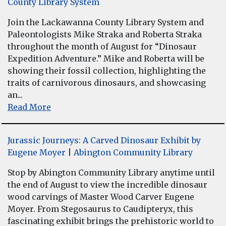
County Library System
Join the Lackawanna County Library System and
Paleontologists Mike Straka and Roberta Straka
throughout the month of August for “Dinosaur
Expedition Adventure.” Mike and Roberta will be
showing their fossil collection, highlighting the
traits of carnivorous dinosaurs, and showcasing
an...
Read More
Jurassic Journeys: A Carved Dinosaur Exhibit by
Eugene Moyer
|
Abington Community Library
Stop by Abington Community Library anytime until
the end of August to view the incredible dinosaur
wood carvings of Master Wood Carver Eugene
Moyer. From Stegosaurus to Caudipteryx, this
fascinating exhibit brings the prehistoric world to