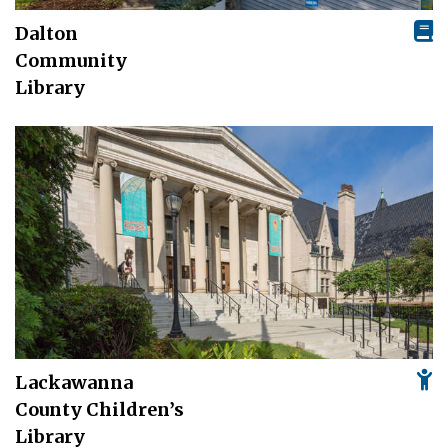
Dalton
Community
Library
Lackawanna
County Children’s
Library