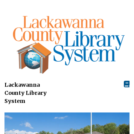
Lackawanna
County Library
System