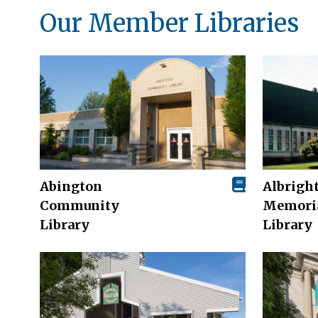
Our Member Libraries
Abington
Albrigh
Community
Memori
Library
Library