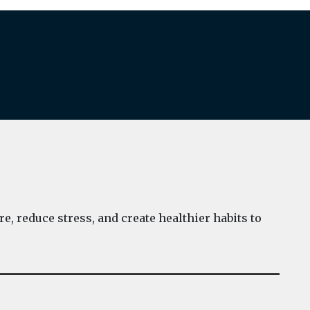
e, reduce stress, and create healthier habits to