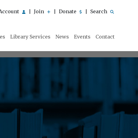
Account
Join
Donate
Search
|
|
|
ies
Library Services
News
Events
Contact