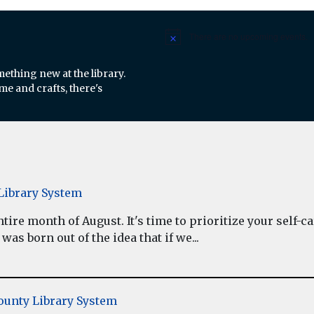
There are no upcoming events.
Notice
mething new at the library.
e and crafts, there's
ibrary System
re month of August. It's time to prioritize your self-car
as born out of the idea that if we...
unty Library System