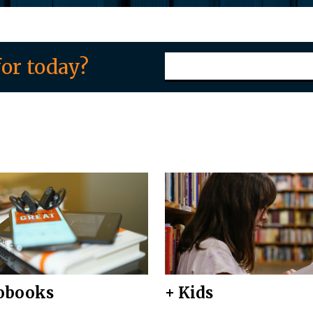
or today?
obooks
+ Kids