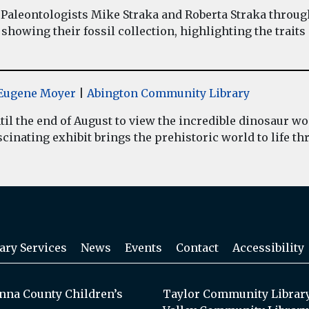
Paleontologists Mike Straka and Roberta Straka throug
showing their fossil collection, highlighting the traits
y Eugene Moyer
|
Abington Community Library
il the end of August to view the incredible dinosaur 
inating exhibit brings the prehistoric world to life thr
ary Services
News
Events
Contact
Accessibility
na County Children’s
Taylor Community Librar