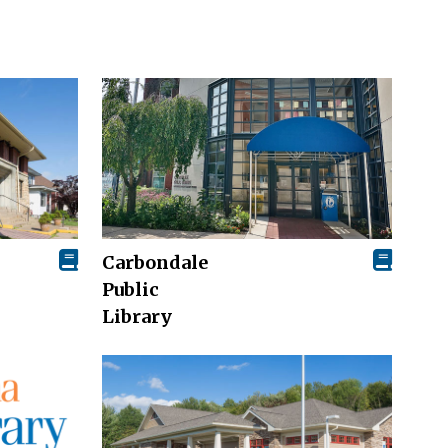
Carbondale
Public
Library