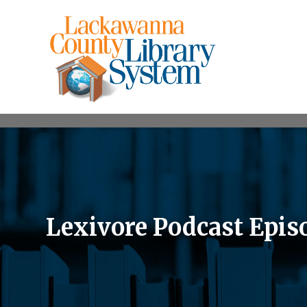
Lexivore Podcast Episo