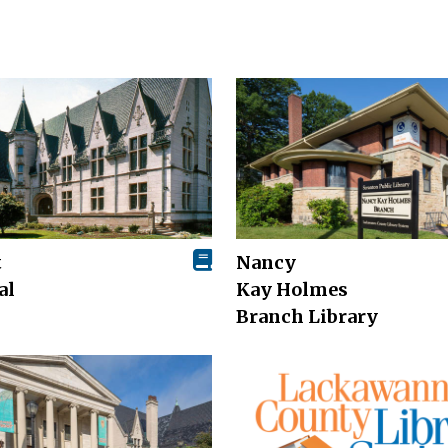
t
Nancy
al
Kay Holmes
Branch Library