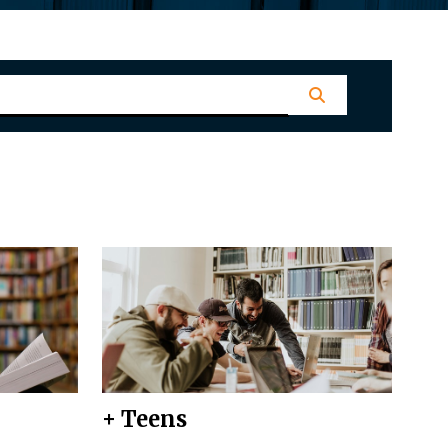
+ Teens