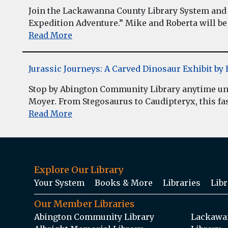
Join the Lackawanna County Library System and 
Expedition Adventure.” Mike and Roberta will be 
Read More
Jurassic Journeys: A Carved Dinosaur Exhibit b
Stop by Abington Community Library anytime unt
Moyer. From Stegosaurus to Caudipteryx, this fasc
Read More
Explore Our Library
Your System
Books & More
Libraries
Libr
Our Member Libraries
Abington Community Library
Lackawan