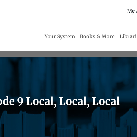
My 
Your System
Books & More
Librar
de 9 Local, Local, Local