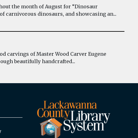
hout the month of August for “Dinosaur
 of carnivorous dinosaurs, and showcasing an...
wood carvings of Master Wood Carver Eugene
ough beautifully handcrafted...
y