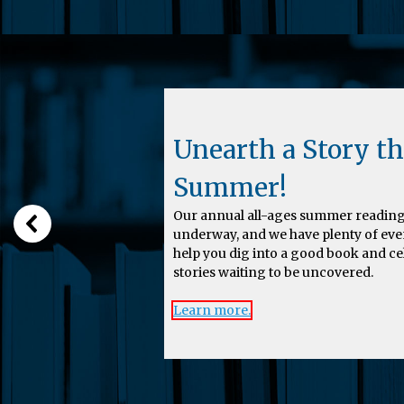
Unearth a Story th
Summer!
Our annual all-ages summer reading
underway, and we have plenty of eve
help you dig into a good book and c
stories waiting to be uncovered.
Learn more.