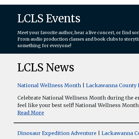
LCLS Events
Meet your favorite author, hear a live concert, or find so
From audio production classes and book clubs to storytim
something for everyone!
LCLS News
National Wellness Month
|
Lackawanna County L
Celebrate National Wellness Month during the enti
feel like your best self! National Wellness Month w
Read More
Dinosaur Expedition Adventure
|
Lackawanna Co