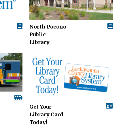
North Pocono
Public
Library
Get Your
Library Card
Today!