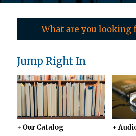
What are you looking f
Jump Right In
+ Our Catalog
+ Audi