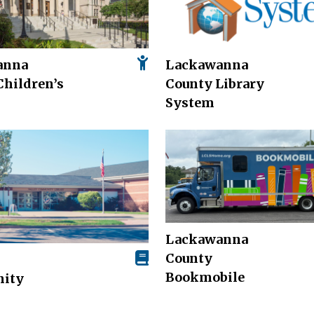
anna
Lackawanna
Children’s
County Library
System
Lackawanna
County
Bookmobile
ity