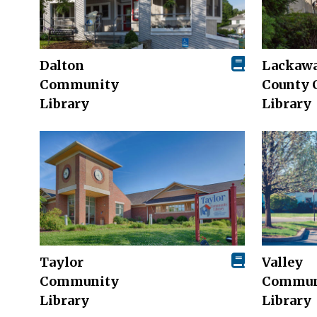
Dalton
Lackaw
Community
County 
Library
Library
Taylor
Valley
Community
Commun
Library
Library