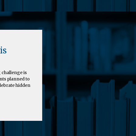
is
 challenge is
nts planned to
elebrate hidden