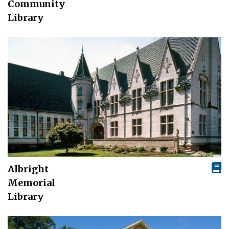
Community
Library
Albright
Memorial
Library