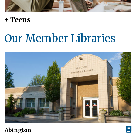
+ Teens
Our Member Libraries
Abington