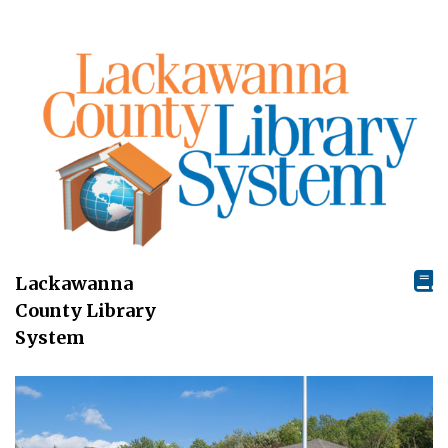
Lackawanna
County Library
System