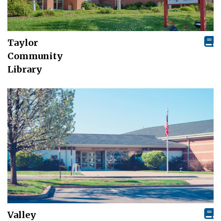
Taylor
Community
Library
Valley