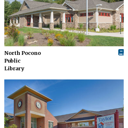
North Pocono
Public
Library