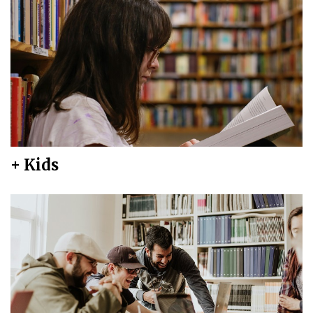
+ Kids