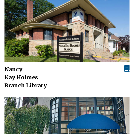
Nancy
Kay Holmes
Branch Library