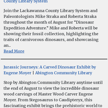
County Library System
Join the Lackawanna County Library System and
Paleontologists Mike Straka and Roberta Straka
throughout the month of August for “Dinosaur
Expedition Adventure.” Mike and Roberta will be
showing their fossil collection, highlighting the
traits of carnivorous dinosaurs, and showcasing
an...
Read More
Jurassic Journeys: A Carved Dinosaur Exhibit by
Eugene Moyer
|
Abington Community Library
Stop by Abington Community Library anytime until
the end of August to view the incredible dinosaur
wood carvings of Master Wood Carver Eugene
Moyer. From Stegosaurus to Caudipteryx, this
fascinating exhibit brings the prehistoric world to