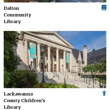
Dalton
Community
Library
Lackawanna
County Children’s
Library