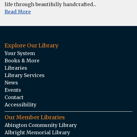
life through beautifully handcrafted...
Read More
Explore Our Library
Your System
Books & More
Libraries
Library Services
News
Events
Contact
Accessibility
Our Member Libraries
Abington Community Library
Albright Memorial Library