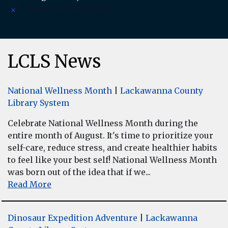
There are no upcoming events.
Notice
LCLS News
National Wellness Month
|
Lackawanna County
Library System
Celebrate National Wellness Month during the
entire month of August. It's time to prioritize your
self-care, reduce stress, and create healthier habits
to feel like your best self! National Wellness Month
was born out of the idea that if we...
Read More
Dinosaur Expedition Adventure
|
Lackawanna