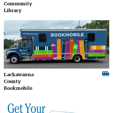
Community
Library
Lackawanna
County
Bookmobile