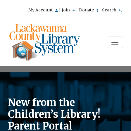
My Account
Join
Donate
Search
|
|
|
New from the
Children’s Library!
Parent Portal