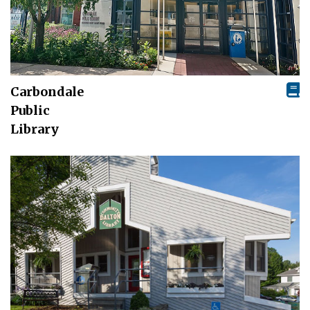
Carbondale
Public
Library