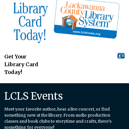
Get Your
Library Card
Today!
LCLS Events
Meet your favorite author, hear a live concert, or find
something new at the library. From audio production
classes and book clubs to storytime and crafts, there's
something for everyone!