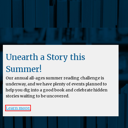
Unearth a Story this
Summer!
Our annual all-ages summer reading challenge is
underway, and we have plenty of events planned to
help you dig into a good book and celebrate hidden
stories waiting to be uncovered.
Learn more.