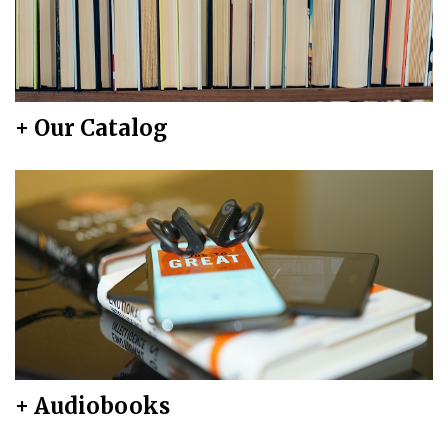
+ Our Catalog
+ Audiobooks