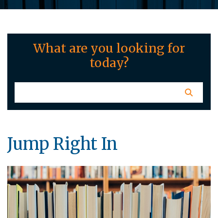
What are you looking for
today?
Jump Right In