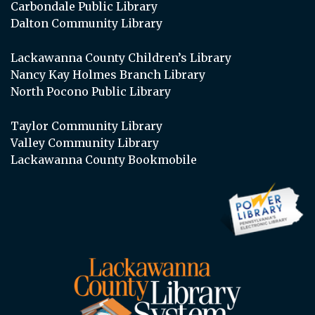
Carbondale Public Library
Dalton Community Library
Lackawanna County Children’s Library
Nancy Kay Holmes Branch Library
North Pocono Public Library
Taylor Community Library
Valley Community Library
Lackawanna County Bookmobile