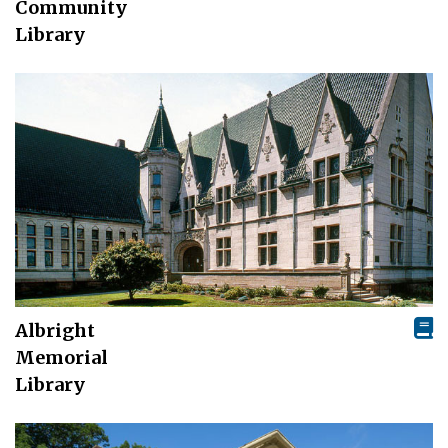
Community
Library
Albright
Memorial
Library