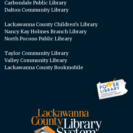
Carbondale Public Library
Dalton Community Library
Lackawanna County Children’s Library
Nancy Kay Holmes Branch Library
North Pocono Public Library
Taylor Community Library
Valley Community Library
Lackawanna County Bookmobile