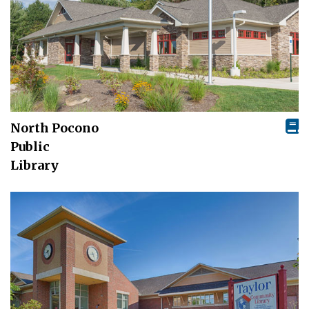
North Pocono
Public
Library