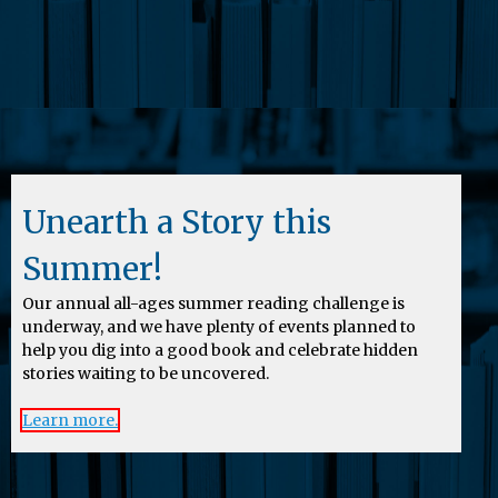
Unearth a Story this
Summer!
Our annual all-ages summer reading challenge is
underway, and we have plenty of events planned to
help you dig into a good book and celebrate hidden
stories waiting to be uncovered.
Learn more.