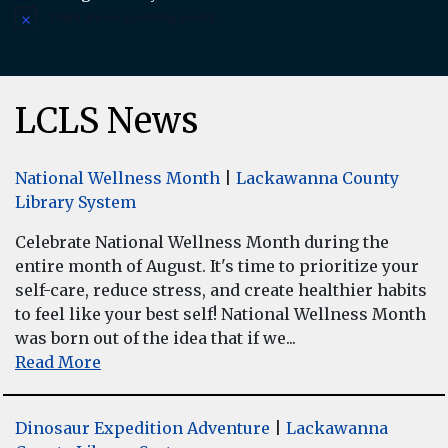
There are no upcoming events.
Notice
LCLS News
National Wellness Month
|
Lackawanna County
Library System
Celebrate National Wellness Month during the
entire month of August. It's time to prioritize your
self-care, reduce stress, and create healthier habits
to feel like your best self! National Wellness Month
was born out of the idea that if we...
Read More
Dinosaur Expedition Adventure
|
Lackawanna