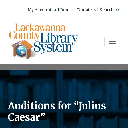
My Account
Join
Donate
Search
|
|
|
Auditions for “Julius
Caesar”