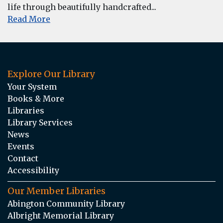
life through beautifully handcrafted...
Read More
Explore Our Library
Your System
Books & More
Libraries
Library Services
News
Events
Contact
Accessibility
Our Member Libraries
Abington Community Library
Albright Memorial Library