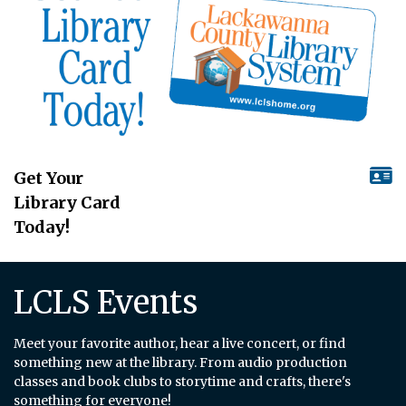
Get Your
Library Card
Today!
LCLS Events
Meet your favorite author, hear a live concert, or find
something new at the library. From audio production
classes and book clubs to storytime and crafts, there's
something for everyone!