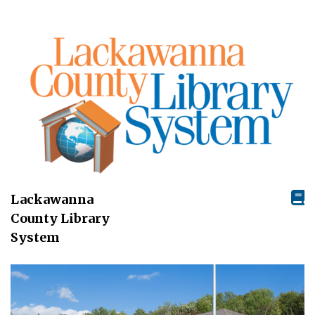
Lackawanna
County Library
System