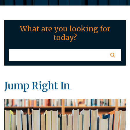
What are you looking for
today?
Jump Right In