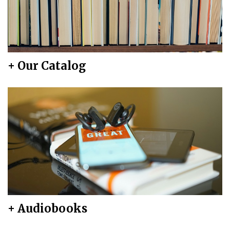
+ Our Catalog
+ Audiobooks