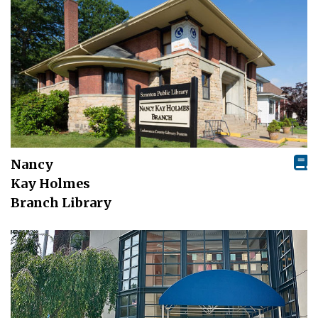
Nancy
Kay Holmes
Branch Library