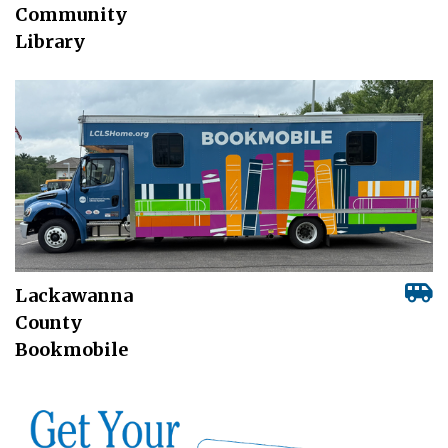
Community
Library
Lackawanna
County
Bookmobile