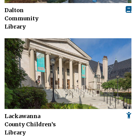
Dalton
Community
Library
Lackawanna
County Children’s
Library