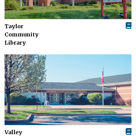
Taylor
Community
Library
Valley