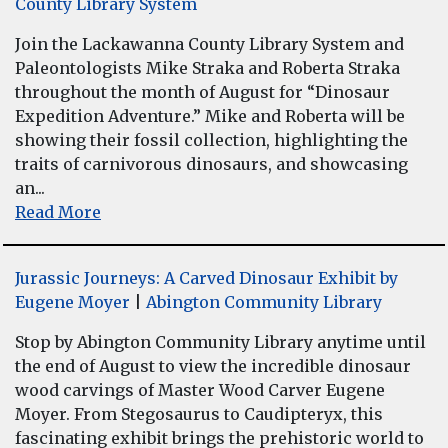
County Library System
Join the Lackawanna County Library System and
Paleontologists Mike Straka and Roberta Straka
throughout the month of August for “Dinosaur
Expedition Adventure.” Mike and Roberta will be
showing their fossil collection, highlighting the
traits of carnivorous dinosaurs, and showcasing
an...
Read More
Jurassic Journeys: A Carved Dinosaur Exhibit by
Eugene Moyer
|
Abington Community Library
Stop by Abington Community Library anytime until
the end of August to view the incredible dinosaur
wood carvings of Master Wood Carver Eugene
Moyer. From Stegosaurus to Caudipteryx, this
fascinating exhibit brings the prehistoric world to