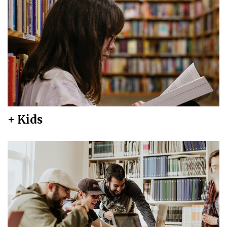
+ Kids