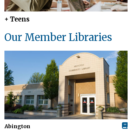
+ Teens
Our Member Libraries
Abington