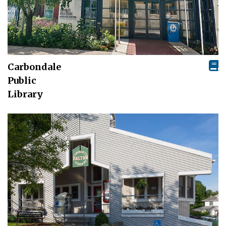
Carbondale
Public
Library