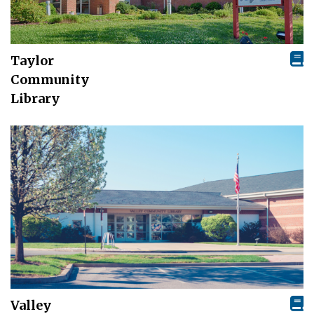
Taylor
Community
Library
Valley