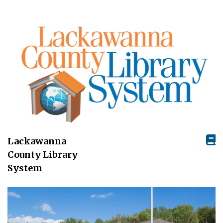
Lackawanna
County Library
System