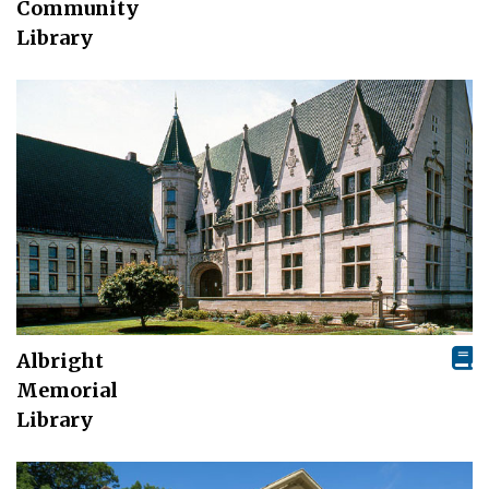
Community
Library
Albright
Memorial
Library