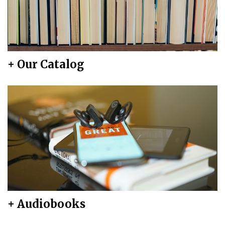
+ Our Catalog
+ Audiobooks