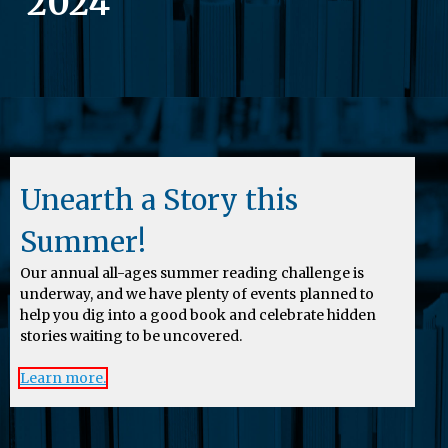
2024
Unearth a Story this
Summer!
Our annual all-ages summer reading challenge is
underway, and we have plenty of events planned to
help you dig into a good book and celebrate hidden
stories waiting to be uncovered.
Learn more.