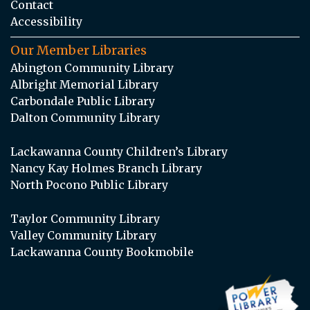
Contact
Accessibility
Our Member Libraries
Abington Community Library
Albright Memorial Library
Carbondale Public Library
Dalton Community Library
Lackawanna County Children’s Library
Nancy Kay Holmes Branch Library
North Pocono Public Library
Taylor Community Library
Valley Community Library
Lackawanna County Bookmobile