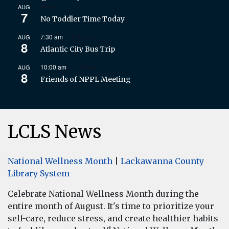
All day
AUG
7
No Toddler Time Today
7:30 am
-
10:30 pm
AUG
8
Atlantic City Bus Trip
10:00 am
-
11:00 am
AUG
8
Friends of NPPL Meeting
LCLS News
National Wellness Month
|
Lackawanna County
Library System
Celebrate National Wellness Month during the
entire month of August. It's time to prioritize your
self-care, reduce stress, and create healthier habits