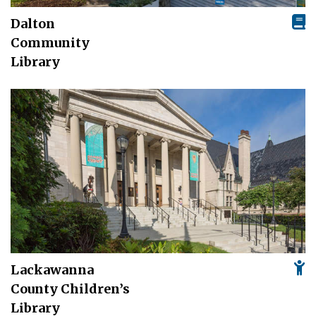
Dalton
Community
Library
Lackawanna
County Children’s
Library