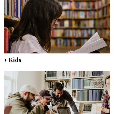
+ Kids