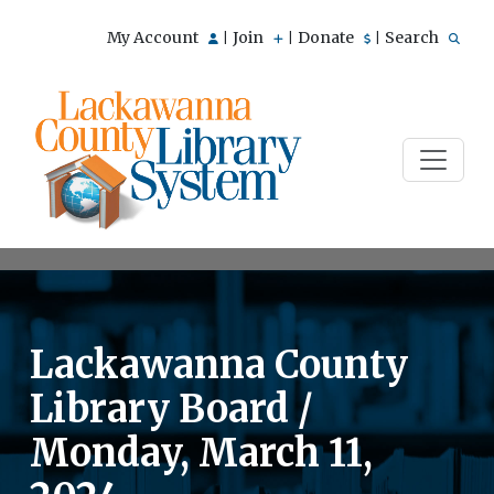
My Account
Join
Donate
Search
|
|
|
Lackawanna County
Library Board /
Monday, March 11,