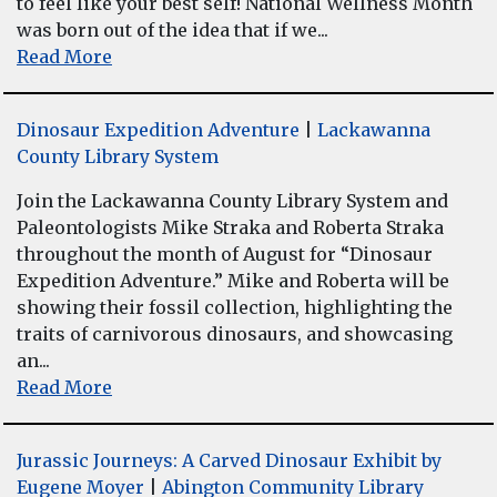
to feel like your best self! National Wellness Month
was born out of the idea that if we...
Read More
Dinosaur Expedition Adventure
|
Lackawanna
County Library System
Join the Lackawanna County Library System and
Paleontologists Mike Straka and Roberta Straka
throughout the month of August for “Dinosaur
Expedition Adventure.” Mike and Roberta will be
showing their fossil collection, highlighting the
traits of carnivorous dinosaurs, and showcasing
an...
Read More
Jurassic Journeys: A Carved Dinosaur Exhibit by
Eugene Moyer
|
Abington Community Library