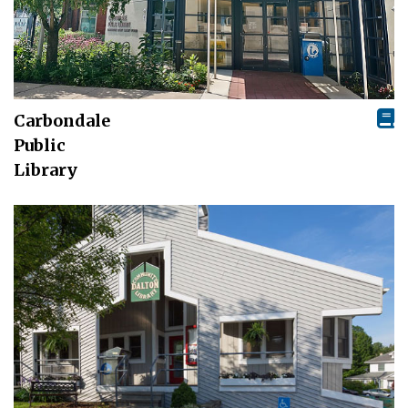
Carbondale
Public
Library