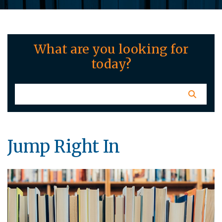
What are you looking for
today?
Jump Right In