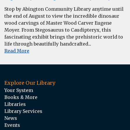
Stop by Abington Community Library anytime until
the end of August to view the incredible dinosaur
wood carvings of Master Wood Carver Eugene
Moyer. From Stegosaurus to Caudipteryx, this
fascinating exhibit brings the prehistoric world to
life through beautifully handcrafted...
Read More
Explore Our Library
Your System
Books & More
Libraries
Library Services
News
Events