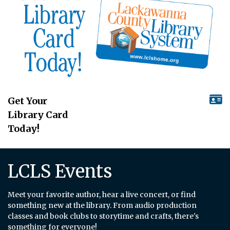
Get Your
Library Card
Today!
LCLS Events
Meet your favorite author, hear a live concert, or find
something new at the library. From audio production
classes and book clubs to storytime and crafts, there's
something for everyone!