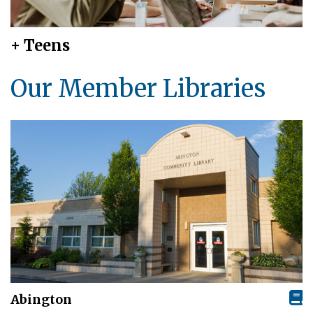
+ Teens
Our Member Libraries
Abington