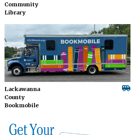
Community
Library
Lackawanna
County
Bookmobile