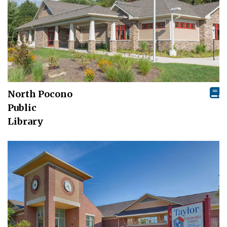
North Pocono
Public
Library