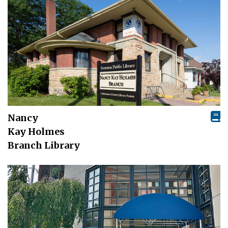
Nancy
Kay Holmes
Branch Library