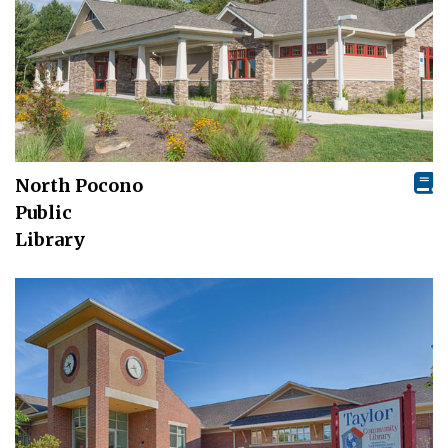
North Pocono
Public
Library