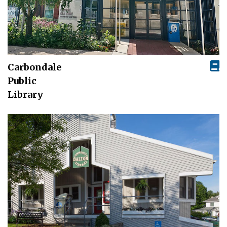
Carbondale
Public
Library