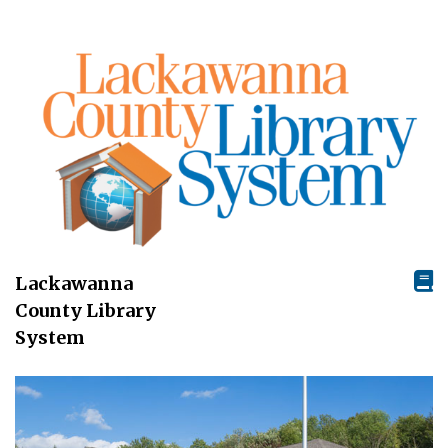
Lackawanna
County Library
System