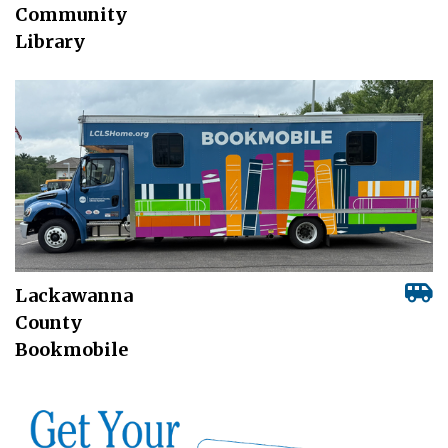
Community
Library
Lackawanna
County
Bookmobile