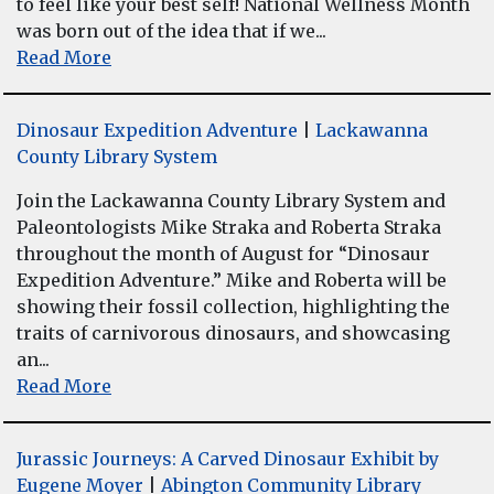
to feel like your best self! National Wellness Month
was born out of the idea that if we...
Read More
Dinosaur Expedition Adventure
|
Lackawanna
County Library System
Join the Lackawanna County Library System and
Paleontologists Mike Straka and Roberta Straka
throughout the month of August for “Dinosaur
Expedition Adventure.” Mike and Roberta will be
showing their fossil collection, highlighting the
traits of carnivorous dinosaurs, and showcasing
an...
Read More
Jurassic Journeys: A Carved Dinosaur Exhibit by
Eugene Moyer
|
Abington Community Library