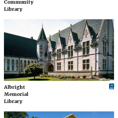
Community
Library
Albright
Memorial
Library