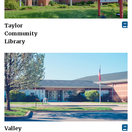
Taylor
Community
Library
Valley