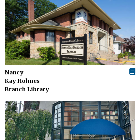
Nancy
Kay Holmes
Branch Library