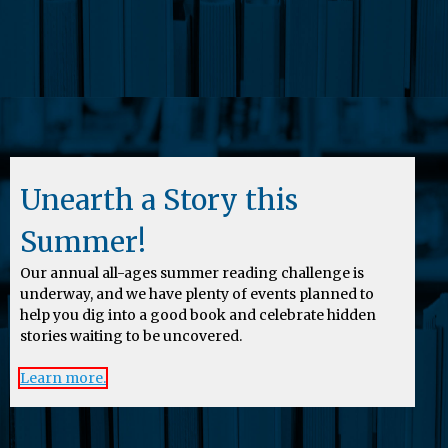
Unearth a Story this
Summer!
Our annual all-ages summer reading challenge is
underway, and we have plenty of events planned to
help you dig into a good book and celebrate hidden
stories waiting to be uncovered.
Learn more.