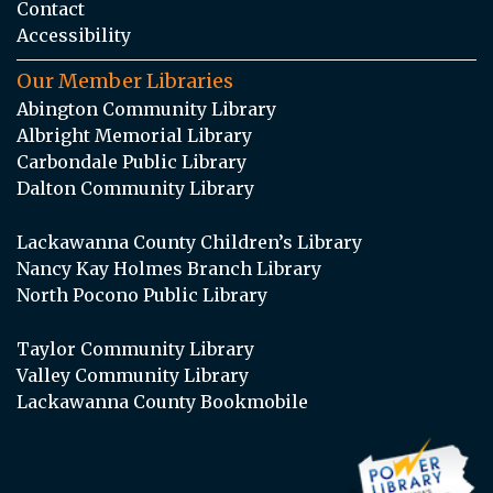
Contact
Accessibility
Our Member Libraries
Abington Community Library
Albright Memorial Library
Carbondale Public Library
Dalton Community Library
Lackawanna County Children’s Library
Nancy Kay Holmes Branch Library
North Pocono Public Library
Taylor Community Library
Valley Community Library
Lackawanna County Bookmobile