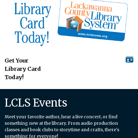
Get Your
Library Card
Today!
LCLS Events
Meet your favorite author, hear a live concert, or find
something new at the library. From audio production
classes and book clubs to storytime and crafts, there's
something for everyone!