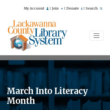
My Account
Join
Donate
Search
|
|
|
March Into Literacy
Month