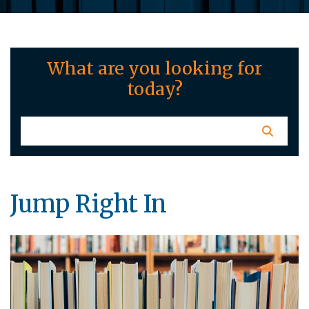
What are you looking for
today?
Jump Right In