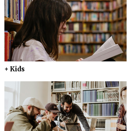
+ Kids