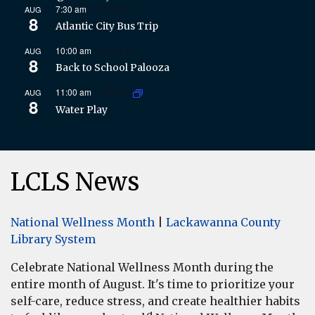
7:30 am
-
10:30 pm
AUG
8
Atlantic City Bus Trip
10:00 am
-
12:00 pm
AUG
8
Back to School Palooza
11:00 am
-
1:00 pm
AUG
8
Water Play
LCLS News
National Wellness Month
|
Lackawanna County
Library System
Celebrate National Wellness Month during the
entire month of August. It's time to prioritize your
self-care, reduce stress, and create healthier habits