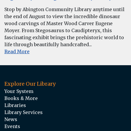
Stop by Abington Community Library anytime until
the end of August to view the incredible dinosaur
wood carvings of Master Wood Carver Eugene
Moyer. From Stegosaurus to Caudipteryx, this
fascinating exhibit brings the prehistoric world to
life through beautifully handcrafted...
Read More
Explore Our Library
Your System
Books & More
Libraries
Library Services
News
Events