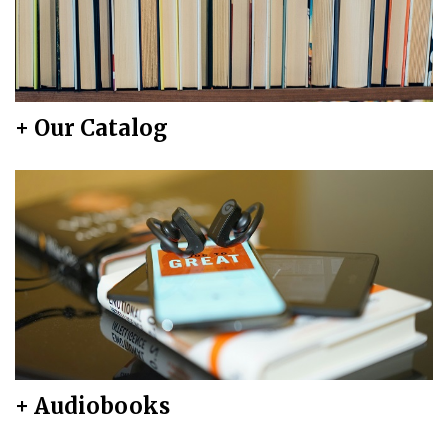
+ Our Catalog
+ Audiobooks