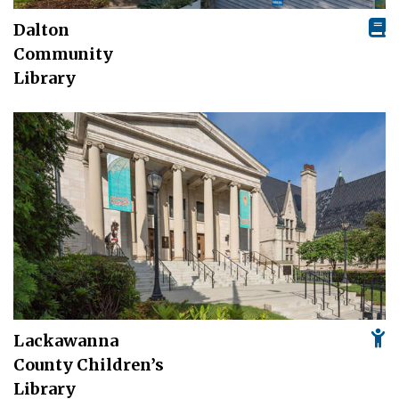
Dalton
Community
Library
Lackawanna
County Children’s
Library