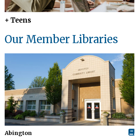
+ Teens
Our Member Libraries
Abington