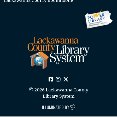
Lackawanna County Bookmobile
© 2026 Lackawanna County
Library System