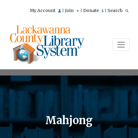
My Account
Join
Donate
Search
|
|
|
Mahjong