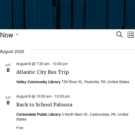
Events
Ev
Now
Search
Lis
Select
Se
date.
August 2026
N
an
August 8 @ 7:30 am
-
10:30 pm
SAT
8
Atlantic City Bus Trip
Vi
Valley Community Library
739 River St., Peckville, PA, United States
Nav
August 8 @ 10:00 am
-
12:00 pm
SAT
8
Back to School Palooza
Carbondale Public Library
5 North Main St., Carbondale, PA, United
States
Free