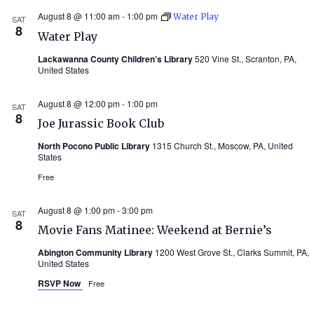
August 8 @ 11:00 am
-
1:00 pm
Water Play
SAT
8
Water Play
Lackawanna County Children’s Library
520 Vine St., Scranton, PA,
United States
August 8 @ 12:00 pm
-
1:00 pm
SAT
8
Joe Jurassic Book Club
North Pocono Public Library
1315 Church St., Moscow, PA, United
States
Free
August 8 @ 1:00 pm
-
3:00 pm
SAT
8
Movie Fans Matinee: Weekend at Bernie’s
Abington Community Library
1200 West Grove St., Clarks Summit, PA,
United States
RSVP Now
Free