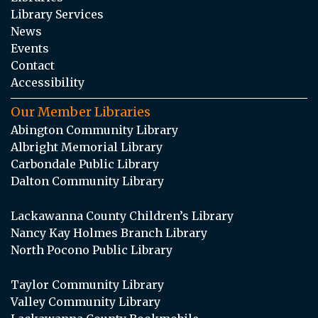
Library Services
News
Events
Contact
Accessibility
Our Member Libraries
Abington Community Library
Albright Memorial Library
Carbondale Public Library
Dalton Community Library
Lackawanna County Children’s Library
Nancy Kay Holmes Branch Library
North Pocono Public Library
Taylor Community Library
Valley Community Library