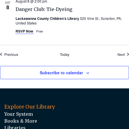
August 8 @ 2:00 pm
SAT
8
Danger Club: Tie-Dyeing
Lackawanna County Children’s Library
520 Vine St., Scranton, PA,
United States
RSVP Now
Free
Events
Ev
Previous
Today
Next
Subscribe to calendar
Explore Our Library
Your System
Books & More
Libraries