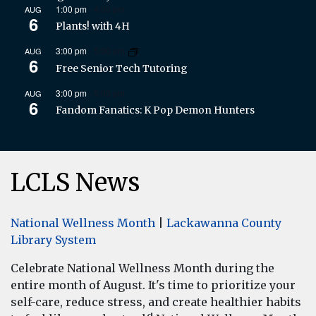
1:00 pm
-
4:00 pm
AUG
6
Plants! with 4H
3:00 pm
-
5:00 pm
AUG
6
Free Senior Tech Tutoring
3:00 pm
-
5:00 pm
AUG
6
Fandom Fanatics: K Pop Demon Hunters
LCLS News
National Wellness Month
|
Lackawanna County
Library System
Celebrate National Wellness Month during the
entire month of August. It's time to prioritize your
self-care, reduce stress, and create healthier habits