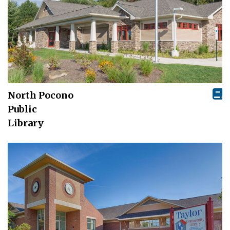
North Pocono
Public
Library