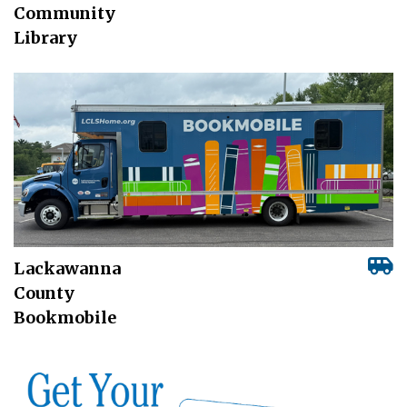
Community
Library
Lackawanna
County
Bookmobile