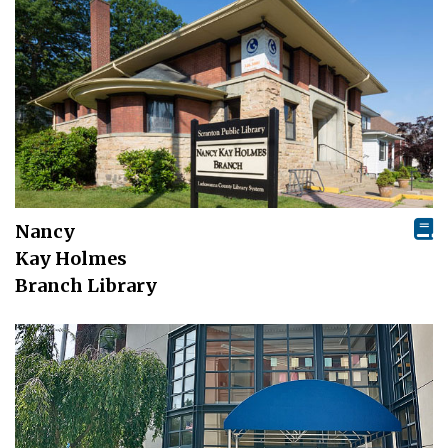
Nancy
Kay Holmes
Branch Library