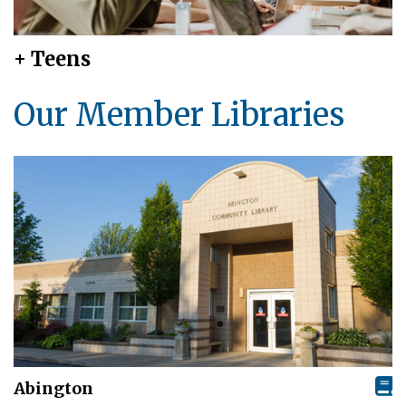
+ Teens
Our Member Libraries
Abington