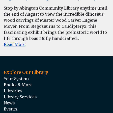
Stop by Abington Community Library anytime until
the end of August to view the incredible dinosaur
wood carvings of Master Wood Carver Eugene
Moyer. From Stegosaurus to Caudipteryx, this
fascinating exhibit brings the prehistoric world to
life through beautifully handcrafted...
Read More
Explore Our Library
Your System
Books & More
Libraries
Library Services
News
Events