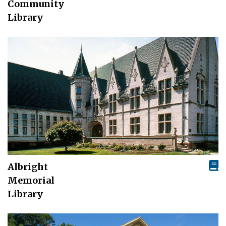
Community
Library
Albright
Memorial
Library