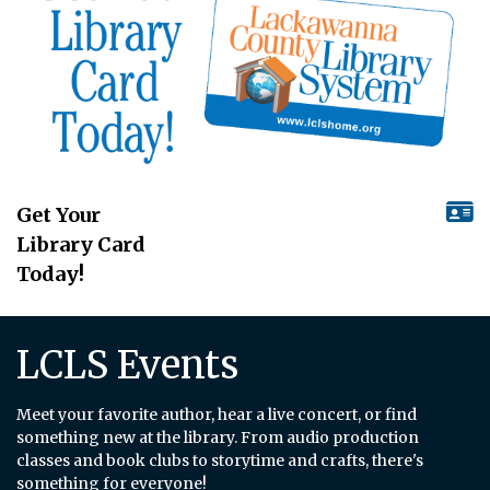
Get Your
Library Card
Today!
LCLS Events
Meet your favorite author, hear a live concert, or find
something new at the library. From audio production
classes and book clubs to storytime and crafts, there's
something for everyone!