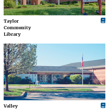
Taylor
Community
Library
Valley