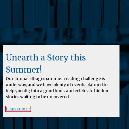
Unearth a Story this
Summer!
Our annual all-ages summer reading challenge is
underway, and we have plenty of events planned to
help you dig into a good book and celebrate hidden
stories waiting to be uncovered.
Learn more.