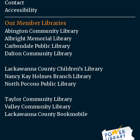
Contact
Accessibility
Our Member Libraries
Abington Community Library
Albright Memorial Library
Carbondale Public Library
Dalton Community Library
Lackawanna County Children’s Library
Nancy Kay Holmes Branch Library
North Pocono Public Library
Taylor Community Library
Valley Community Library
Lackawanna County Bookmobile