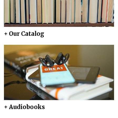
+ Our Catalog
+ Audiobooks