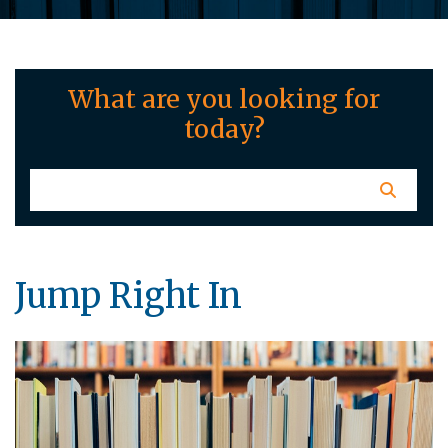
What are you looking for
today?
Jump Right In