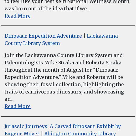
to feel like your best self! National Wellness Month
was born out of the idea that if we...
Read More
Dinosaur Expedition Adventure
|
Lackawanna
County Library System
Join the Lackawanna County Library System and
Paleontologists Mike Straka and Roberta Straka
throughout the month of August for “Dinosaur
Expedition Adventure.” Mike and Roberta will be
showing their fossil collection, highlighting the
traits of carnivorous dinosaurs, and showcasing
an...
Read More
Jurassic Journeys: A Carved Dinosaur Exhibit by
Eugene Moyer
|
Abington Community Library