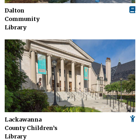
Dalton
Community
Library
Lackawanna
County Children’s
Library