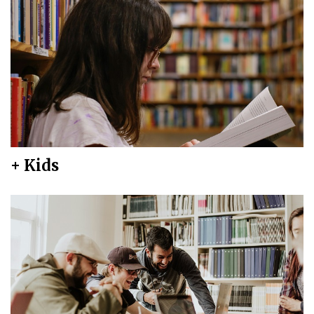
+ Kids