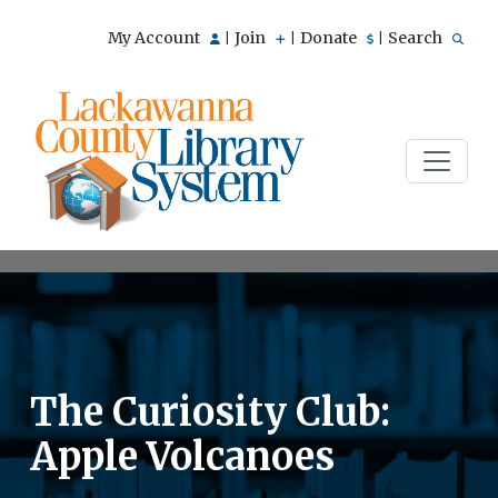
My Account
Join
Donate
Search
|
|
|
The Curiosity Club:
Apple Volcanoes