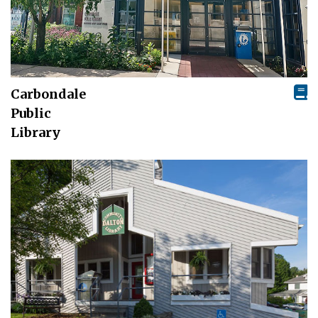
Carbondale
Public
Library