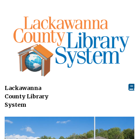
Lackawanna
County Library
System