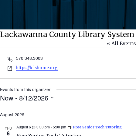
Lackawanna County Library System
« All Events
Phone
570.348.3003
Website
https://lclshome.org
Events from this organizer
Now
 - 
8/12/2026
Select
date.
August 2026
August 6 @ 3:00 pm
-
5:00 pm
Free Senior Tech Tutoring
THU
6
Free Senior Tech Tutoring