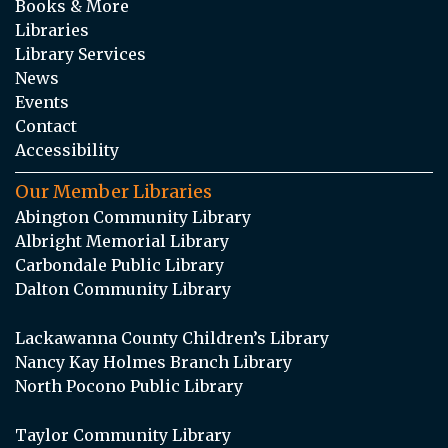
Books & More
Libraries
Library Services
News
Events
Contact
Accessibility
Our Member Libraries
Abington Community Library
Albright Memorial Library
Carbondale Public Library
Dalton Community Library
Lackawanna County Children’s Library
Nancy Kay Holmes Branch Library
North Pocono Public Library
Taylor Community Library