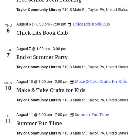
Taylor Community Library
710 S Main St., Taylor, PA, United States
August 6 @ 6:30 pm
-
7:30 pm
Chick Lits Book Club
THU
6
Chick Lits Book Club
August 7 @ 1:00 pm
-
3:00 pm
FRI
7
End of Summer Party
Taylor Community Library
710 S Main St., Taylor, PA, United States
August 10 @ 1:00 pm
-
2:00 pm
Make & Take Crafts for Kids
MON
10
Make & Take Crafts for Kids
Taylor Community Library
710 S Main St., Taylor, PA, United States
August 11 @ 6:00 pm
-
7:00 pm
Summer Fun Time
TUE
11
Summer Fun Time
Taylor Community Library
710 S Main St., Taylor, PA, United States