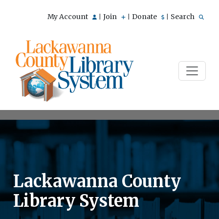
My Account
Join
Donate
Search
|
|
|
Lackawanna County
Library System