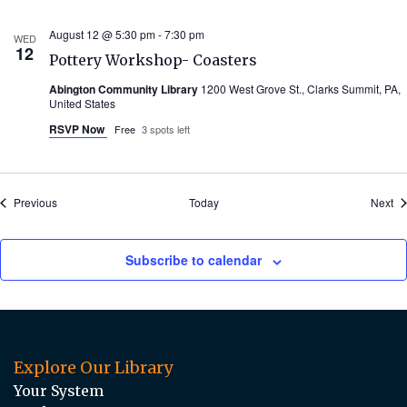
August 12 @ 5:30 pm
-
7:30 pm
WED
12
Pottery Workshop- Coasters
Abington Community Library
1200 West Grove St., Clarks Summit, PA,
United States
RSVP Now
Free
3 spots left
Events
Ev
Previous
Today
Next
Subscribe to calendar
Explore Our Library
Your System