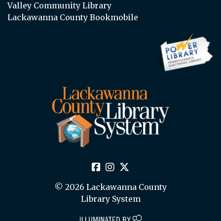
Valley Community Library
Lackawanna County Bookmobile
© 2026 Lackawanna County
Library System