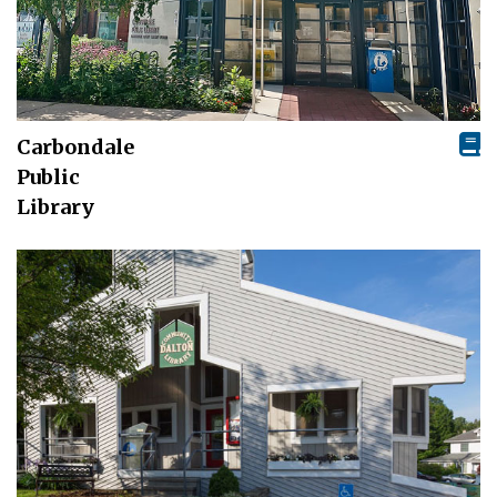
Carbondale
Public
Library