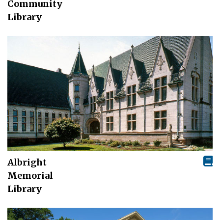
Community
Library
Albright
Memorial
Library