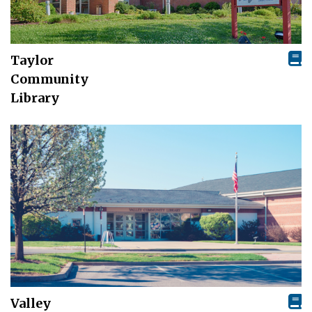
Taylor
Community
Library
Valley