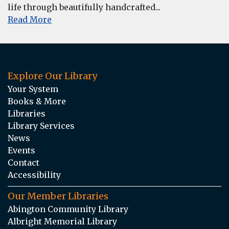
life through beautifully handcrafted...
Read More
Explore Our Library
Your System
Books & More
Libraries
Library Services
News
Events
Contact
Accessibility
Our Member Libraries
Abington Community Library
Albright Memorial Library