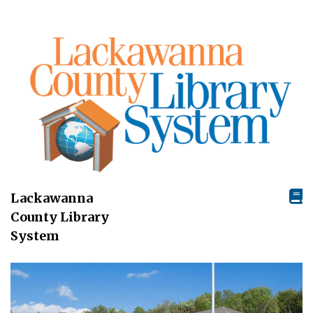
Lackawanna
County Library
System