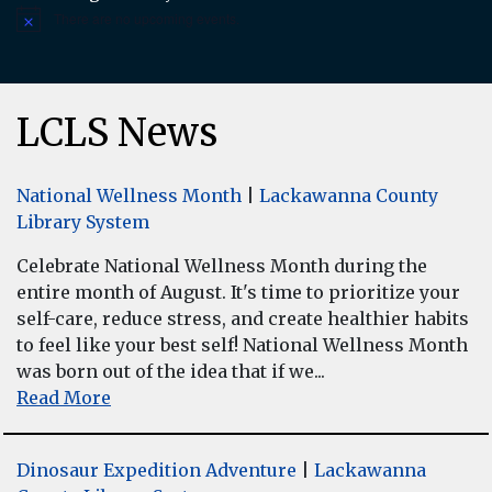
There are no upcoming events.
Notice
LCLS News
National Wellness Month
|
Lackawanna County
Library System
Celebrate National Wellness Month during the
entire month of August. It's time to prioritize your
self-care, reduce stress, and create healthier habits
to feel like your best self! National Wellness Month
was born out of the idea that if we...
Read More
Dinosaur Expedition Adventure
|
Lackawanna