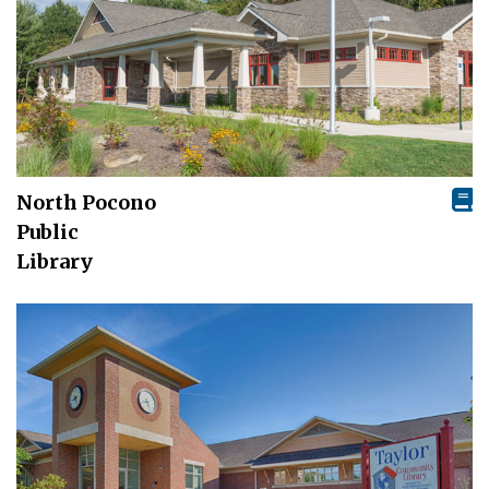
North Pocono
Public
Library