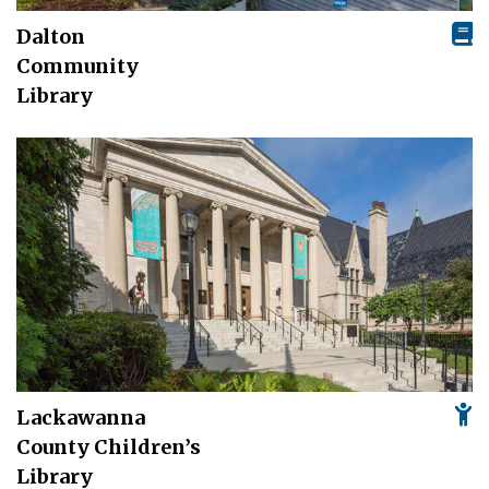
Dalton
Community
Library
Lackawanna
County Children’s
Library