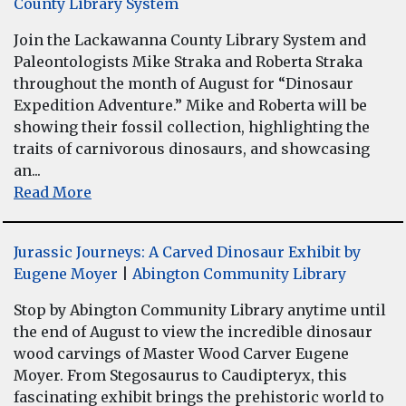
County Library System
Join the Lackawanna County Library System and
Paleontologists Mike Straka and Roberta Straka
throughout the month of August for “Dinosaur
Expedition Adventure.” Mike and Roberta will be
showing their fossil collection, highlighting the
traits of carnivorous dinosaurs, and showcasing
an...
Read More
Jurassic Journeys: A Carved Dinosaur Exhibit by
Eugene Moyer
|
Abington Community Library
Stop by Abington Community Library anytime until
the end of August to view the incredible dinosaur
wood carvings of Master Wood Carver Eugene
Moyer. From Stegosaurus to Caudipteryx, this
fascinating exhibit brings the prehistoric world to