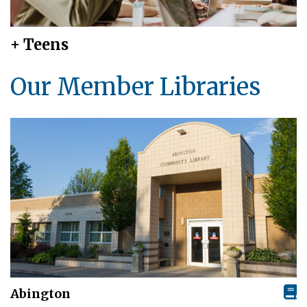
+ Teens
Our Member Libraries
Abington