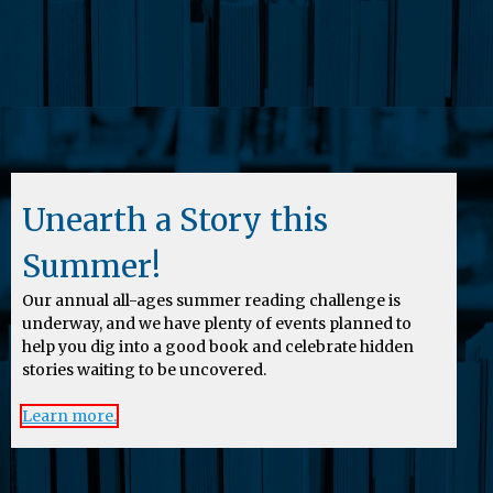
Unearth a Story this
Summer!
Our annual all-ages summer reading challenge is
underway, and we have plenty of events planned to
help you dig into a good book and celebrate hidden
stories waiting to be uncovered.
Learn more.