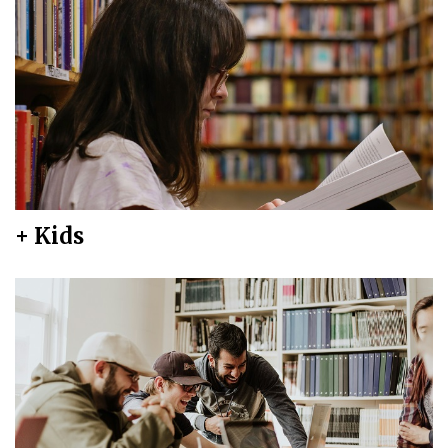
+ Kids