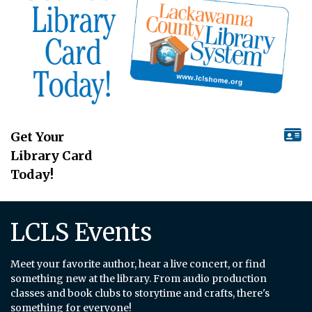
Get Your
Library Card
Today!
LCLS Events
Meet your favorite author, hear a live concert, or find
something new at the library. From audio production
classes and book clubs to storytime and crafts, there's
something for everyone!