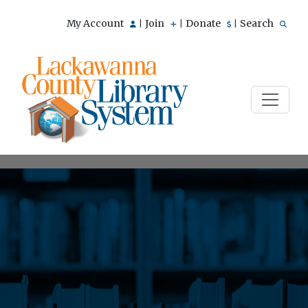
My Account
Join
Donate
Search
|
|
|