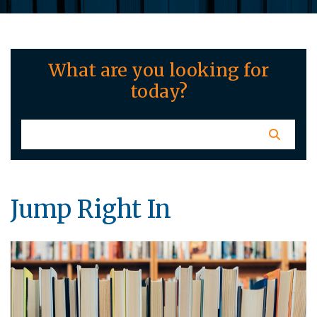
What are you looking for
today?
Jump Right In