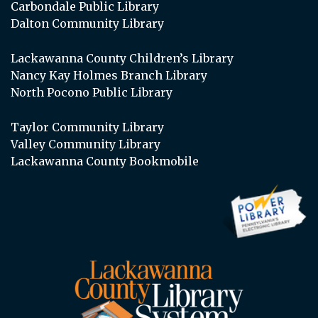
Carbondale Public Library
Dalton Community Library
Lackawanna County Children’s Library
Nancy Kay Holmes Branch Library
North Pocono Public Library
Taylor Community Library
Valley Community Library
Lackawanna County Bookmobile