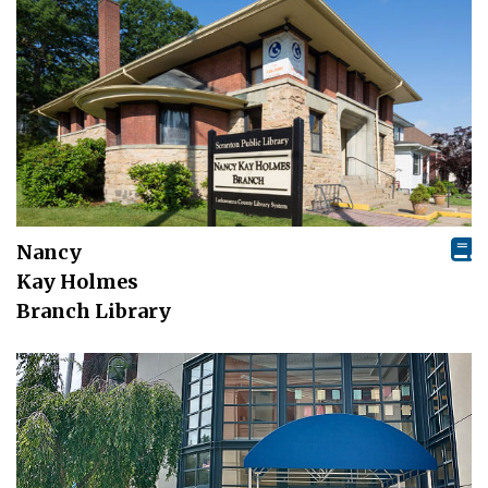
Nancy
Kay Holmes
Branch Library