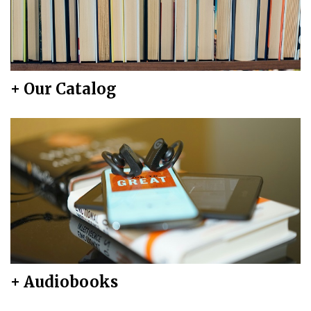
+ Our Catalog
+ Audiobooks