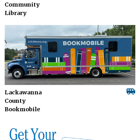
Community
Library
Lackawanna
County
Bookmobile