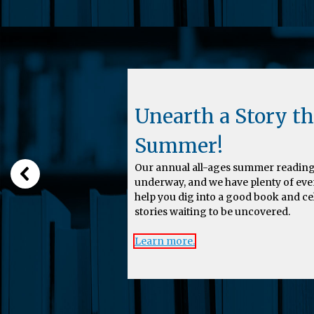
Unearth a Story th
Summer!
Our annual all-ages summer reading
underway, and we have plenty of eve
help you dig into a good book and c
stories waiting to be uncovered.
Learn more.