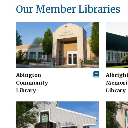
Our Member Libraries
Abington
Albrigh
Community
Memori
Library
Library