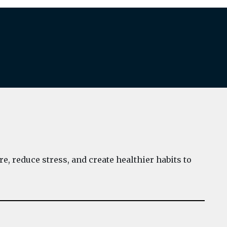
e, reduce stress, and create healthier habits to