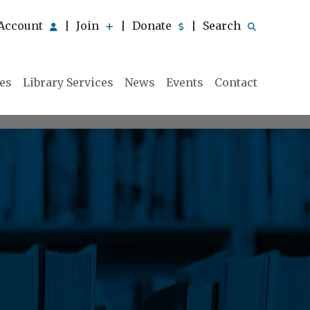
Account
Join
Donate
Search
|
|
|
ies
Library Services
News
Events
Contact