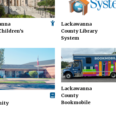
anna
Lackawanna
Children’s
County Library
System
Lackawanna
County
Bookmobile
ity