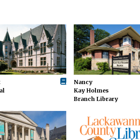
t
Nancy
al
Kay Holmes
Branch Library