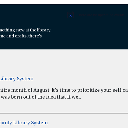
There are no upcoming events.
Notice
mething new at the library.
e and crafts, there's
ibrary System
re month of August. It's time to prioritize your self-car
as born out of the idea that if we...
unty Library System