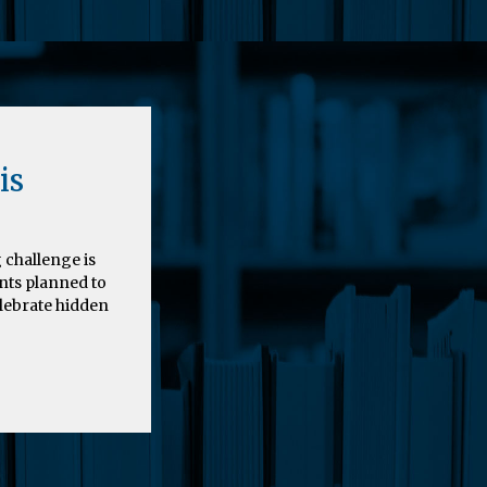
is
 challenge is
nts planned to
elebrate hidden