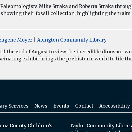
Paleontologists Mike Straka and Roberta Straka throug
showing their fossil collection, highlighting the traits
y Eugene Moyer
|
Abington Community Library
il the end of August to view the incredible dinosaur 
inating exhibit brings the prehistoric world to life thr
ary Services
News
Events
Contact
Accessibility
na County Children’s
Taylor Community Librar