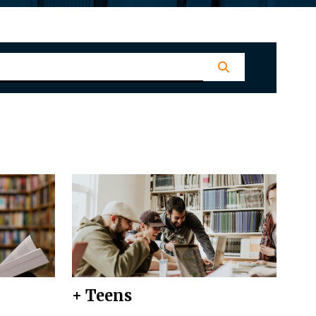
+ Teens