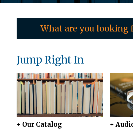
What are you looking f
Jump Right In
+ Our Catalog
+ Audi