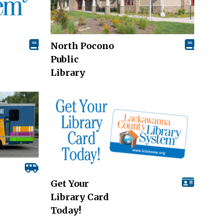
North Pocono
Public
Library
Get Your
Library Card
Today!