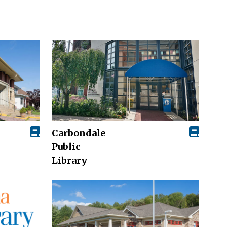
Carbondale
Public
Library