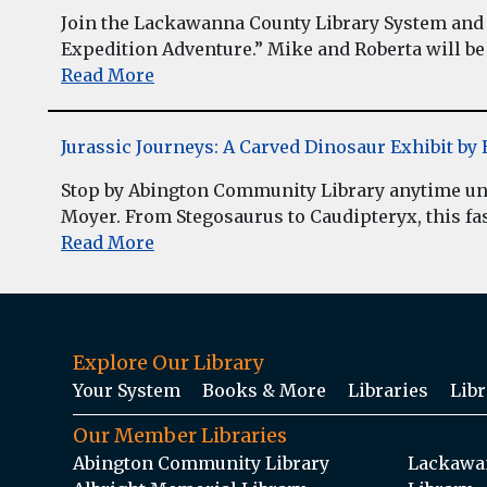
Join the Lackawanna County Library System and 
Expedition Adventure.” Mike and Roberta will be 
Read More
Jurassic Journeys: A Carved Dinosaur Exhibit b
Stop by Abington Community Library anytime unt
Moyer. From Stegosaurus to Caudipteryx, this fasc
Read More
Explore Our Library
Your System
Books & More
Libraries
Libr
Our Member Libraries
Abington Community Library
Lackawan