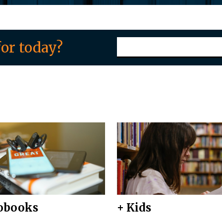
or today?
obooks
+ Kids