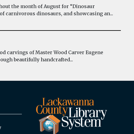
hout the month of August for “Dinosaur
 of carnivorous dinosaurs, and showcasing an...
wood carvings of Master Wood Carver Eugene
ough beautifully handcrafted...
y