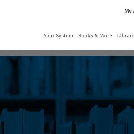
My 
Your System
Books & More
Librar