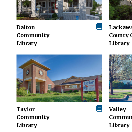
Dalton
Lackaw
Community
County 
Library
Library
Taylor
Valley
Community
Commun
Library
Library