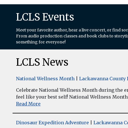
LCLS Events
Meet your favorite author, hear a live concert, or find so
From audio production classes and book clubs to storytim
something for everyone!
LCLS News
National Wellness Month
|
Lackawanna County L
Celebrate National Wellness Month during the enti
feel like your best self! National Wellness Month w
Read More
Dinosaur Expedition Adventure
|
Lackawanna Co