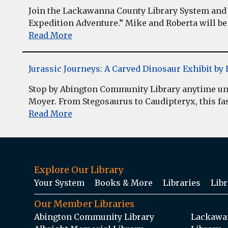
Join the Lackawanna County Library System and 
Expedition Adventure.” Mike and Roberta will be 
Read More
Jurassic Journeys: A Carved Dinosaur Exhibit b
Stop by Abington Community Library anytime unt
Moyer. From Stegosaurus to Caudipteryx, this fasc
Read More
Explore Our Library
Your System
Books & More
Libraries
Libr
Our Member Libraries
Abington Community Library
Lackawan