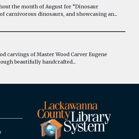
hout the month of August for “Dinosaur
 of carnivorous dinosaurs, and showcasing an...
wood carvings of Master Wood Carver Eugene
ough beautifully handcrafted...
y