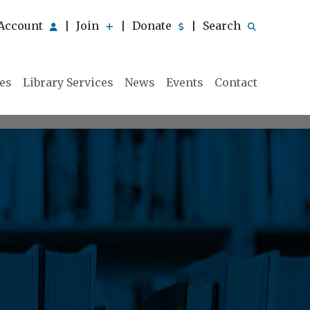
Account
Join
Donate
Search
|
|
|
ies
Library Services
News
Events
Contact