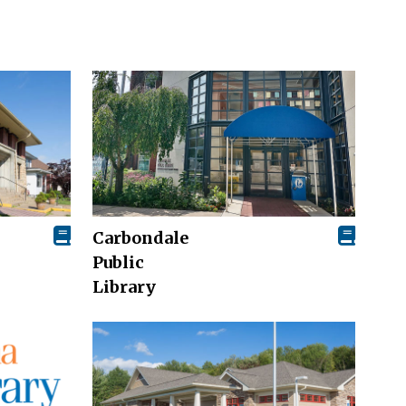
Carbondale
Public
Library