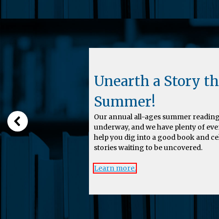
Unearth a Story th
Summer!
Our annual all-ages summer reading
underway, and we have plenty of eve
help you dig into a good book and c
stories waiting to be uncovered.
Learn more.