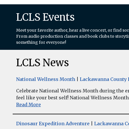
LCLS Events
Meet your favorite author, hear a live concert, or find so
From audio production classes and book clubs to storytim
something for everyone!
LCLS News
National Wellness Month
|
Lackawanna County L
Celebrate National Wellness Month during the enti
feel like your best self! National Wellness Month w
Read More
Dinosaur Expedition Adventure
|
Lackawanna Co