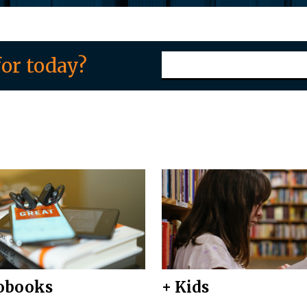
or today?
obooks
+ Kids