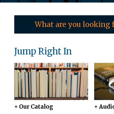
What are you looking f
Jump Right In
+ Our Catalog
+ Audi