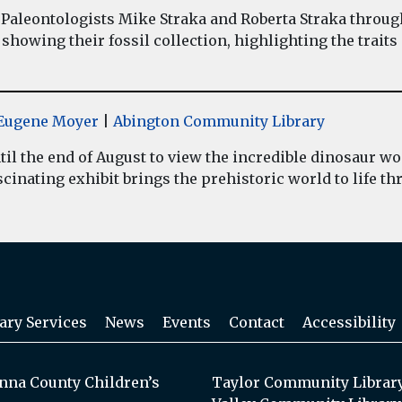
Paleontologists Mike Straka and Roberta Straka throug
showing their fossil collection, highlighting the traits
y Eugene Moyer
|
Abington Community Library
il the end of August to view the incredible dinosaur 
inating exhibit brings the prehistoric world to life thr
ary Services
News
Events
Contact
Accessibility
na County Children’s
Taylor Community Librar