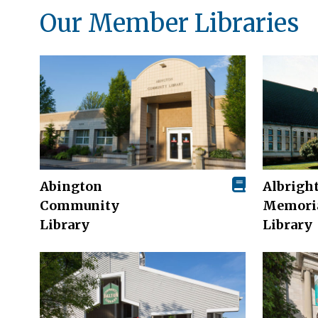
Our Member Libraries
Abington
Albrigh
Community
Memori
Library
Library