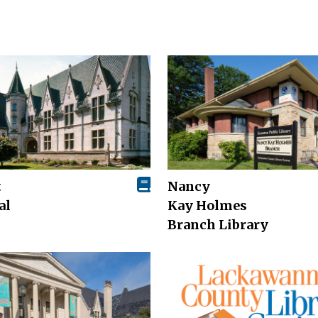
t
Nancy
al
Kay Holmes
Branch Library