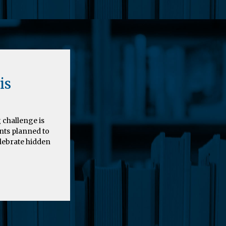
is
 challenge is
nts planned to
elebrate hidden