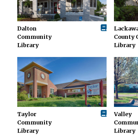
Dalton
Lackaw
Community
County 
Library
Library
Taylor
Valley
Community
Commun
Library
Library