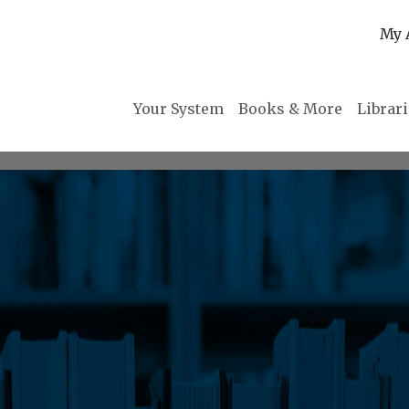
My 
Your System
Books & More
Librar