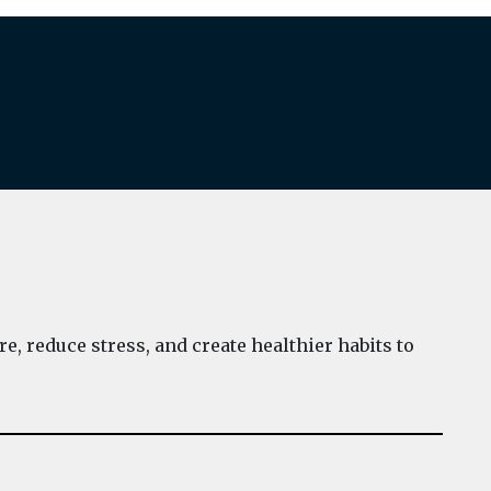
e, reduce stress, and create healthier habits to