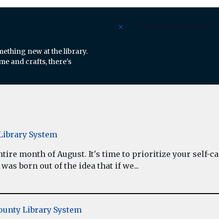
There are no upcoming events.
Notice
mething new at the library.
e and crafts, there's
ibrary System
re month of August. It's time to prioritize your self-car
as born out of the idea that if we...
unty Library System