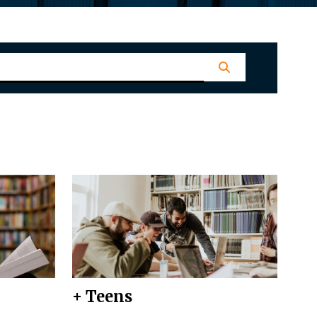
+ Teens