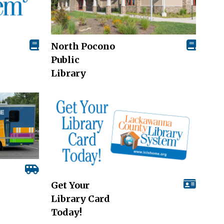
North Pocono
Public
Library
Get Your
Library Card
Today!