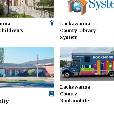
anna
Lackawanna
Children’s
County Library
System
Lackawanna
County
Bookmobile
ity