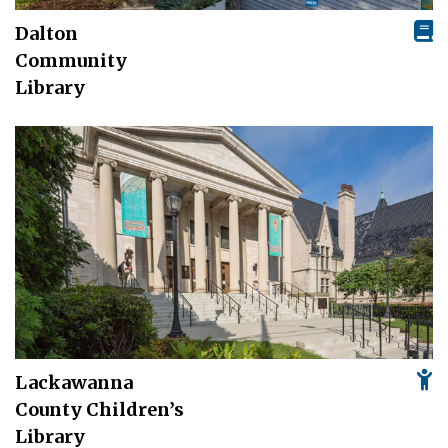
Dalton
Community
Library
Lackawanna
County Children’s
Library