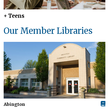
+ Teens
Our Member Libraries
Abington