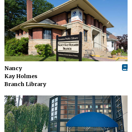
Nancy
Kay Holmes
Branch Library