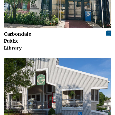
Carbondale
Public
Library