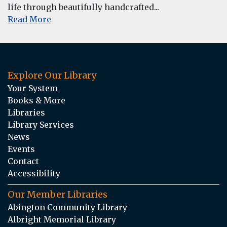
life through beautifully handcrafted...
Read More
Explore Our Library
Your System
Books & More
Libraries
Library Services
News
Events
Contact
Accessibility
Our Member Libraries
Abington Community Library
Albright Memorial Library