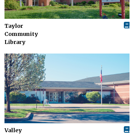
Taylor
Community
Library
Valley