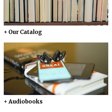
+ Our Catalog
+ Audiobooks