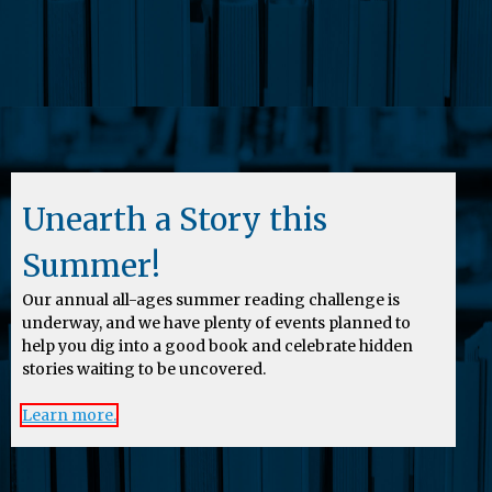
Unearth a Story this
Summer!
Our annual all-ages summer reading challenge is
underway, and we have plenty of events planned to
help you dig into a good book and celebrate hidden
stories waiting to be uncovered.
Learn more.