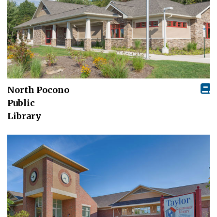
North Pocono
Public
Library