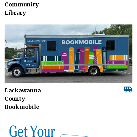
Community
Library
Lackawanna
County
Bookmobile