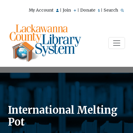
My Account
Join
Donate
Search
|
|
|
International Melting
Pot