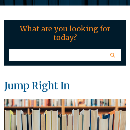
What are you looking for
today?
Jump Right In