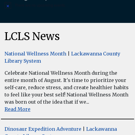
There are no upcoming events.
Notice
LCLS News
National Wellness Month
|
Lackawanna County
Library System
Celebrate National Wellness Month during the
entire month of August. It's time to prioritize your
self-care, reduce stress, and create healthier habits
to feel like your best self! National Wellness Month
was born out of the idea that if we...
Read More
Dinosaur Expedition Adventure
|
Lackawanna