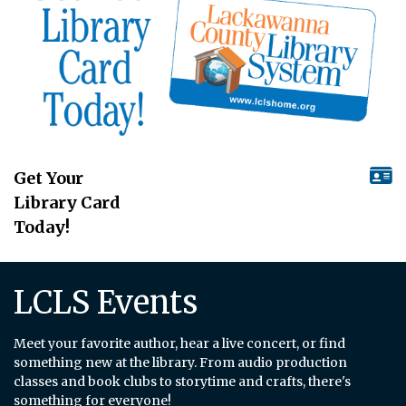
Get Your
Library Card
Today!
LCLS Events
Meet your favorite author, hear a live concert, or find
something new at the library. From audio production
classes and book clubs to storytime and crafts, there's
something for everyone!