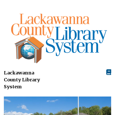
Lackawanna
County Library
System