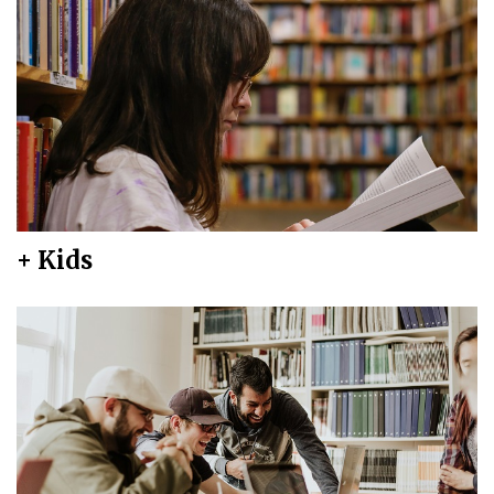
+ Kids