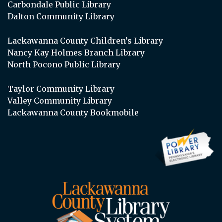
Carbondale Public Library
Dalton Community Library
Lackawanna County Children’s Library
Nancy Kay Holmes Branch Library
North Pocono Public Library
Taylor Community Library
Valley Community Library
Lackawanna County Bookmobile