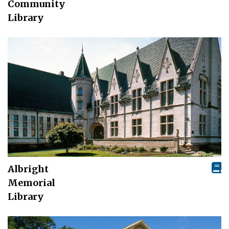
Community
Library
Albright
Memorial
Library