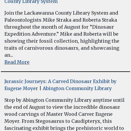
County Library System
Join the Lackawanna County Library System and
Paleontologists Mike Straka and Roberta Straka
throughout the month of August for “Dinosaur
Expedition Adventure.” Mike and Roberta will be
showing their fossil collection, highlighting the
traits of carnivorous dinosaurs, and showcasing
an...
Read More
Jurassic Journeys: A Carved Dinosaur Exhibit by
Eugene Moyer
|
Abington Community Library
Stop by Abington Community Library anytime until
the end of August to view the incredible dinosaur
wood carvings of Master Wood Carver Eugene
Moyer. From Stegosaurus to Caudipteryx, this
fascinating exhibit brings the prehistoric world to