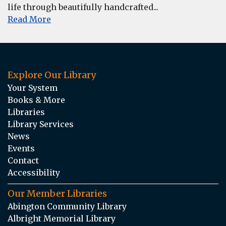
life through beautifully handcrafted...
Read More
Explore Our Library
Your System
Books & More
Libraries
Library Services
News
Events
Contact
Accessibility
Our Member Libraries
Abington Community Library
Albright Memorial Library