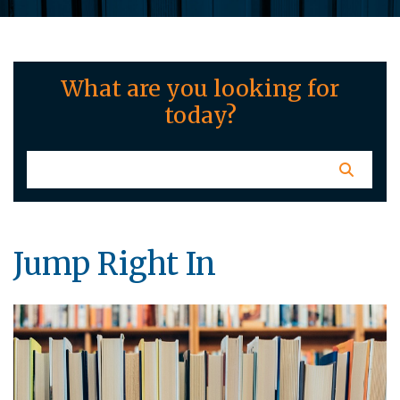
What are you looking for
today?
Jump Right In