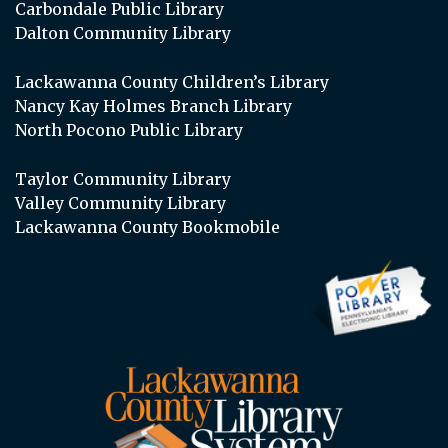
Carbondale Public Library
Dalton Community Library
Lackawanna County Children’s Library
Nancy Kay Holmes Branch Library
North Pocono Public Library
Taylor Community Library
Valley Community Library
Lackawanna County Bookmobile