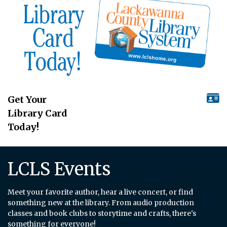
Get Your
Library Card
Today!
LCLS Events
Meet your favorite author, hear a live concert, or find
something new at the library. From audio production
classes and book clubs to storytime and crafts, there's
something for everyone!