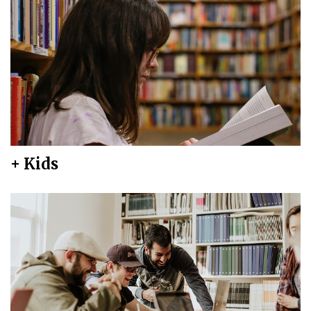
+ Kids