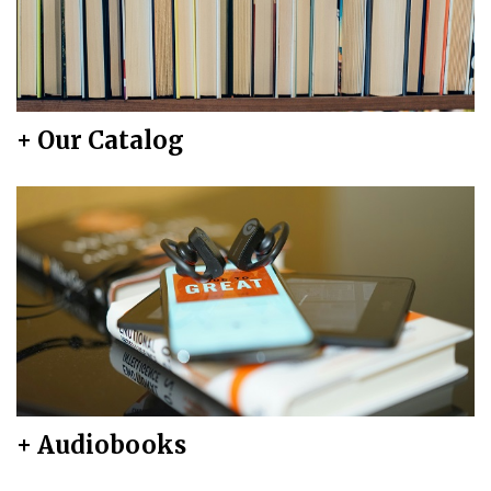
+ Our Catalog
+ Audiobooks