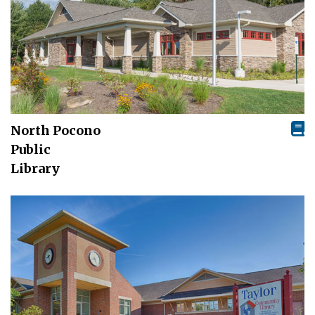
North Pocono
Public
Library