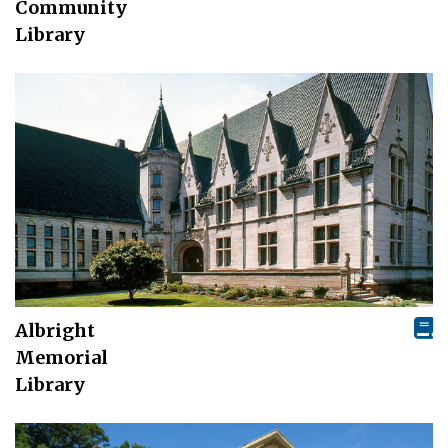
Community
Library
Albright
Memorial
Library