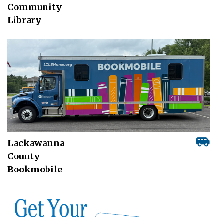
Community
Library
Lackawanna
County
Bookmobile