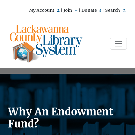
My Account
Join
Donate
Search
|
|
|
Why An Endowment
Fund?