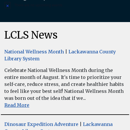
There are no upcoming events.
Notice
LCLS News
National Wellness Month
|
Lackawanna County
Library System
Celebrate National Wellness Month during the
entire month of August. It's time to prioritize your
self-care, reduce stress, and create healthier habits
to feel like your best self! National Wellness Month
was born out of the idea that if we...
Read More
Dinosaur Expedition Adventure
|
Lackawanna