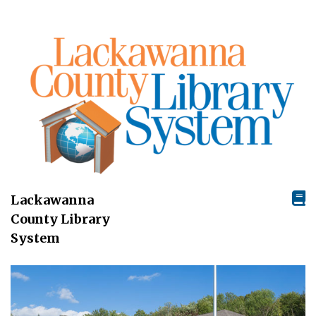
Lackawanna
County Library
System