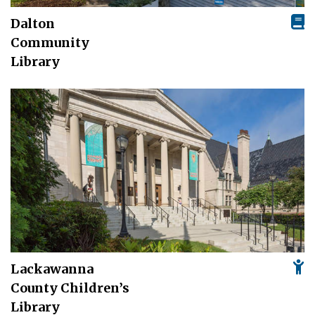
Dalton
Community
Library
Lackawanna
County Children’s
Library