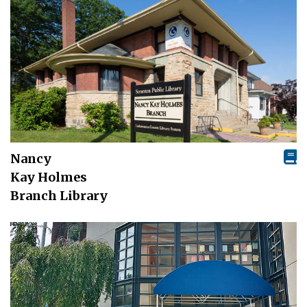
Nancy
Kay Holmes
Branch Library