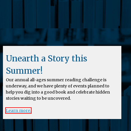
Unearth a Story this
Summer!
Our annual all-ages summer reading challenge is
underway, and we have plenty of events planned to
help you dig into a good book and celebrate hidden
stories waiting to be uncovered.
Learn more.