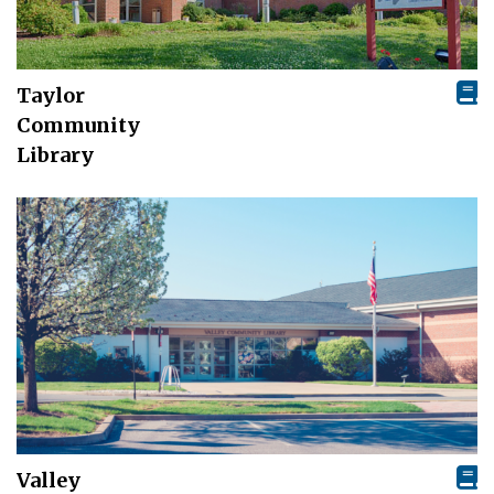
Taylor
Community
Library
Valley