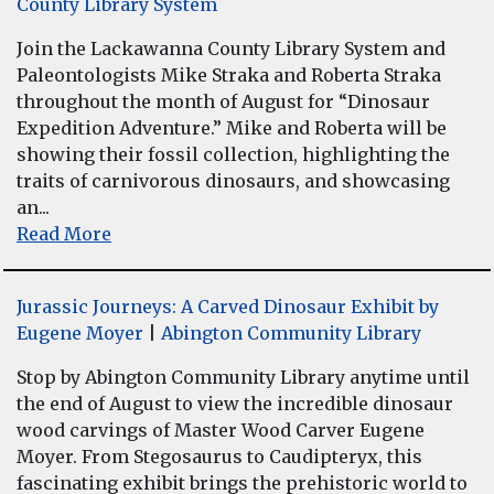
County Library System
Join the Lackawanna County Library System and
Paleontologists Mike Straka and Roberta Straka
throughout the month of August for “Dinosaur
Expedition Adventure.” Mike and Roberta will be
showing their fossil collection, highlighting the
traits of carnivorous dinosaurs, and showcasing
an...
Read More
Jurassic Journeys: A Carved Dinosaur Exhibit by
Eugene Moyer
|
Abington Community Library
Stop by Abington Community Library anytime until
the end of August to view the incredible dinosaur
wood carvings of Master Wood Carver Eugene
Moyer. From Stegosaurus to Caudipteryx, this
fascinating exhibit brings the prehistoric world to