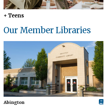
+ Teens
Our Member Libraries
Abington