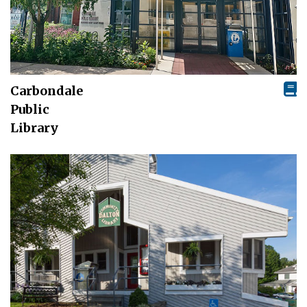
Carbondale
Public
Library