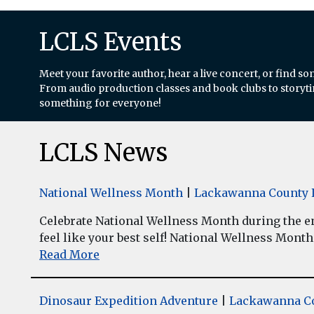
LCLS Events
Meet your favorite author, hear a live concert, or find so
From audio production classes and book clubs to storytim
something for everyone!
LCLS News
National Wellness Month
|
Lackawanna County L
Celebrate National Wellness Month during the enti
feel like your best self! National Wellness Month w
Read More
Dinosaur Expedition Adventure
|
Lackawanna Co