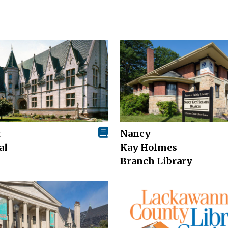
t
Nancy
al
Kay Holmes
Branch Library