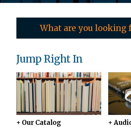
What are you looking f
Jump Right In
+ Our Catalog
+ Audi