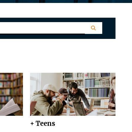
+ Teens