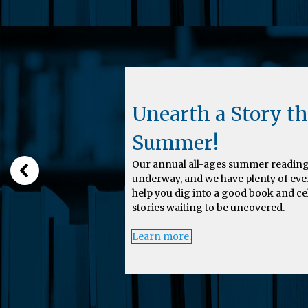
Unearth a Story th
Summer!
Our annual all-ages summer reading
underway, and we have plenty of eve
help you dig into a good book and c
stories waiting to be uncovered.
Learn more.