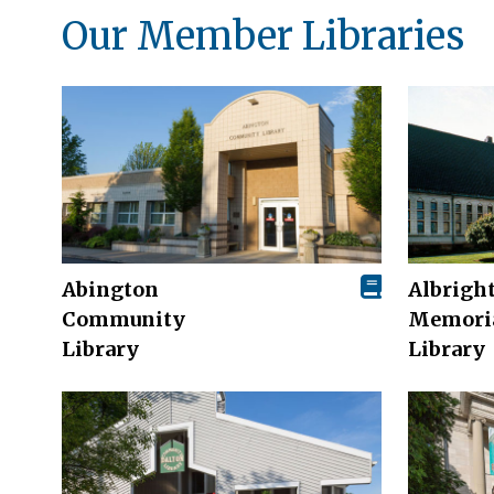
Our Member Libraries
Abington
Albrigh
Community
Memori
Library
Library