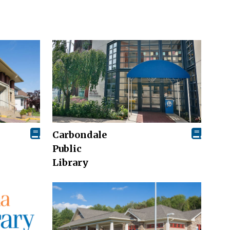
Carbondale
Public
Library