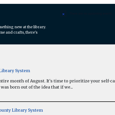
There are no upcoming events.
Notice
mething new at the library.
e and crafts, there's
ibrary System
re month of August. It's time to prioritize your self-car
as born out of the idea that if we...
unty Library System