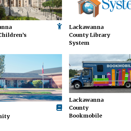
anna
Lackawanna
Children’s
County Library
System
Lackawanna
County
Bookmobile
ity