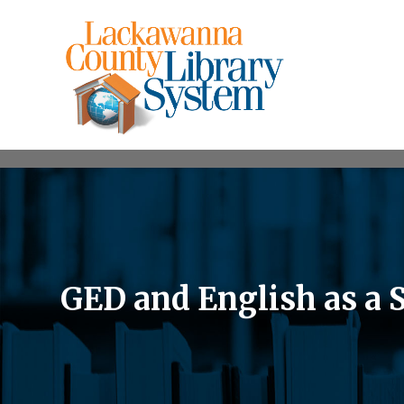
GED and English as a 