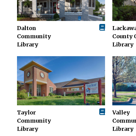
Dalton
Lackaw
Community
County 
Library
Library
Taylor
Valley
Community
Commun
Library
Library