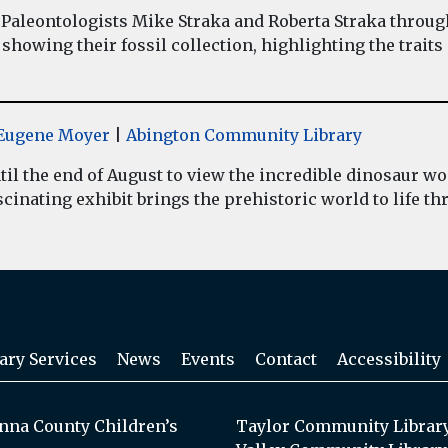
Paleontologists Mike Straka and Roberta Straka throug
showing their fossil collection, highlighting the traits
y Eugene Moyer
|
Abington Community Library
il the end of August to view the incredible dinosaur 
inating exhibit brings the prehistoric world to life thr
ary Services
News
Events
Contact
Accessibility
na County Children’s
Taylor Community Librar