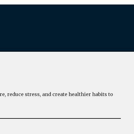
e, reduce stress, and create healthier habits to