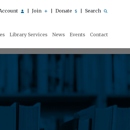
Account
Join
Donate
Search
|
|
|
ies
Library Services
News
Events
Contact