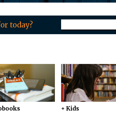
or today?
obooks
+ Kids