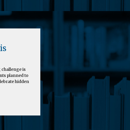
is
 challenge is
nts planned to
elebrate hidden