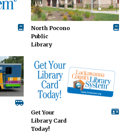
North Pocono
Public
Library
Get Your
Library Card
Today!