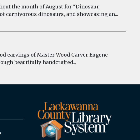
hout the month of August for “Dinosaur
 of carnivorous dinosaurs, and showcasing an...
wood carvings of Master Wood Carver Eugene
ough beautifully handcrafted...
y