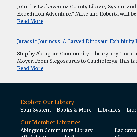
Join the Lackawanna County Library System and 
Expedition Adventure.” Mike and Roberta will be 
Read More
Jurassic Journeys: A Carved Dinosaur Exhibit b
Stop by Abington Community Library anytime unt
Moyer. From Stegosaurus to Caudipteryx, this fasc
Read More
Explore Our Library
Your System
Books & More
Libraries
Libr
Our Member Libraries
Abington Community Library
Lackawan