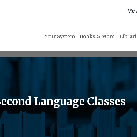
My 
Your System
Books & More
Librar
Second Language Classes