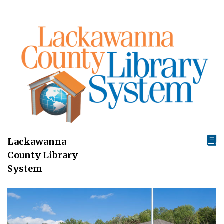
Lackawanna
County Library
System