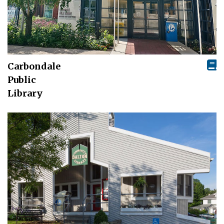
Carbondale
Public
Library