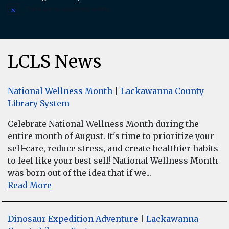
There are no upcoming events.
Notice
LCLS News
National Wellness Month
|
Lackawanna County
Library System
Celebrate National Wellness Month during the
entire month of August. It's time to prioritize your
self-care, reduce stress, and create healthier habits
to feel like your best self! National Wellness Month
was born out of the idea that if we...
Read More
Dinosaur Expedition Adventure
|
Lackawanna