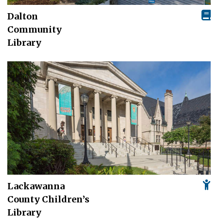
Dalton
Community
Library
Lackawanna
County Children’s
Library