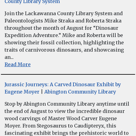
County Library System
Join the Lackawanna County Library System and
Paleontologists Mike Straka and Roberta Straka
throughout the month of August for “Dinosaur
Expedition Adventure.” Mike and Roberta will be
showing their fossil collection, highlighting the
traits of carnivorous dinosaurs, and showcasing
an...
Read More
Jurassic Journeys: A Carved Dinosaur Exhibit by
Eugene Moyer
|
Abington Community Library
Stop by Abington Community Library anytime until
the end of August to view the incredible dinosaur
wood carvings of Master Wood Carver Eugene
Moyer. From Stegosaurus to Caudipteryx, this
fascinating exhibit brings the prehistoric world to