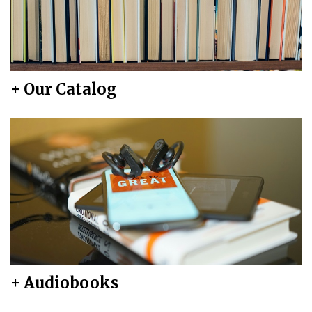
+ Our Catalog
+ Audiobooks