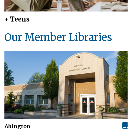
+ Teens
Our Member Libraries
Abington