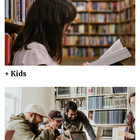
+ Kids