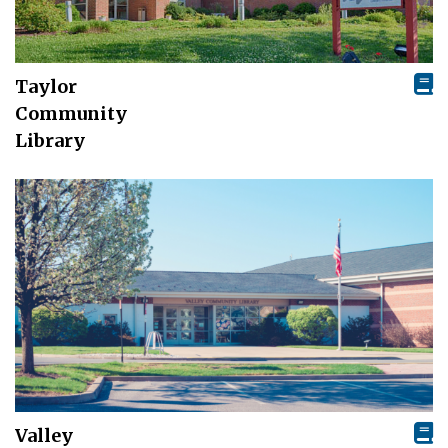
Taylor
Community
Library
Valley