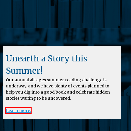
Unearth a Story this
Summer!
Our annual all-ages summer reading challenge is
underway, and we have plenty of events planned to
help you dig into a good book and celebrate hidden
stories waiting to be uncovered.
Learn more.