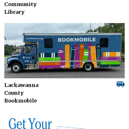
Community
Library
Lackawanna
County
Bookmobile