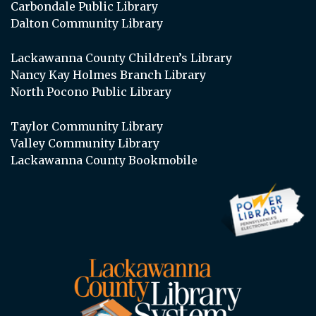
Carbondale Public Library
Dalton Community Library
Lackawanna County Children’s Library
Nancy Kay Holmes Branch Library
North Pocono Public Library
Taylor Community Library
Valley Community Library
Lackawanna County Bookmobile