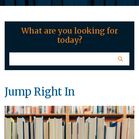
What are you looking for
today?
Jump Right In