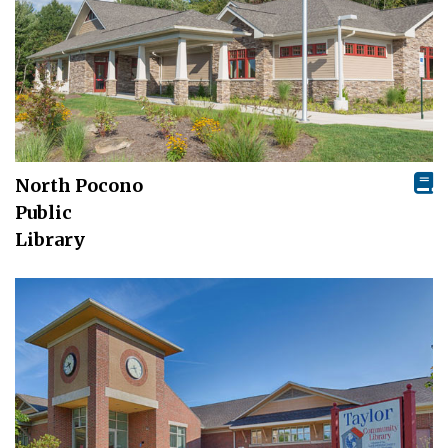
North Pocono
Public
Library