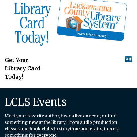
Get Your
Library Card
Today!
LCLS Events
Meet your favorite author, hear a live concert, or find
something new at the library. From audio production
classes and book clubs to storytime and crafts, there's
something for everyone!