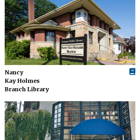
Nancy
Kay Holmes
Branch Library