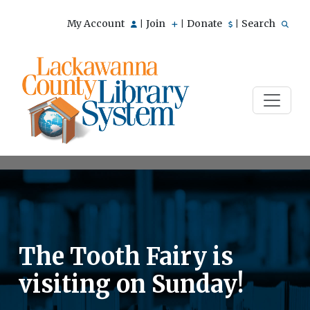
My Account
Join
Donate
Search
|
|
|
The Tooth Fairy is
visiting on Sunday!