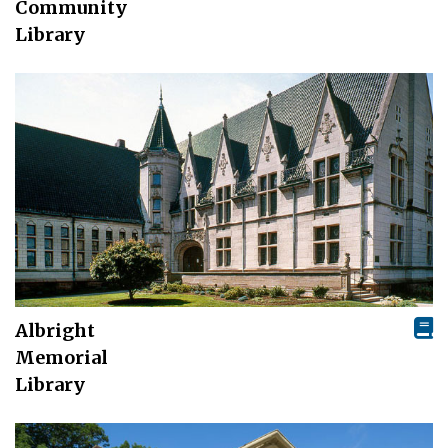
Community
Library
Albright
Memorial
Library