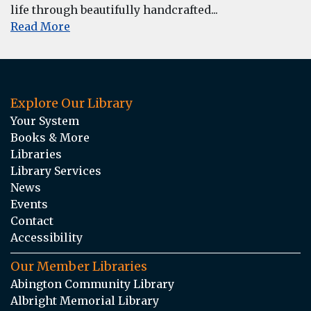
life through beautifully handcrafted...
Read More
Explore Our Library
Your System
Books & More
Libraries
Library Services
News
Events
Contact
Accessibility
Our Member Libraries
Abington Community Library
Albright Memorial Library