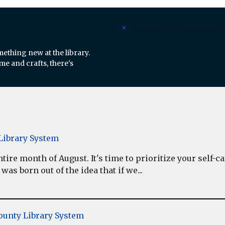
There are no upcoming events.
Notice
mething new at the library.
e and crafts, there's
ibrary System
re month of August. It's time to prioritize your self-car
as born out of the idea that if we...
unty Library System