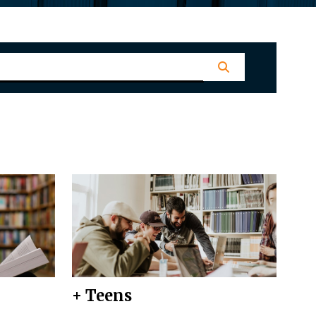
+ Teens