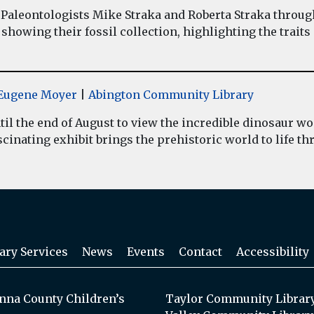
Paleontologists Mike Straka and Roberta Straka throug
showing their fossil collection, highlighting the traits
y Eugene Moyer
|
Abington Community Library
il the end of August to view the incredible dinosaur 
inating exhibit brings the prehistoric world to life thr
ary Services
News
Events
Contact
Accessibility
na County Children’s
Taylor Community Librar