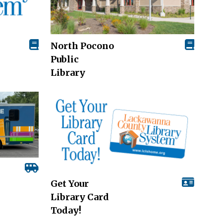
North Pocono
Public
Library
Get Your
Library Card
Today!