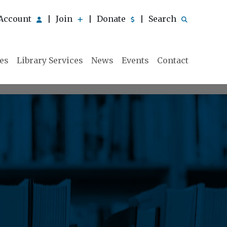
Account
Join
Donate
Search
|
|
|
ies
Library Services
News
Events
Contact