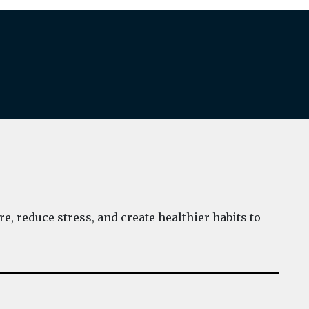
e, reduce stress, and create healthier habits to