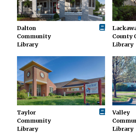
Dalton
Lackaw
Community
County 
Library
Library
Taylor
Valley
Community
Commun
Library
Library