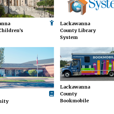
anna
Lackawanna
Children’s
County Library
System
Lackawanna
County
Bookmobile
ity