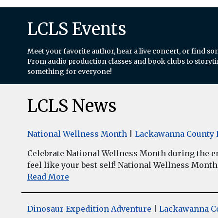
LCLS Events
Meet your favorite author, hear a live concert, or find so
From audio production classes and book clubs to storytim
something for everyone!
LCLS News
National Wellness Month
|
Lackawanna County L
Celebrate National Wellness Month during the enti
feel like your best self! National Wellness Month w
Read More
Dinosaur Expedition Adventure
|
Lackawanna Co