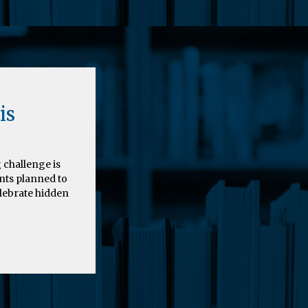
is
 challenge is
nts planned to
elebrate hidden