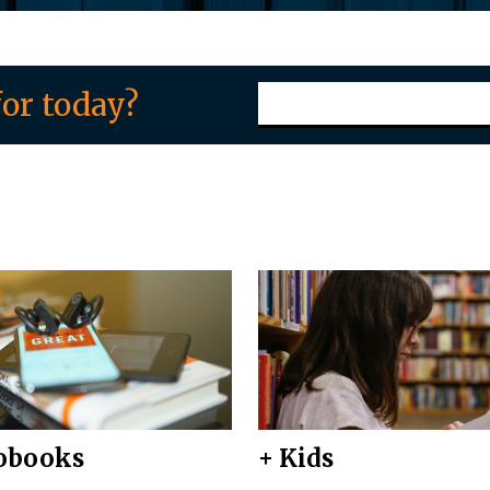
or today?
obooks
+ Kids