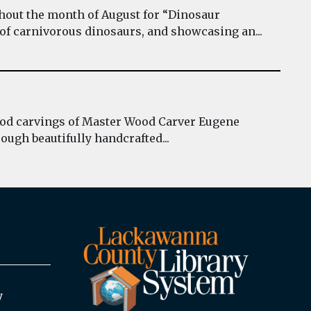
hout the month of August for “Dinosaur
 of carnivorous dinosaurs, and showcasing an...
wood carvings of Master Wood Carver Eugene
ough beautifully handcrafted...
y