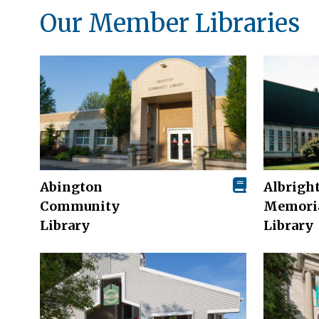
Our Member Libraries
Abington
Albrigh
Community
Memori
Library
Library