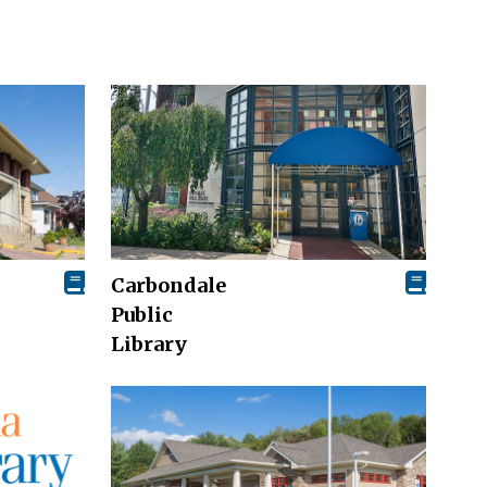
Carbondale
Public
Library