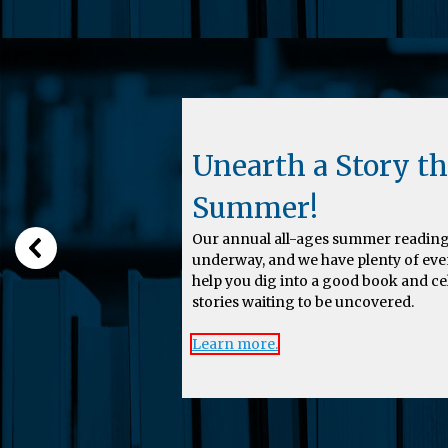
Unearth a Story th
Summer!
Our annual all-ages summer reading
underway, and we have plenty of eve
help you dig into a good book and c
stories waiting to be uncovered.
Learn more.