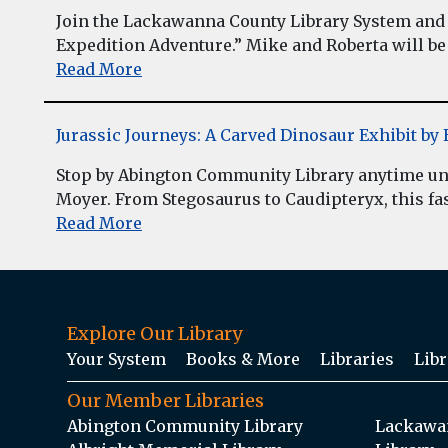
Join the Lackawanna County Library System and 
Expedition Adventure.” Mike and Roberta will be 
Read More
Jurassic Journeys: A Carved Dinosaur Exhibit b
Stop by Abington Community Library anytime unt
Moyer. From Stegosaurus to Caudipteryx, this fasc
Read More
Explore Our Library
Your System
Books & More
Libraries
Libr
Our Member Libraries
Abington Community Library
Lackawan