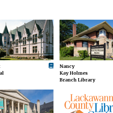
t
Nancy
al
Kay Holmes
Branch Library