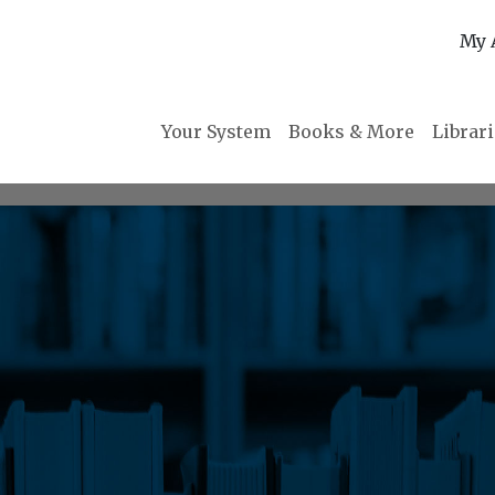
My 
Your System
Books & More
Librar