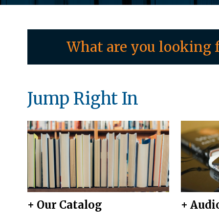
What are you looking f
Jump Right In
+ Our Catalog
+ Audi