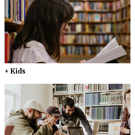
+ Kids