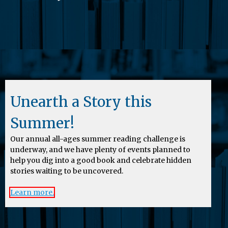
Unearth a Story this
Summer!
Our annual all-ages summer reading challenge is
underway, and we have plenty of events planned to
help you dig into a good book and celebrate hidden
stories waiting to be uncovered.
Learn more.