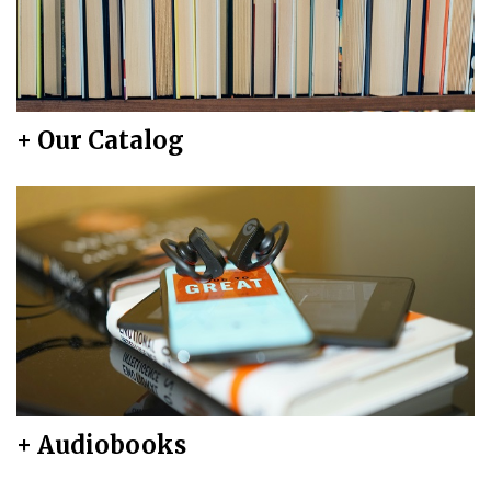
+ Our Catalog
+ Audiobooks