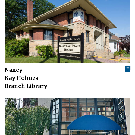
Nancy
Kay Holmes
Branch Library