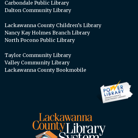
Carbondale Public Library
Dalton Community Library
Lackawanna County Children’s Library
Nancy Kay Holmes Branch Library
North Pocono Public Library
Taylor Community Library
Valley Community Library
Lackawanna County Bookmobile