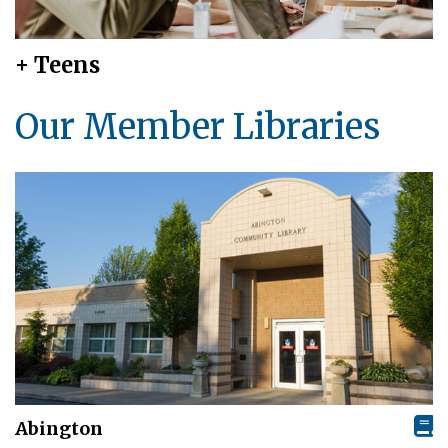
+ Teens
Our Member Libraries
Abington