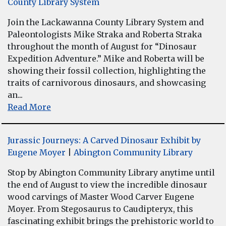
County Library System
Join the Lackawanna County Library System and
Paleontologists Mike Straka and Roberta Straka
throughout the month of August for “Dinosaur
Expedition Adventure.” Mike and Roberta will be
showing their fossil collection, highlighting the
traits of carnivorous dinosaurs, and showcasing
an...
Read More
Jurassic Journeys: A Carved Dinosaur Exhibit by
Eugene Moyer
|
Abington Community Library
Stop by Abington Community Library anytime until
the end of August to view the incredible dinosaur
wood carvings of Master Wood Carver Eugene
Moyer. From Stegosaurus to Caudipteryx, this
fascinating exhibit brings the prehistoric world to