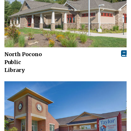
North Pocono
Public
Library