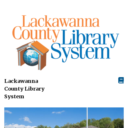
Lackawanna
County Library
System