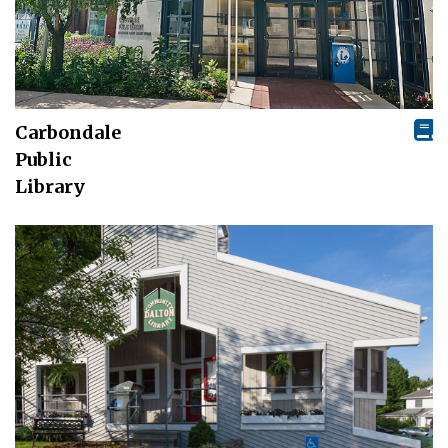
Carbondale
Public
Library