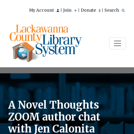
My Account
Join
Donate
Search
|
|
|
A Novel Thoughts
ZOOM author chat
with Jen Calonita