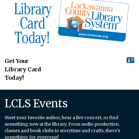
Get Your
Library Card
Today!
LCLS Events
Meet your favorite author, hear a live concert, or find
something new at the library. From audio production
classes and book clubs to storytime and crafts, there's
something for everyone!