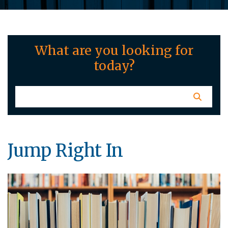
What are you looking for
today?
Jump Right In