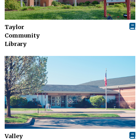
Taylor
Community
Library
Valley