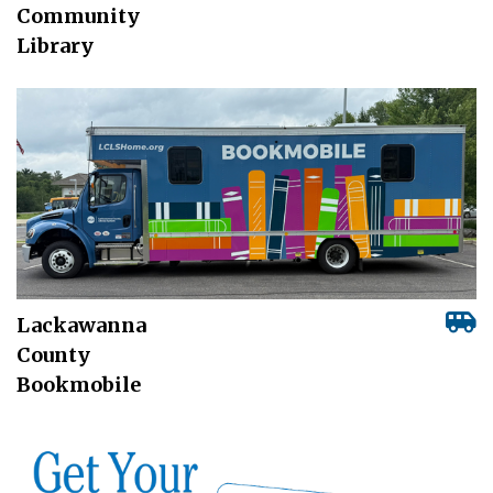
Community
Library
Lackawanna
County
Bookmobile