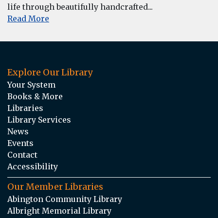
life through beautifully handcrafted...
Read More
Explore Our Library
Your System
Books & More
Libraries
Library Services
News
Events
Contact
Accessibility
Our Member Libraries
Abington Community Library
Albright Memorial Library