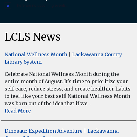
There are no upcoming events.
Notice
LCLS News
National Wellness Month
|
Lackawanna County
Library System
Celebrate National Wellness Month during the
entire month of August. It's time to prioritize your
self-care, reduce stress, and create healthier habits
to feel like your best self! National Wellness Month
was born out of the idea that if we...
Read More
Dinosaur Expedition Adventure
|
Lackawanna