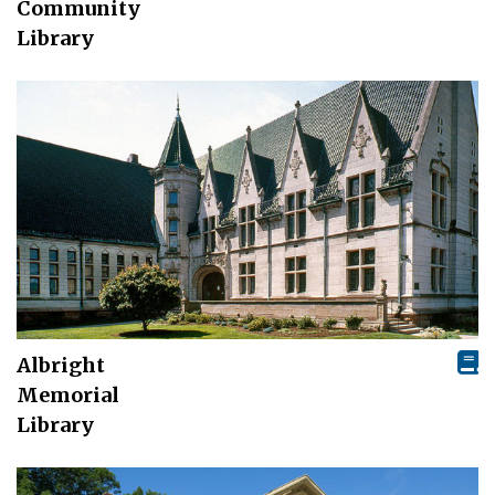
Community
Library
Albright
Memorial
Library