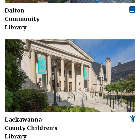
Dalton
Community
Library
Lackawanna
County Children’s
Library