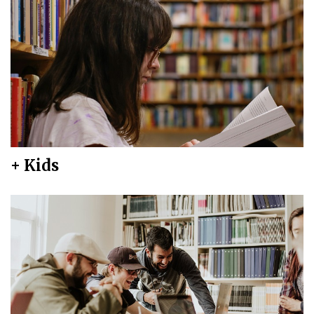
+ Kids