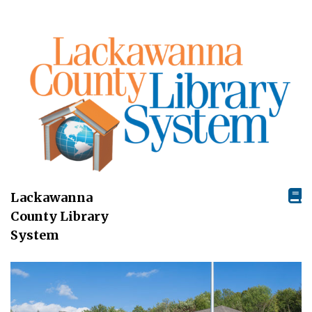
Lackawanna
County Library
System