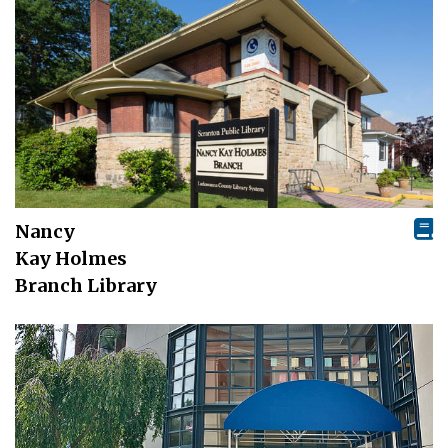
Nancy
Kay Holmes
Branch Library