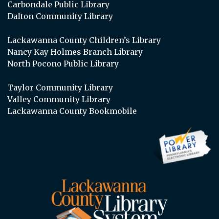
Carbondale Public Library
Dalton Community Library
Lackawanna County Children’s Library
Nancy Kay Holmes Branch Library
North Pocono Public Library
Taylor Community Library
Valley Community Library
Lackawanna County Bookmobile