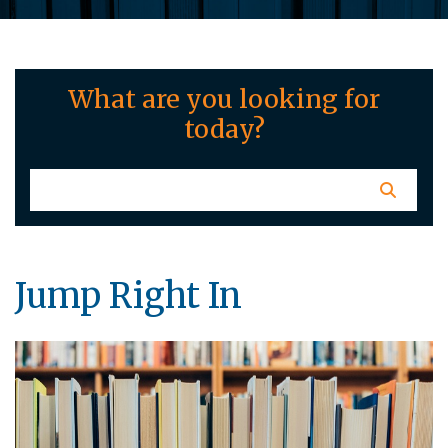
What are you looking for
today?
Jump Right In