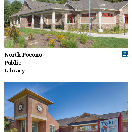
North Pocono
Public
Library