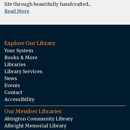
life through beautifully handcrafted...
Read More
Explore Our Library
Your System
Books & More
Libraries
Library Services
News
Events
Contact
Accessibility
Our Member Libraries
Abington Community Library
Albright Memorial Library