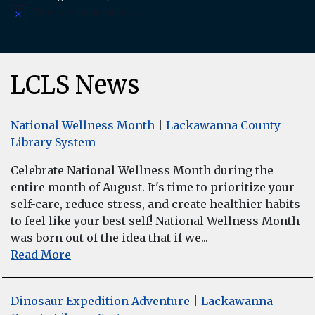
There are no upcoming events.
Notice
LCLS News
National Wellness Month
|
Lackawanna County
Library System
Celebrate National Wellness Month during the
entire month of August. It's time to prioritize your
self-care, reduce stress, and create healthier habits
to feel like your best self! National Wellness Month
was born out of the idea that if we...
Read More
Dinosaur Expedition Adventure
|
Lackawanna