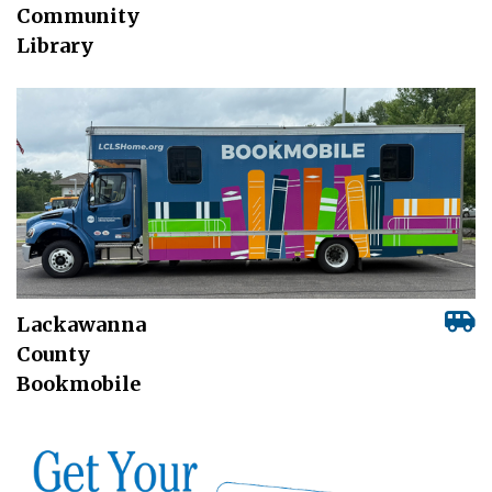
Community
Library
Lackawanna
County
Bookmobile