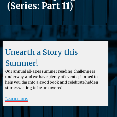
(Series: Part 11)
Unearth a Story this
Summer!
Our annual all-ages summer reading challenge is
underway, and we have plenty of events planned to
help you dig into a good book and celebrate hidden
stories waiting to be uncovered.
Learn more.