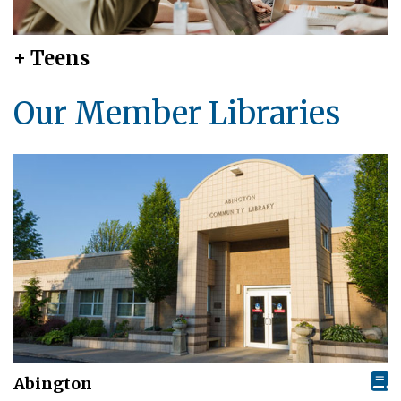
+ Teens
Our Member Libraries
Abington