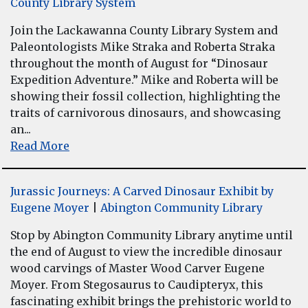
County Library System
Join the Lackawanna County Library System and
Paleontologists Mike Straka and Roberta Straka
throughout the month of August for “Dinosaur
Expedition Adventure.” Mike and Roberta will be
showing their fossil collection, highlighting the
traits of carnivorous dinosaurs, and showcasing
an...
Read More
Jurassic Journeys: A Carved Dinosaur Exhibit by
Eugene Moyer
|
Abington Community Library
Stop by Abington Community Library anytime until
the end of August to view the incredible dinosaur
wood carvings of Master Wood Carver Eugene
Moyer. From Stegosaurus to Caudipteryx, this
fascinating exhibit brings the prehistoric world to