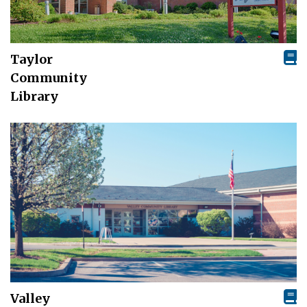
Taylor
Community
Library
Valley