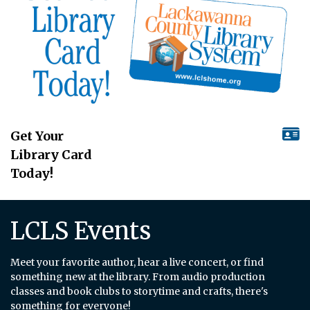
Get Your
Library Card
Today!
LCLS Events
Meet your favorite author, hear a live concert, or find
something new at the library. From audio production
classes and book clubs to storytime and crafts, there's
something for everyone!