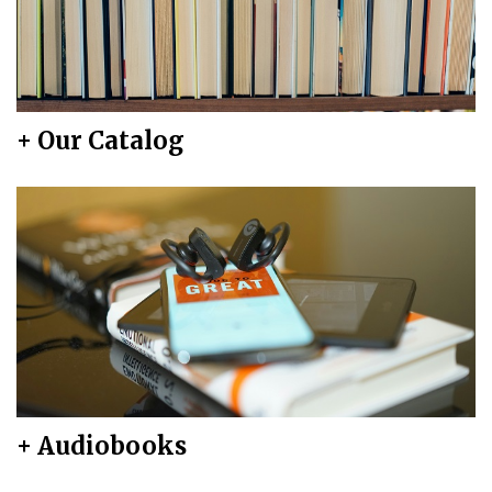
+ Our Catalog
+ Audiobooks