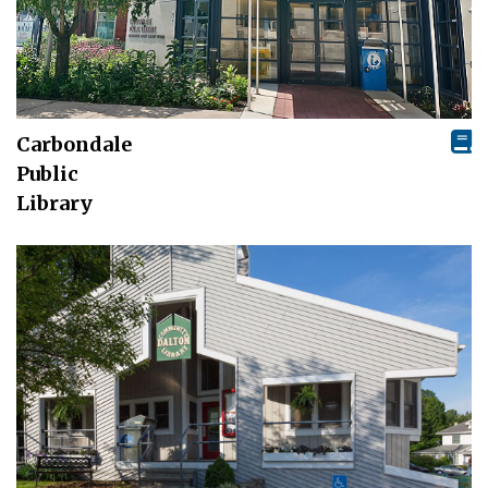
Carbondale
Public
Library