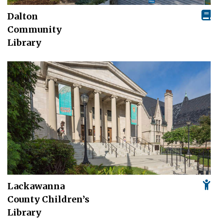
Dalton
Community
Library
Lackawanna
County Children’s
Library