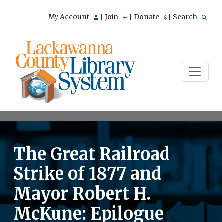
My Account
Join
Donate
Search
|
|
|
The Great Railroad
Strike of 1877 and
Mayor Robert H.
McKune: Epilogue