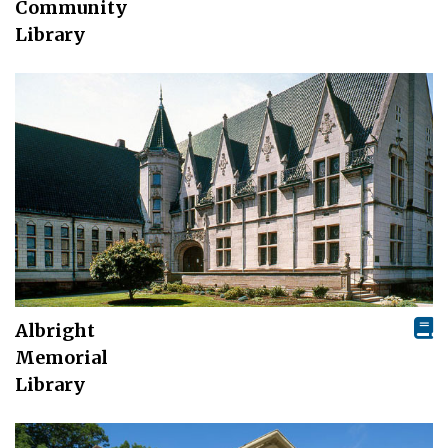
Community
Library
Albright
Memorial
Library