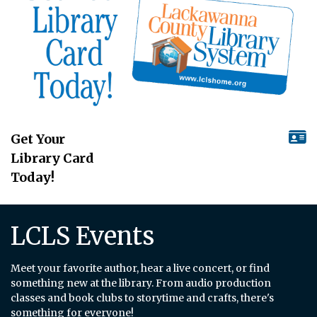
Get Your
Library Card
Today!
LCLS Events
Meet your favorite author, hear a live concert, or find
something new at the library. From audio production
classes and book clubs to storytime and crafts, there's
something for everyone!