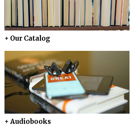
+ Our Catalog
+ Audiobooks