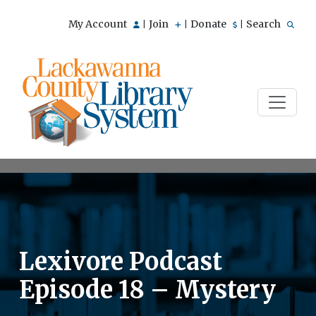
My Account
Join
Donate
Search
|
|
|
Lexivore Podcast
Episode 18 – Mystery