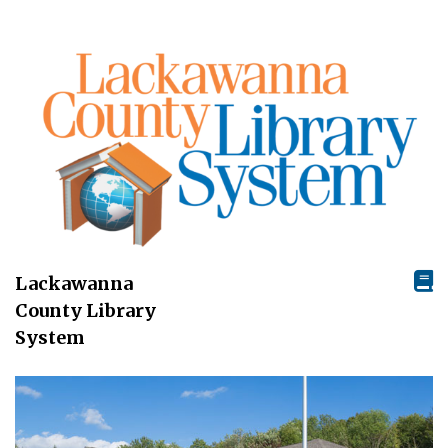
Lackawanna
County Library
System