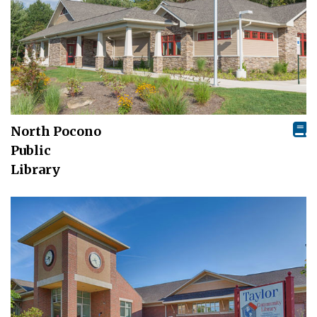
North Pocono
Public
Library