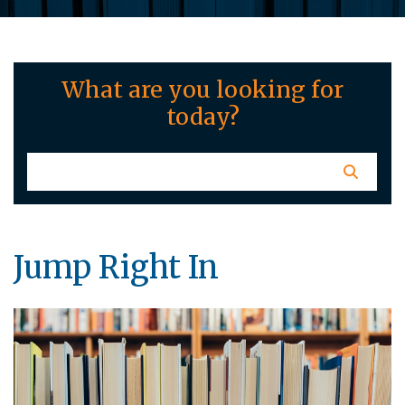
What are you looking for
today?
Jump Right In