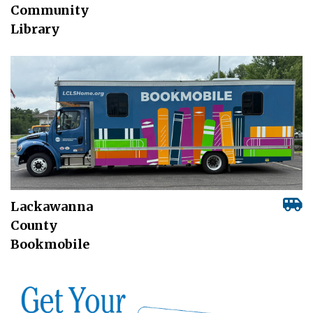
Community
Library
Lackawanna
County
Bookmobile