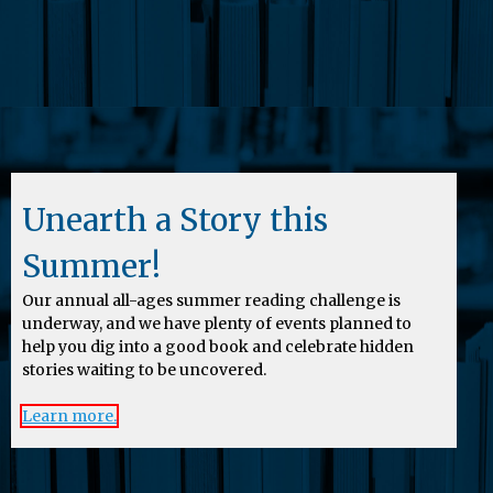
Unearth a Story this
Summer!
Our annual all-ages summer reading challenge is
underway, and we have plenty of events planned to
help you dig into a good book and celebrate hidden
stories waiting to be uncovered.
Learn more.