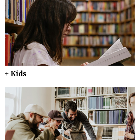
+ Kids