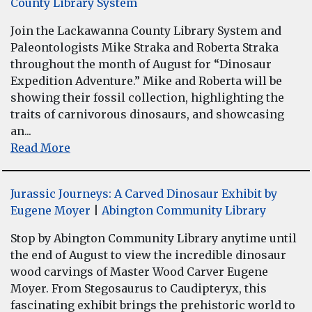
County Library System
Join the Lackawanna County Library System and
Paleontologists Mike Straka and Roberta Straka
throughout the month of August for “Dinosaur
Expedition Adventure.” Mike and Roberta will be
showing their fossil collection, highlighting the
traits of carnivorous dinosaurs, and showcasing
an...
Read More
Jurassic Journeys: A Carved Dinosaur Exhibit by
Eugene Moyer
|
Abington Community Library
Stop by Abington Community Library anytime until
the end of August to view the incredible dinosaur
wood carvings of Master Wood Carver Eugene
Moyer. From Stegosaurus to Caudipteryx, this
fascinating exhibit brings the prehistoric world to