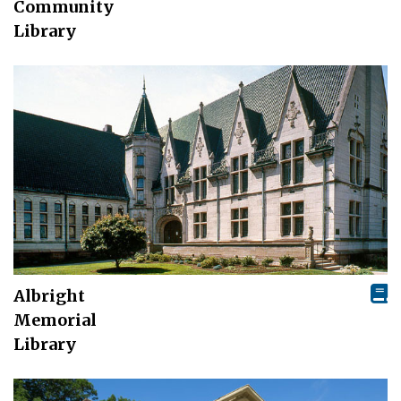
Community
Library
Albright
Memorial
Library