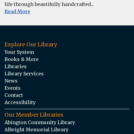
life through beautifully handcrafted...
Read More
Explore Our Library
Your System
Books & More
Libraries
Library Services
News
Events
Contact
Accessibility
Our Member Libraries
Abington Community Library
Albright Memorial Library