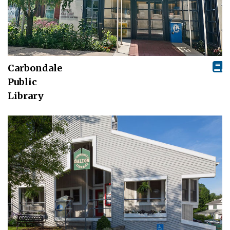
Carbondale
Public
Library