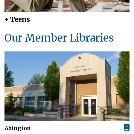
+ Teens
Our Member Libraries
Abington