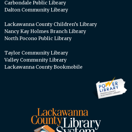
Carbondale Public Library
Dalton Community Library
Lackawanna County Children’s Library
Nancy Kay Holmes Branch Library
North Pocono Public Library
Taylor Community Library
Valley Community Library
Lackawanna County Bookmobile