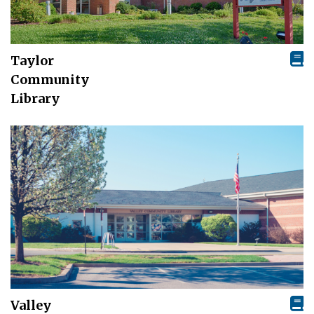
Taylor
Community
Library
Valley