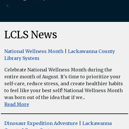
There are no upcoming events.
Notice
LCLS News
National Wellness Month
|
Lackawanna County
Library System
Celebrate National Wellness Month during the
entire month of August. It's time to prioritize your
self-care, reduce stress, and create healthier habits
to feel like your best self! National Wellness Month
was born out of the idea that if we...
Read More
Dinosaur Expedition Adventure
|
Lackawanna