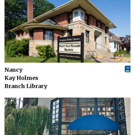
Nancy
Kay Holmes
Branch Library