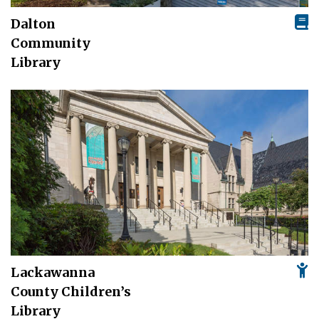
Dalton
Community
Library
Lackawanna
County Children’s
Library