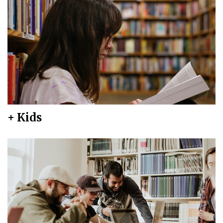
+ Kids