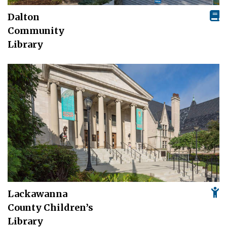
Dalton
Community
Library
Lackawanna
County Children’s
Library