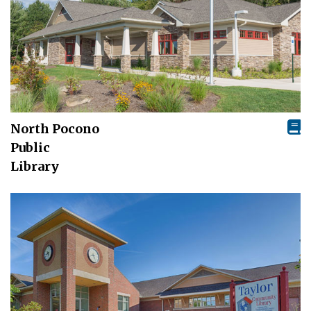
North Pocono
Public
Library