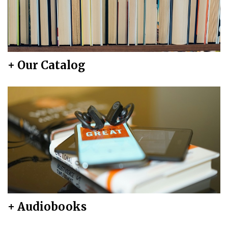
+ Our Catalog
+ Audiobooks