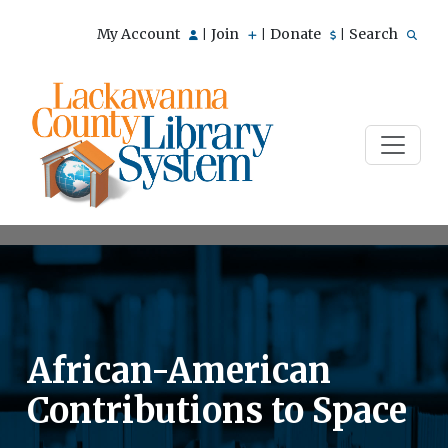
My Account
Join
Donate
Search
|
|
|
African-American
Contributions to Space