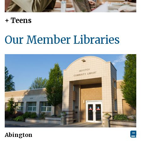
+ Teens
Our Member Libraries
Abington