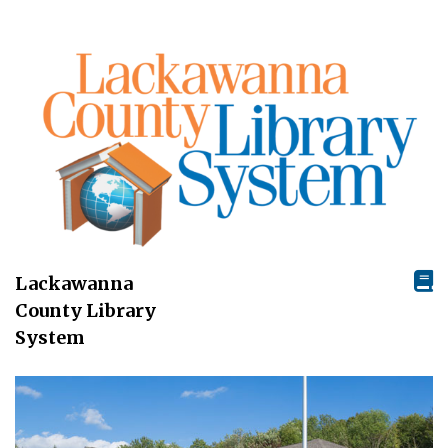
Lackawanna
County Library
System