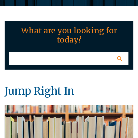
What are you looking for
today?
Jump Right In