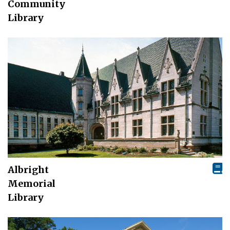
Community
Library
Albright
Memorial
Library