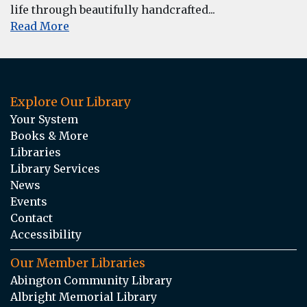
life through beautifully handcrafted...
Read More
Explore Our Library
Your System
Books & More
Libraries
Library Services
News
Events
Contact
Accessibility
Our Member Libraries
Abington Community Library
Albright Memorial Library