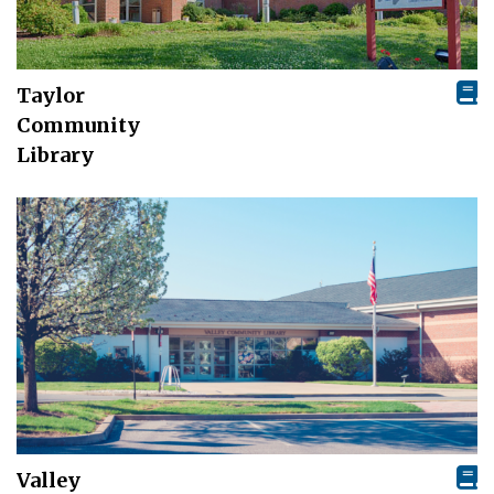
Taylor
Community
Library
Valley