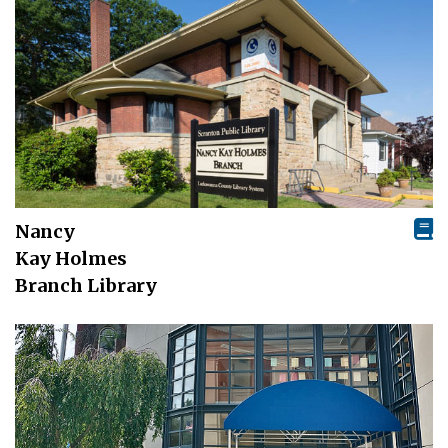
Nancy
Kay Holmes
Branch Library