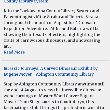
County Library System
Join the Lackawanna County Library System and
Paleontologists Mike Straka and Roberta Straka
throughout the month of August for “Dinosaur
Expedition Adventure.” Mike and Roberta will be
showing their fossil collection, highlighting the
traits of carnivorous dinosaurs, and showcasing
an...
Read More
Jurassic Journeys: A Carved Dinosaur Exhibit by
Eugene Moyer
|
Abington Community Library
Stop by Abington Community Library anytime until
the end of August to view the incredible dinosaur
wood carvings of Master Wood Carver Eugene
Moyer. From Stegosaurus to Caudipteryx, this
fascinating exhibit brings the prehistoric world to