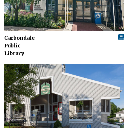
Carbondale
Public
Library