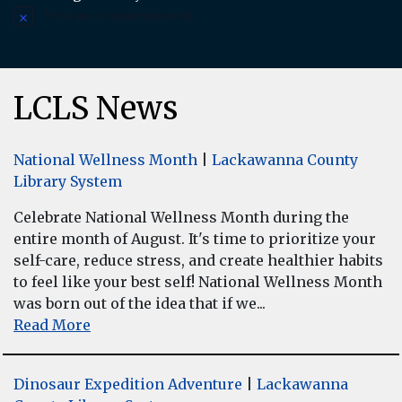
There are no upcoming events.
Notice
LCLS News
National Wellness Month
|
Lackawanna County
Library System
Celebrate National Wellness Month during the
entire month of August. It's time to prioritize your
self-care, reduce stress, and create healthier habits
to feel like your best self! National Wellness Month
was born out of the idea that if we...
Read More
Dinosaur Expedition Adventure
|
Lackawanna