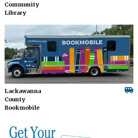
Community
Library
Lackawanna
County
Bookmobile