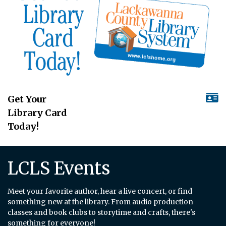
Get Your
Library Card
Today!
LCLS Events
Meet your favorite author, hear a live concert, or find
something new at the library. From audio production
classes and book clubs to storytime and crafts, there's
something for everyone!