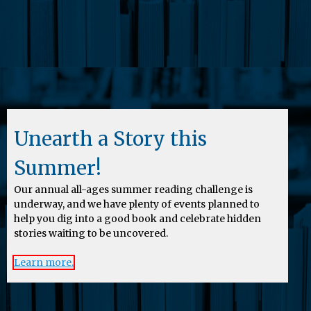
Unearth a Story this
Summer!
Our annual all-ages summer reading challenge is
underway, and we have plenty of events planned to
help you dig into a good book and celebrate hidden
stories waiting to be uncovered.
Learn more.