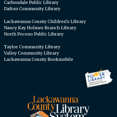
Carbondale Public Library
Dalton Community Library
Lackawanna County Children’s Library
Nancy Kay Holmes Branch Library
North Pocono Public Library
Taylor Community Library
Valley Community Library
Lackawanna County Bookmobile