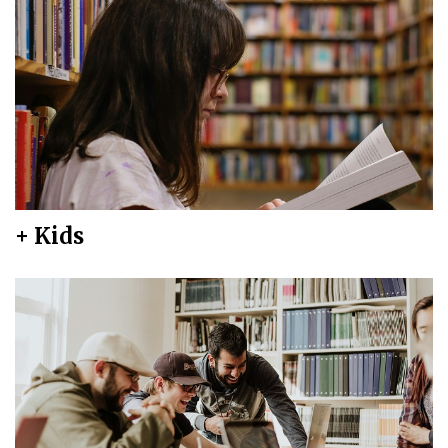
+ Kids