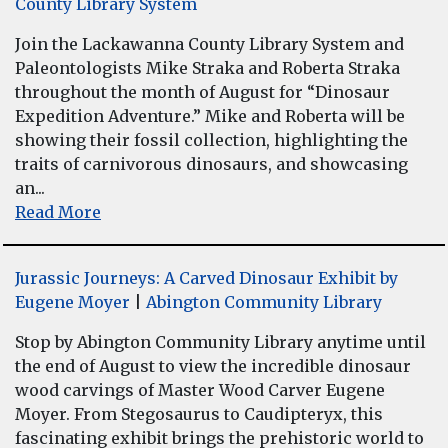
County Library System
Join the Lackawanna County Library System and
Paleontologists Mike Straka and Roberta Straka
throughout the month of August for “Dinosaur
Expedition Adventure.” Mike and Roberta will be
showing their fossil collection, highlighting the
traits of carnivorous dinosaurs, and showcasing
an...
Read More
Jurassic Journeys: A Carved Dinosaur Exhibit by
Eugene Moyer
|
Abington Community Library
Stop by Abington Community Library anytime until
the end of August to view the incredible dinosaur
wood carvings of Master Wood Carver Eugene
Moyer. From Stegosaurus to Caudipteryx, this
fascinating exhibit brings the prehistoric world to