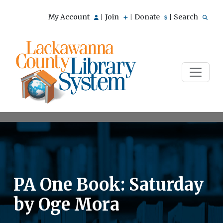
My Account
Join
Donate
Search
|
|
|
PA One Book: Saturday
by Oge Mora