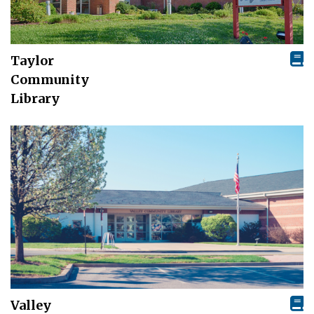
Taylor
Community
Library
Valley