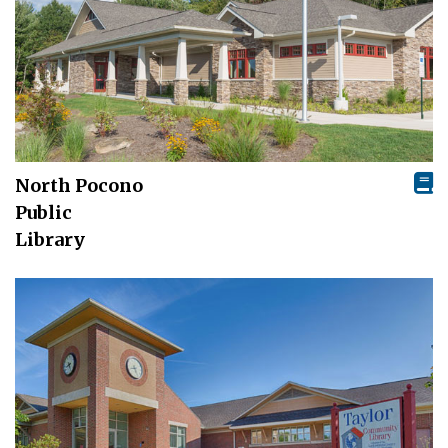
North Pocono
Public
Library