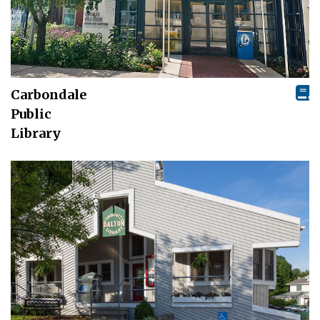
Carbondale
Public
Library