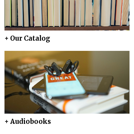
+ Our Catalog
+ Audiobooks