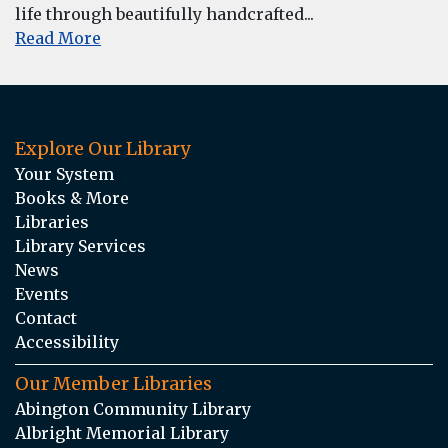
life through beautifully handcrafted...
Read More
Explore Our Library
Your System
Books & More
Libraries
Library Services
News
Events
Contact
Accessibility
Our Member Libraries
Abington Community Library
Albright Memorial Library