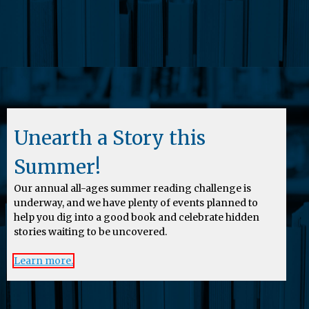
Unearth a Story this
Summer!
Our annual all-ages summer reading challenge is
underway, and we have plenty of events planned to
help you dig into a good book and celebrate hidden
stories waiting to be uncovered.
Learn more.