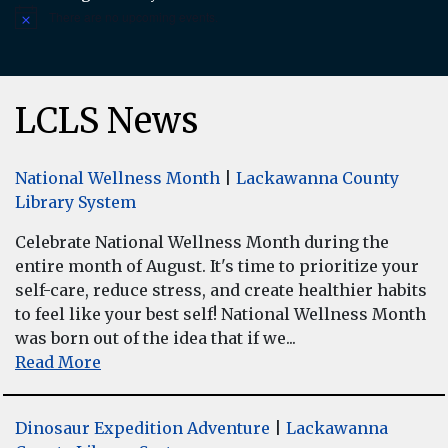
There are no upcoming events.
Notice
LCLS News
National Wellness Month
|
Lackawanna County
Library System
Celebrate National Wellness Month during the
entire month of August. It's time to prioritize your
self-care, reduce stress, and create healthier habits
to feel like your best self! National Wellness Month
was born out of the idea that if we...
Read More
Dinosaur Expedition Adventure
|
Lackawanna