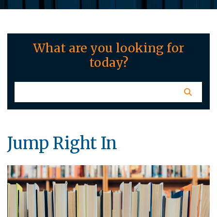
What are you looking for
today?
Jump Right In