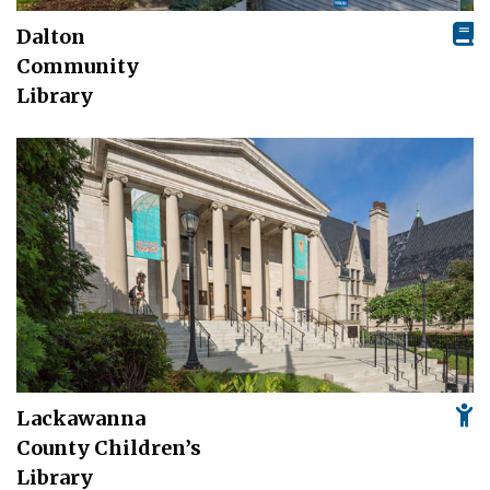
Dalton
Community
Library
Lackawanna
County Children’s
Library