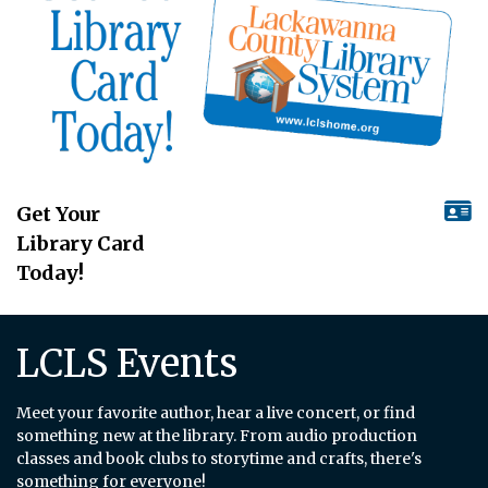
Get Your
Library Card
Today!
LCLS Events
Meet your favorite author, hear a live concert, or find
something new at the library. From audio production
classes and book clubs to storytime and crafts, there's
something for everyone!