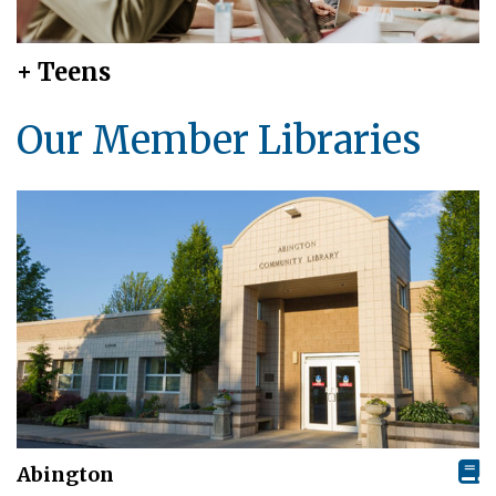
+ Teens
Our Member Libraries
Abington