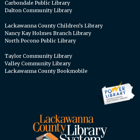
Carbondale Public Library
Dalton Community Library
Lackawanna County Children’s Library
Nancy Kay Holmes Branch Library
North Pocono Public Library
Taylor Community Library
Valley Community Library
Lackawanna County Bookmobile