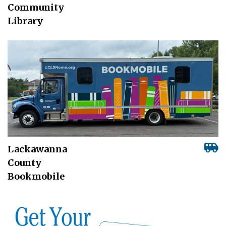
Community
Library
Lackawanna
County
Bookmobile