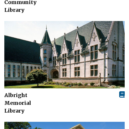
Community
Library
Albright
Memorial
Library