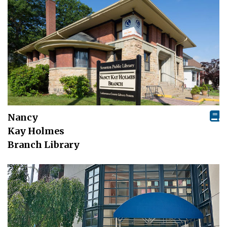
Nancy
Kay Holmes
Branch Library