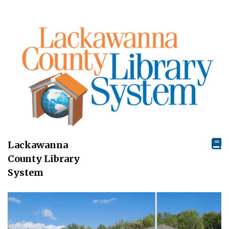
Lackawanna
County Library
System