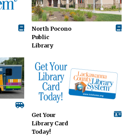
North Pocono
Public
Library
Get Your
Library Card
Today!