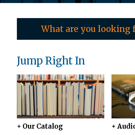
What are you looking f
Jump Right In
+ Our Catalog
+ Audi