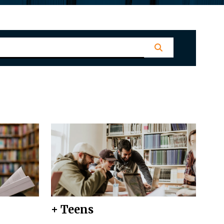
+ Teens