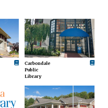
Carbondale
Public
Library