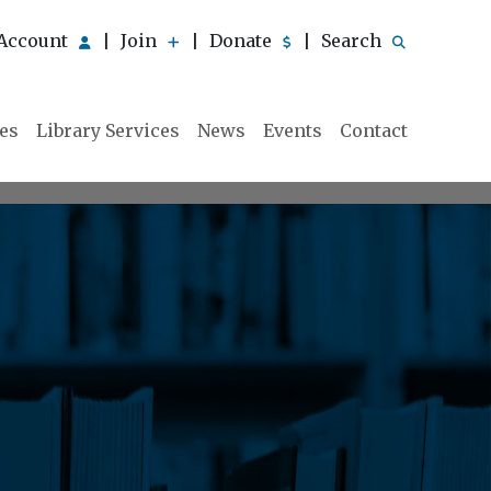
Account
Join
Donate
Search
|
|
|
ies
Library Services
News
Events
Contact