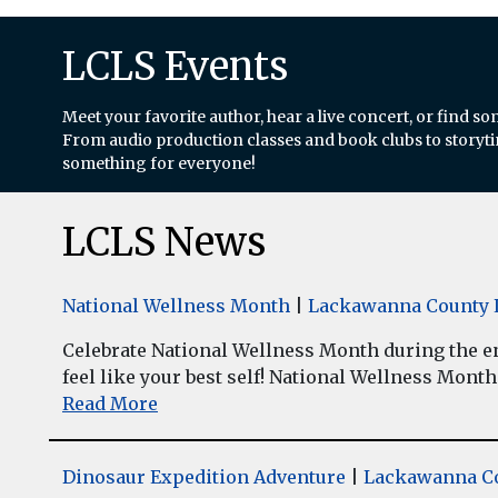
LCLS Events
Meet your favorite author, hear a live concert, or find so
From audio production classes and book clubs to storytim
something for everyone!
LCLS News
National Wellness Month
|
Lackawanna County L
Celebrate National Wellness Month during the enti
feel like your best self! National Wellness Month w
Read More
Dinosaur Expedition Adventure
|
Lackawanna Co