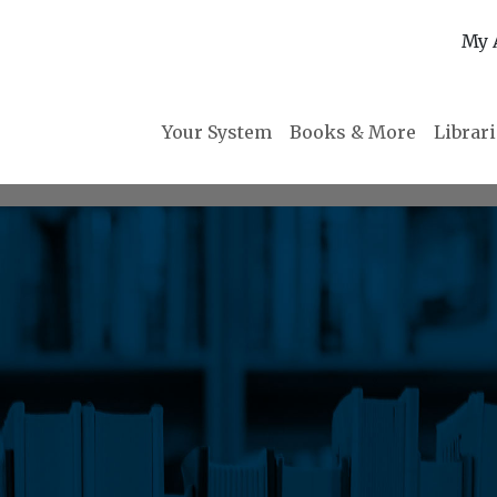
My 
Your System
Books & More
Librar