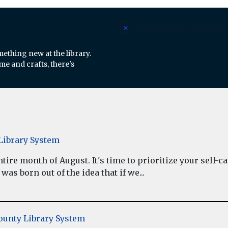
There are no upcoming events.
Notice
mething new at the library.
e and crafts, there's
ibrary System
re month of August. It's time to prioritize your self-car
as born out of the idea that if we...
unty Library System