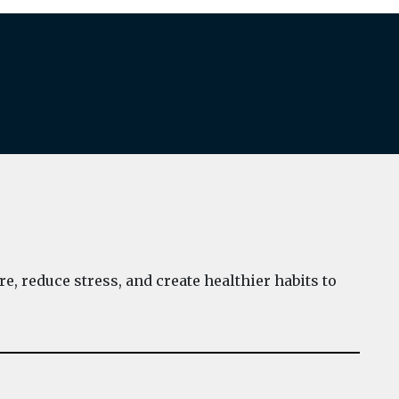
e, reduce stress, and create healthier habits to