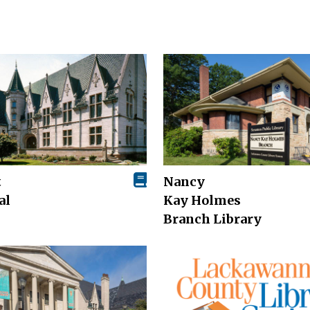
t
Nancy
al
Kay Holmes
Branch Library