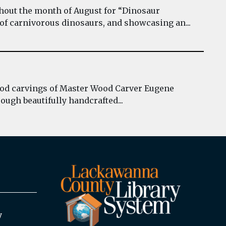
hout the month of August for “Dinosaur
 of carnivorous dinosaurs, and showcasing an...
wood carvings of Master Wood Carver Eugene
ough beautifully handcrafted...
y