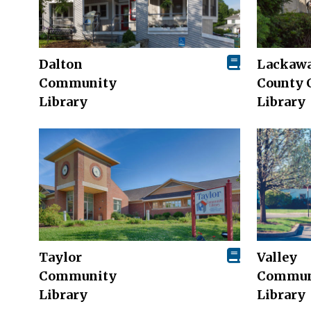
Dalton
Lackaw
Community
County 
Library
Library
Taylor
Valley
Community
Commun
Library
Library