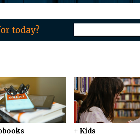
or today?
obooks
+ Kids