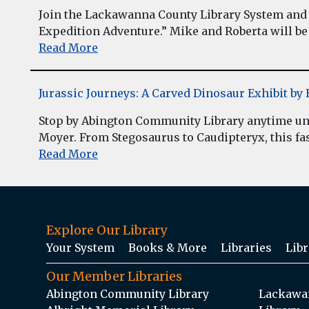
Join the Lackawanna County Library System and 
Expedition Adventure.” Mike and Roberta will be 
Read More
Jurassic Journeys: A Carved Dinosaur Exhibit b
Stop by Abington Community Library anytime unt
Moyer. From Stegosaurus to Caudipteryx, this fasc
Read More
Explore Our Library
Your System
Books & More
Libraries
Libr
Our Member Libraries
Abington Community Library
Lackawan