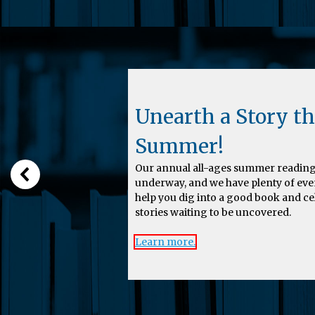
Unearth a Story th
Summer!
Our annual all-ages summer reading
underway, and we have plenty of eve
help you dig into a good book and c
stories waiting to be uncovered.
Learn more.