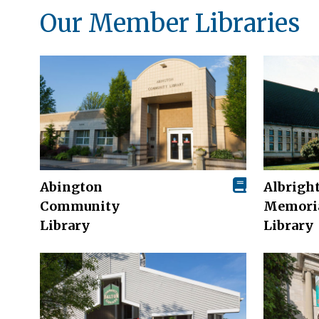
Our Member Libraries
Abington
Albrigh
Community
Memori
Library
Library