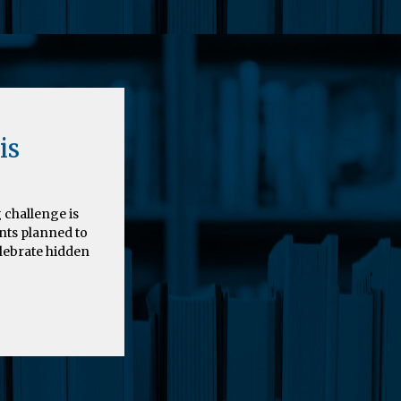
is
 challenge is
nts planned to
elebrate hidden