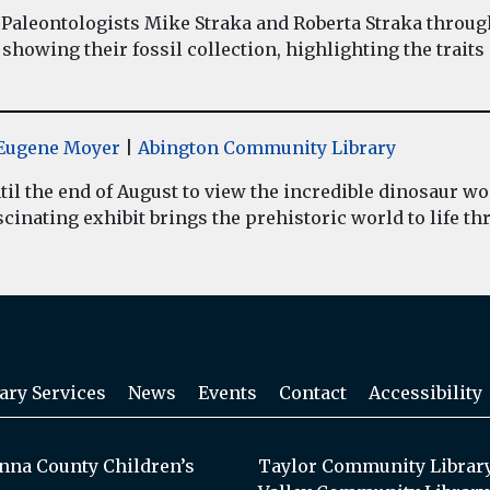
Paleontologists Mike Straka and Roberta Straka throug
showing their fossil collection, highlighting the traits
y Eugene Moyer
|
Abington Community Library
il the end of August to view the incredible dinosaur 
inating exhibit brings the prehistoric world to life thr
ary Services
News
Events
Contact
Accessibility
na County Children’s
Taylor Community Librar