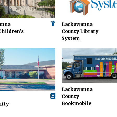
anna
Lackawanna
Children’s
County Library
System
Lackawanna
County
Bookmobile
ity