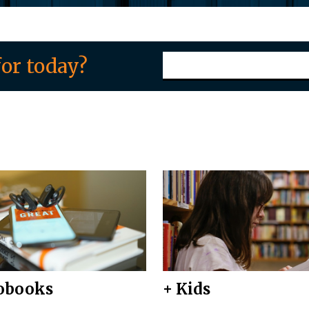
or today?
obooks
+ Kids