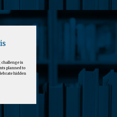
is
 challenge is
nts planned to
elebrate hidden