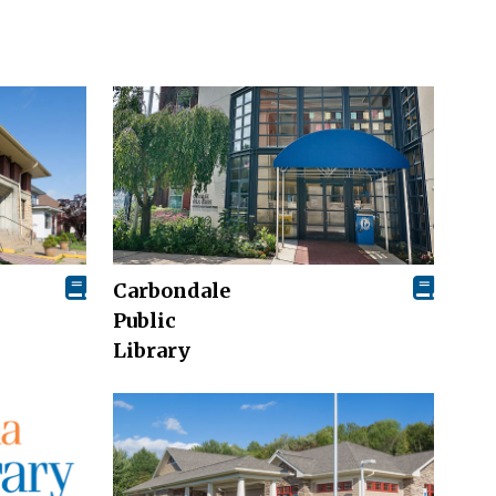
Carbondale
Public
Library