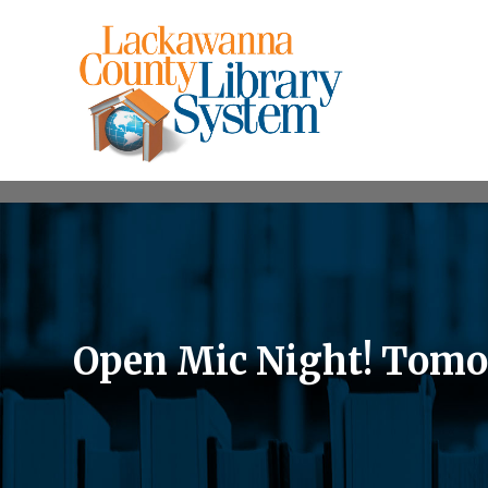
Open Mic Night! Tomorr