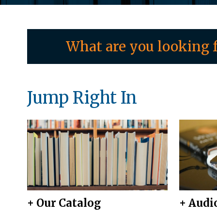
What are you looking f
Jump Right In
+ Our Catalog
+ Audi