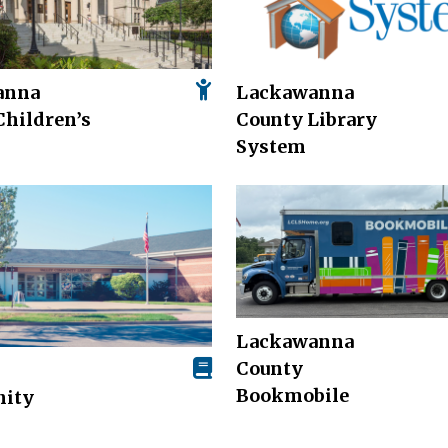
anna
Lackawanna
Children’s
County Library
System
Lackawanna
County
Bookmobile
ity