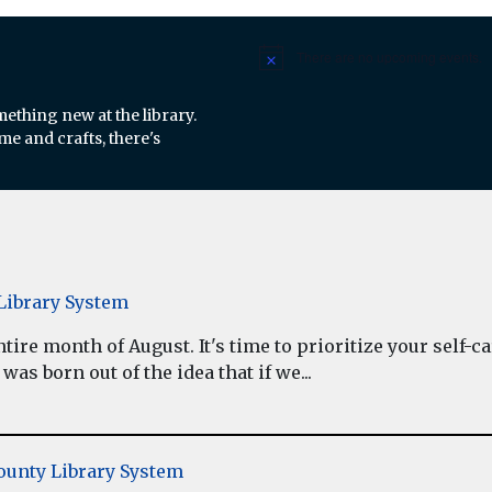
There are no upcoming events.
Notice
mething new at the library.
e and crafts, there's
ibrary System
re month of August. It's time to prioritize your self-car
as born out of the idea that if we...
unty Library System