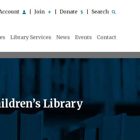
Account
Join
Donate
Search
|
|
|
ies
Library Services
News
Events
Contact
ildren’s Library