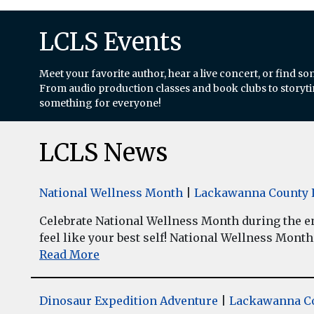
LCLS Events
Meet your favorite author, hear a live concert, or find so
From audio production classes and book clubs to storytim
something for everyone!
LCLS News
National Wellness Month
|
Lackawanna County L
Celebrate National Wellness Month during the enti
feel like your best self! National Wellness Month w
Read More
Dinosaur Expedition Adventure
|
Lackawanna Co