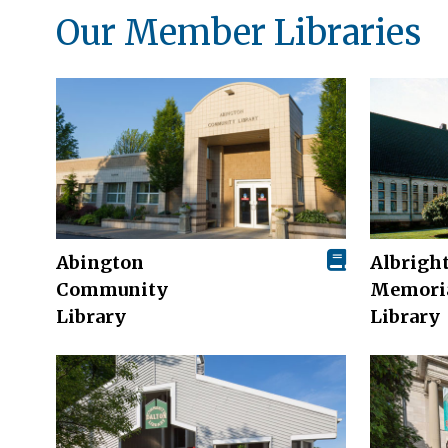
Our Member Libraries
Abington
Albrigh
Community
Memori
Library
Library