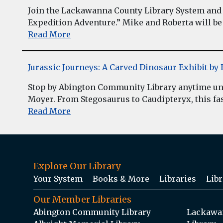
Join the Lackawanna County Library System and 
Expedition Adventure.” Mike and Roberta will be 
Read More
Jurassic Journeys: A Carved Dinosaur Exhibit b
Stop by Abington Community Library anytime unt
Moyer. From Stegosaurus to Caudipteryx, this fasc
Read More
Explore Our Library
Your System
Books & More
Libraries
Libr
Our Member Libraries
Abington Community Library
Lackawan