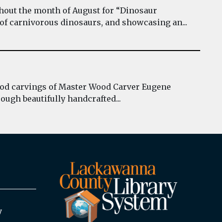
hout the month of August for “Dinosaur
 of carnivorous dinosaurs, and showcasing an...
wood carvings of Master Wood Carver Eugene
ough beautifully handcrafted...
y