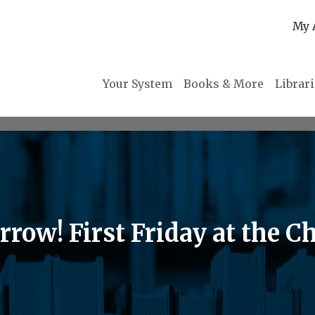
My 
Your System
Books & More
Librar
ow! First Friday at the Ch