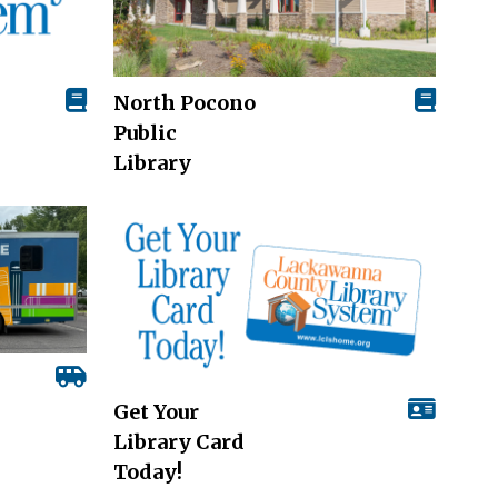
North Pocono
Public
Library
Get Your
Library Card
Today!