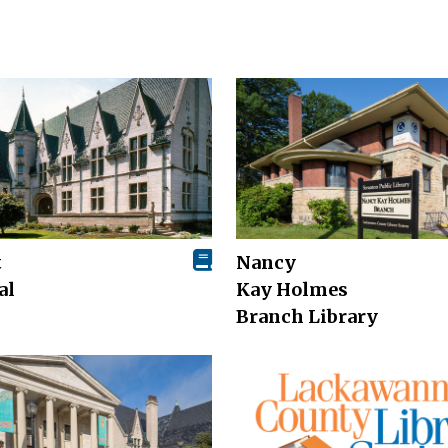
t
Nancy
al
Kay Holmes
Branch Library