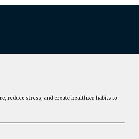
e, reduce stress, and create healthier habits to