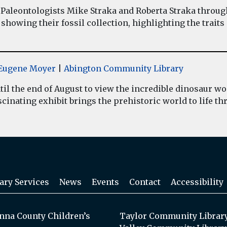
Paleontologists Mike Straka and Roberta Straka throug
showing their fossil collection, highlighting the traits
y Eugene Moyer
|
Abington Community Library
il the end of August to view the incredible dinosaur 
inating exhibit brings the prehistoric world to life thr
ary Services
News
Events
Contact
Accessibility
na County Children’s
Taylor Community Librar