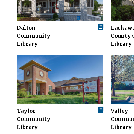
Dalton
Lackaw
Community
County 
Library
Library
Taylor
Valley
Community
Commun
Library
Library