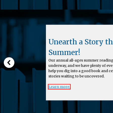
Unearth a Story th
Summer!
Our annual all-ages summer reading
underway, and we have plenty of eve
help you dig into a good book and c
stories waiting to be uncovered.
Learn more.