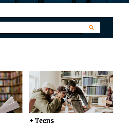
+ Teens