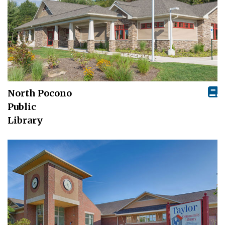
North Pocono
Public
Library