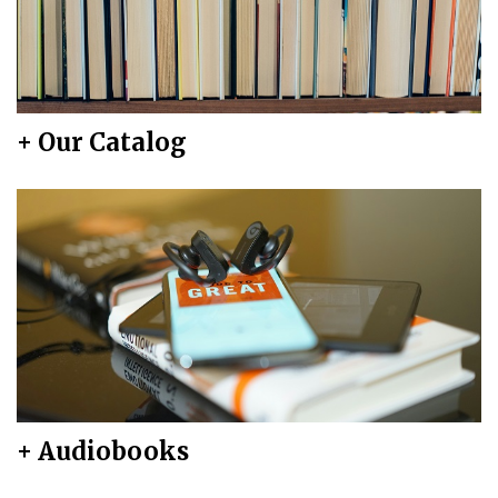
+ Our Catalog
+ Audiobooks