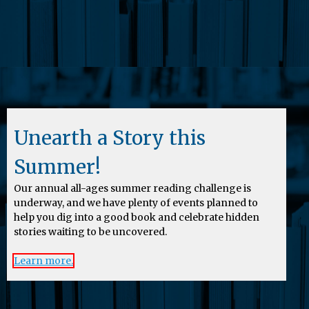
Unearth a Story this
Summer!
Our annual all-ages summer reading challenge is
underway, and we have plenty of events planned to
help you dig into a good book and celebrate hidden
stories waiting to be uncovered.
Learn more.