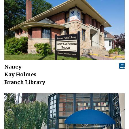
Nancy
Kay Holmes
Branch Library