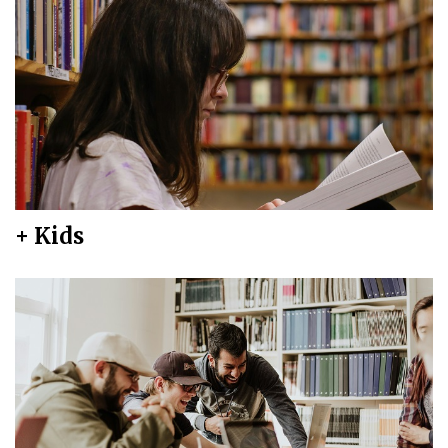
+ Kids