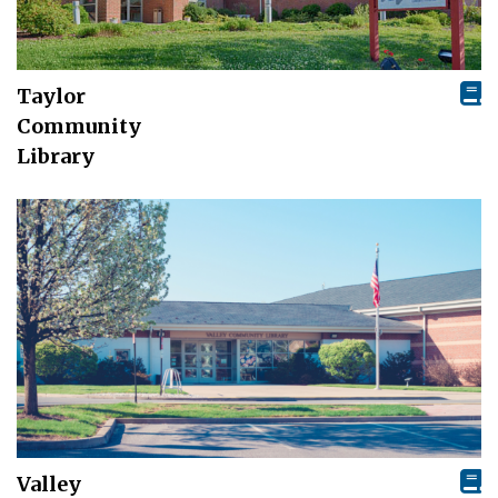
Taylor
Community
Library
Valley