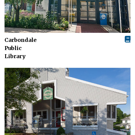
Carbondale
Public
Library