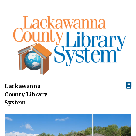
Lackawanna
County Library
System