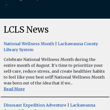
There are no upcoming events.
Notice
LCLS News
National Wellness Month
|
Lackawanna County
Library System
Celebrate National Wellness Month during the
entire month of August. It's time to prioritize your
self-care, reduce stress, and create healthier habits
to feel like your best self! National Wellness Month
was born out of the idea that if we...
Read More
Dinosaur Expedition Adventure
|
Lackawanna