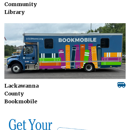
Community
Library
Lackawanna
County
Bookmobile