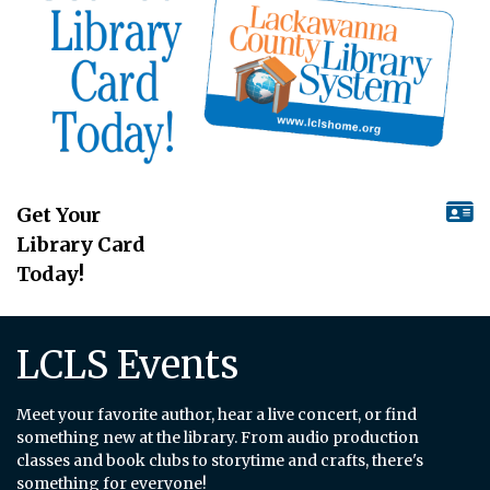
Get Your
Library Card
Today!
LCLS Events
Meet your favorite author, hear a live concert, or find
something new at the library. From audio production
classes and book clubs to storytime and crafts, there's
something for everyone!