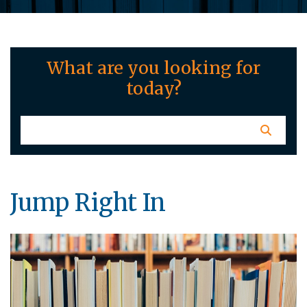
What are you looking for
today?
Jump Right In