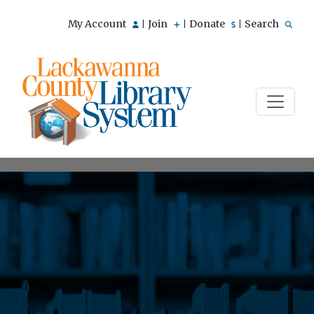
My Account
Join
Donate
Search
|
|
|