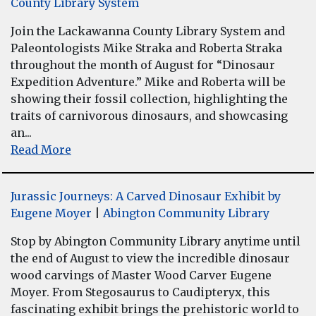
County Library System
Join the Lackawanna County Library System and
Paleontologists Mike Straka and Roberta Straka
throughout the month of August for “Dinosaur
Expedition Adventure.” Mike and Roberta will be
showing their fossil collection, highlighting the
traits of carnivorous dinosaurs, and showcasing
an...
Read More
Jurassic Journeys: A Carved Dinosaur Exhibit by
Eugene Moyer
|
Abington Community Library
Stop by Abington Community Library anytime until
the end of August to view the incredible dinosaur
wood carvings of Master Wood Carver Eugene
Moyer. From Stegosaurus to Caudipteryx, this
fascinating exhibit brings the prehistoric world to