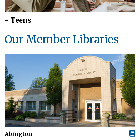
+ Teens
Our Member Libraries
Abington