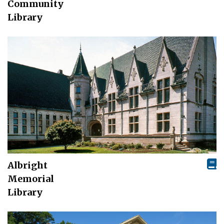
Community
Library
Albright
Memorial
Library