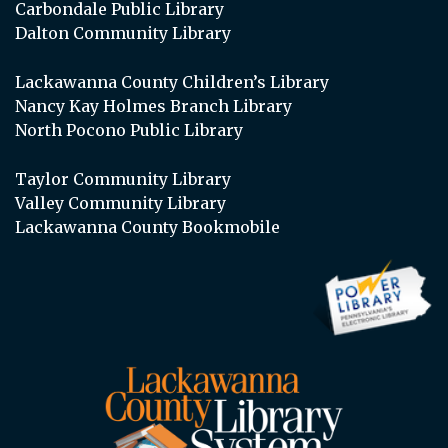
Carbondale Public Library
Dalton Community Library
Lackawanna County Children’s Library
Nancy Kay Holmes Branch Library
North Pocono Public Library
Taylor Community Library
Valley Community Library
Lackawanna County Bookmobile