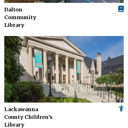
Dalton
Community
Library
Lackawanna
County Children’s
Library