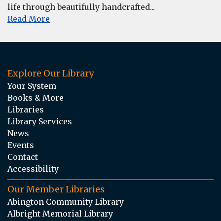
life through beautifully handcrafted...
Read More
Explore Our Library
Your System
Books & More
Libraries
Library Services
News
Events
Contact
Accessibility
Our Member Libraries
Abington Community Library
Albright Memorial Library