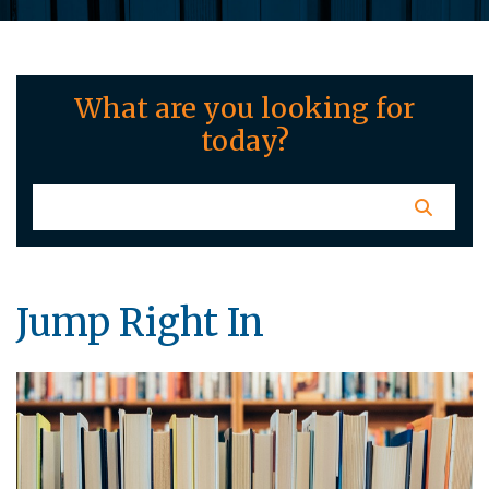
What are you looking for
today?
Jump Right In