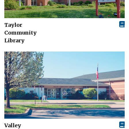
Taylor
Community
Library
Valley