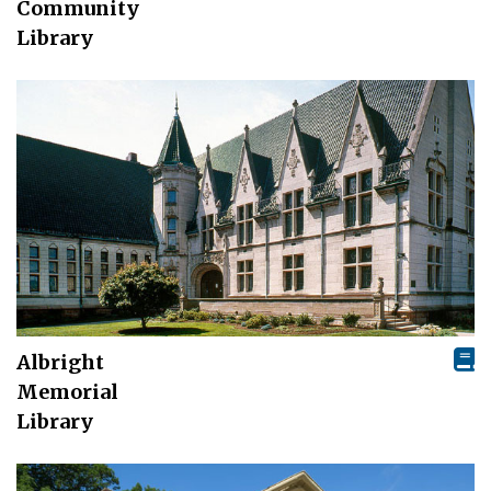
Community
Library
Albright
Memorial
Library