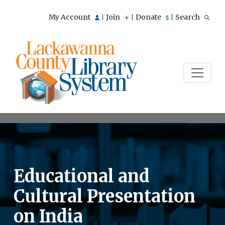
My Account
Join
Donate
Search
|
|
|
Educational and
Cultural Presentation
on India