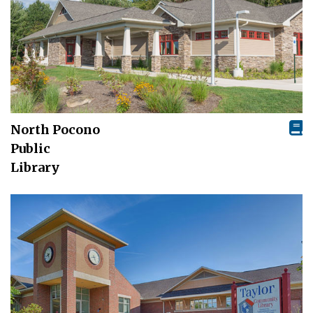
North Pocono
Public
Library