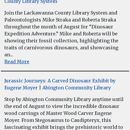
County Library System
Join the Lackawanna County Library System and
Paleontologists Mike Straka and Roberta Straka
throughout the month of August for “Dinosaur
Expedition Adventure.” Mike and Roberta will be
showing their fossil collection, highlighting the
traits of carnivorous dinosaurs, and showcasing
an...
Read More
Jurassic Journeys: A Carved Dinosaur Exhibit by
Eugene Moyer
|
Abington Community Library
Stop by Abington Community Library anytime until
the end of August to view the incredible dinosaur
wood carvings of Master Wood Carver Eugene
Moyer. From Stegosaurus to Caudipteryx, this
fascinating exhibit brings the prehistoric world to