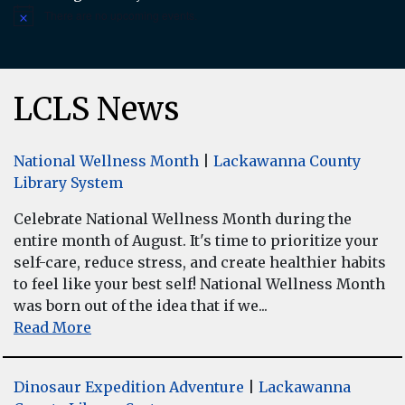
There are no upcoming events.
Notice
LCLS News
National Wellness Month
|
Lackawanna County
Library System
Celebrate National Wellness Month during the
entire month of August. It's time to prioritize your
self-care, reduce stress, and create healthier habits
to feel like your best self! National Wellness Month
was born out of the idea that if we...
Read More
Dinosaur Expedition Adventure
|
Lackawanna