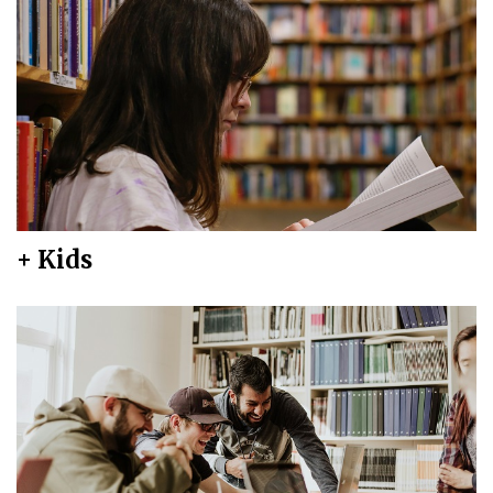
+ Kids