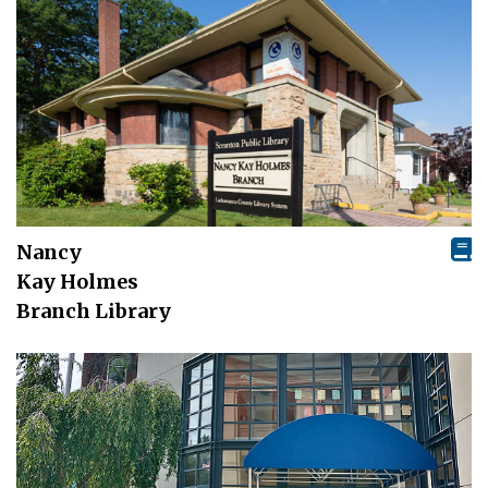
Nancy
Kay Holmes
Branch Library