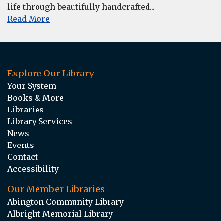
life through beautifully handcrafted...
Read More
Explore Our Library
Your System
Books & More
Libraries
Library Services
News
Events
Contact
Accessibility
Our Member Libraries
Abington Community Library
Albright Memorial Library