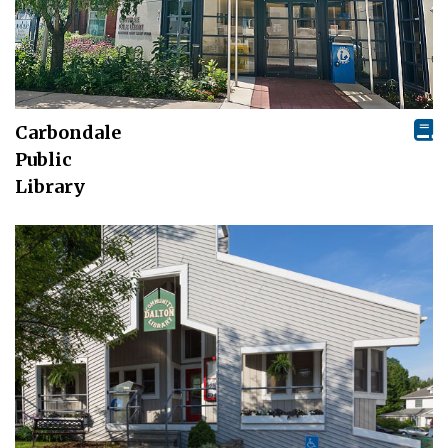
Carbondale
Public
Library