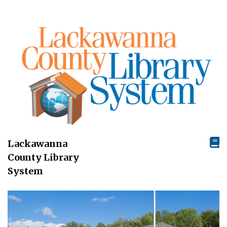
Lackawanna
County Library
System