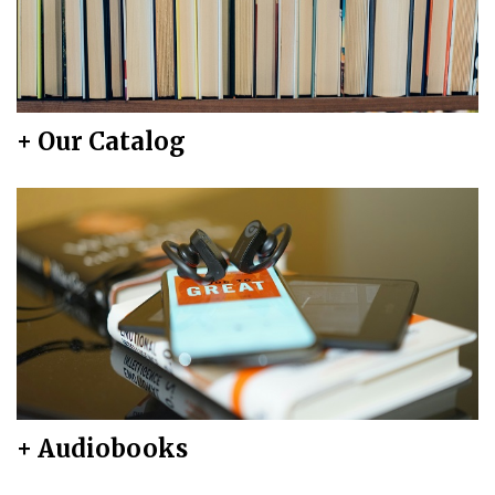
+ Our Catalog
+ Audiobooks