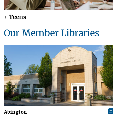
+ Teens
Our Member Libraries
Abington