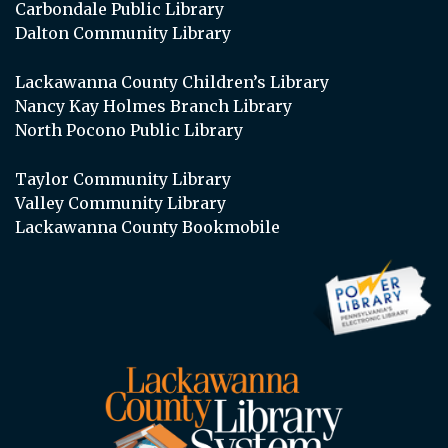
Carbondale Public Library
Dalton Community Library
Lackawanna County Children’s Library
Nancy Kay Holmes Branch Library
North Pocono Public Library
Taylor Community Library
Valley Community Library
Lackawanna County Bookmobile