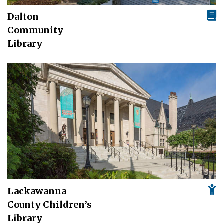
Dalton
Community
Library
Lackawanna
County Children’s
Library