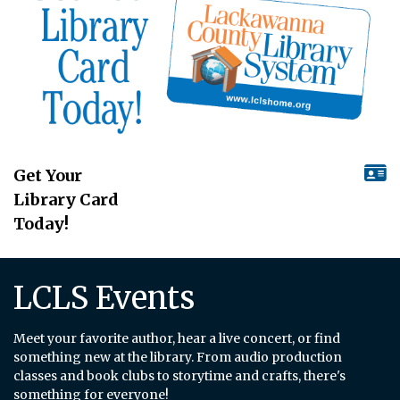
Get Your
Library Card
Today!
LCLS Events
Meet your favorite author, hear a live concert, or find
something new at the library. From audio production
classes and book clubs to storytime and crafts, there's
something for everyone!