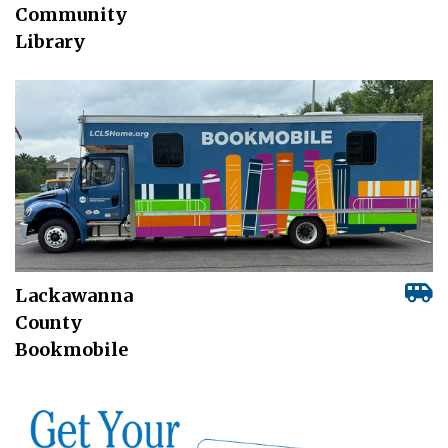
Community
Library
Lackawanna
County
Bookmobile