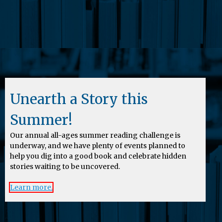
Unearth a Story this
Summer!
Our annual all-ages summer reading challenge is
underway, and we have plenty of events planned to
help you dig into a good book and celebrate hidden
stories waiting to be uncovered.
Learn more.