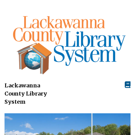
Lackawanna
County Library
System