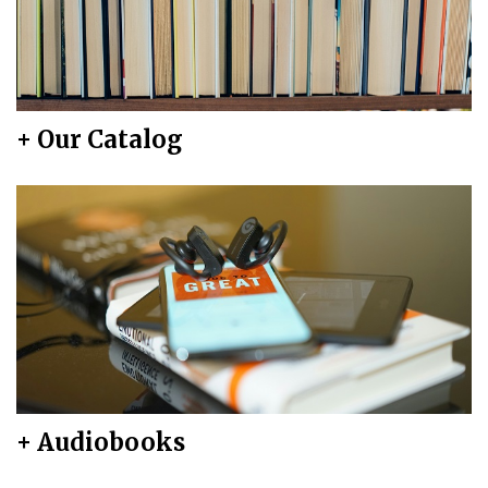
+ Our Catalog
+ Audiobooks