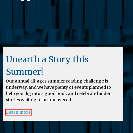
Unearth a Story this
Summer!
Our annual all-ages summer reading challenge is
underway, and we have plenty of events planned to
help you dig into a good book and celebrate hidden
stories waiting to be uncovered.
Learn more.