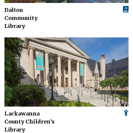
Dalton
Community
Library
Lackawanna
County Children’s
Library