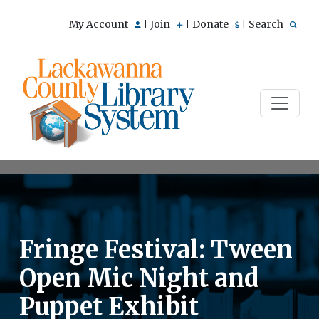
My Account
Join
Donate
Search
|
|
|
Fringe Festival: Tween
Open Mic Night and
Puppet Exhibit