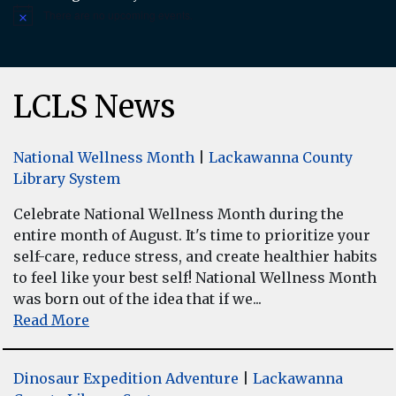
There are no upcoming events.
Notice
LCLS News
National Wellness Month
|
Lackawanna County
Library System
Celebrate National Wellness Month during the
entire month of August. It's time to prioritize your
self-care, reduce stress, and create healthier habits
to feel like your best self! National Wellness Month
was born out of the idea that if we...
Read More
Dinosaur Expedition Adventure
|
Lackawanna