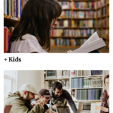
+ Kids