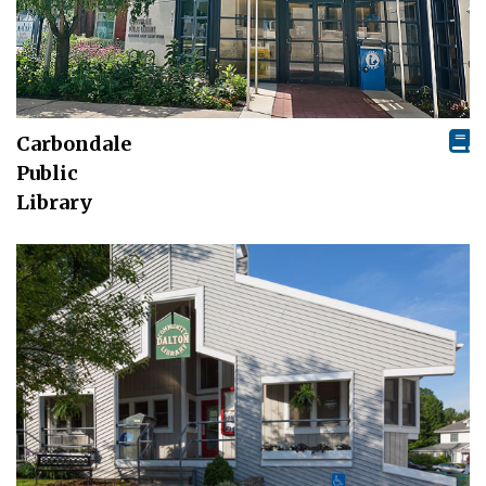
Carbondale
Public
Library