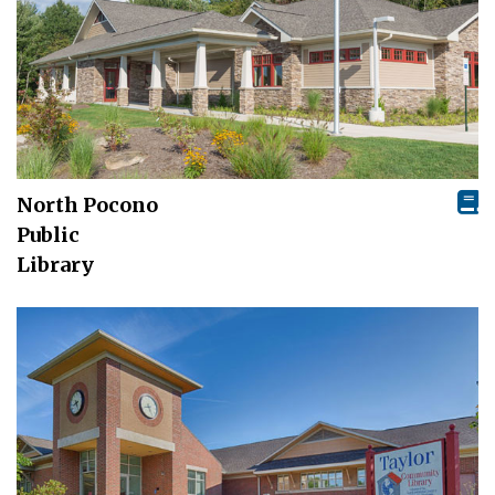
North Pocono
Public
Library