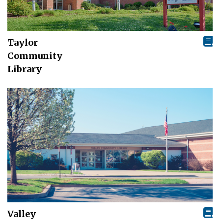
Taylor
Community
Library
Valley