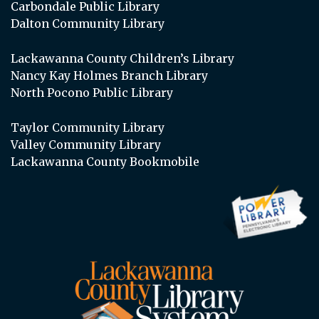
Carbondale Public Library
Dalton Community Library
Lackawanna County Children’s Library
Nancy Kay Holmes Branch Library
North Pocono Public Library
Taylor Community Library
Valley Community Library
Lackawanna County Bookmobile