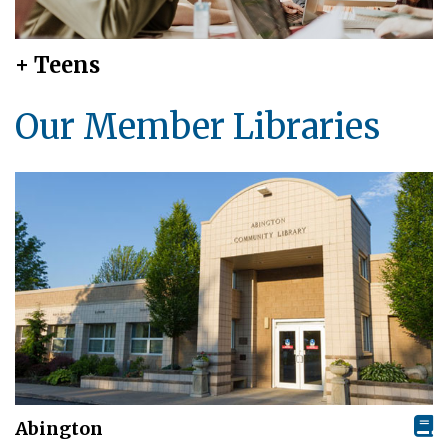
+ Teens
Our Member Libraries
Abington