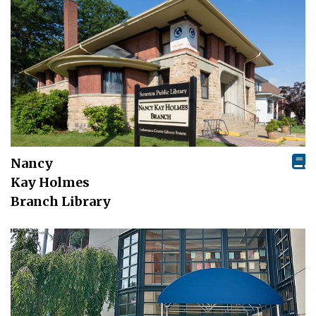
Nancy
Kay Holmes
Branch Library