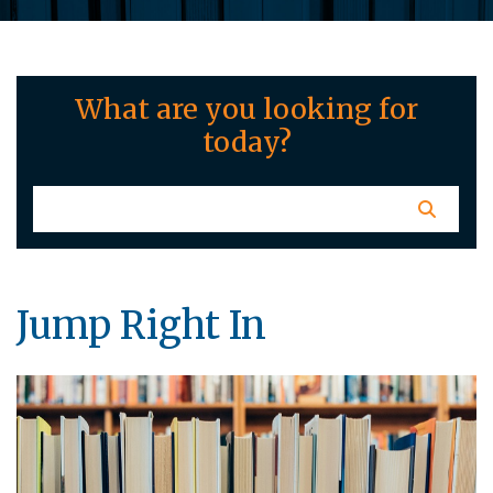
What are you looking for
today?
Jump Right In