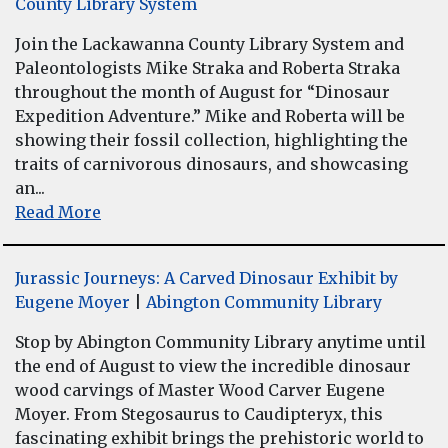
County Library System
Join the Lackawanna County Library System and
Paleontologists Mike Straka and Roberta Straka
throughout the month of August for “Dinosaur
Expedition Adventure.” Mike and Roberta will be
showing their fossil collection, highlighting the
traits of carnivorous dinosaurs, and showcasing
an...
Read More
Jurassic Journeys: A Carved Dinosaur Exhibit by
Eugene Moyer
|
Abington Community Library
Stop by Abington Community Library anytime until
the end of August to view the incredible dinosaur
wood carvings of Master Wood Carver Eugene
Moyer. From Stegosaurus to Caudipteryx, this
fascinating exhibit brings the prehistoric world to