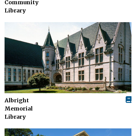
Community
Library
Albright
Memorial
Library