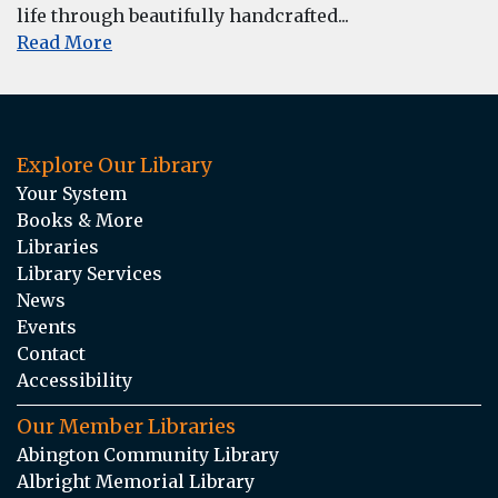
life through beautifully handcrafted...
Read More
Explore Our Library
Your System
Books & More
Libraries
Library Services
News
Events
Contact
Accessibility
Our Member Libraries
Abington Community Library
Albright Memorial Library