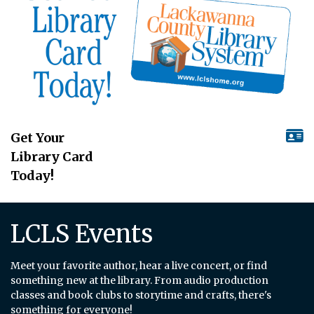
Get Your
Library Card
Today!
LCLS Events
Meet your favorite author, hear a live concert, or find
something new at the library. From audio production
classes and book clubs to storytime and crafts, there's
something for everyone!