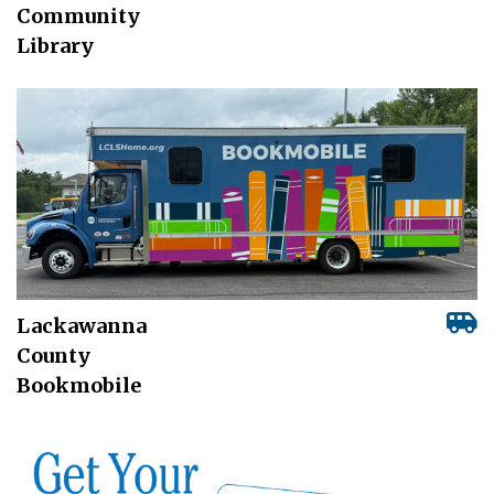
Community
Library
Lackawanna
County
Bookmobile