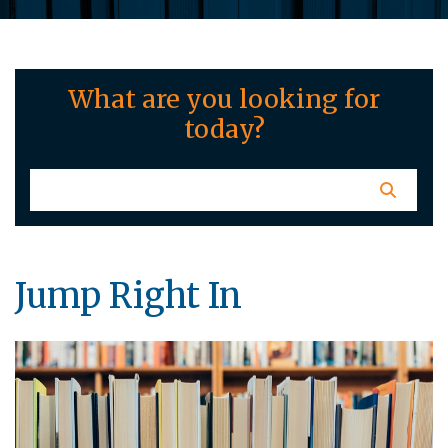
What are you looking for
today?
Jump Right In