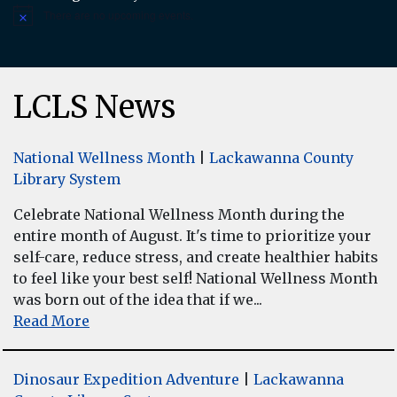
There are no upcoming events.
Notice
LCLS News
National Wellness Month
|
Lackawanna County
Library System
Celebrate National Wellness Month during the
entire month of August. It's time to prioritize your
self-care, reduce stress, and create healthier habits
to feel like your best self! National Wellness Month
was born out of the idea that if we...
Read More
Dinosaur Expedition Adventure
|
Lackawanna