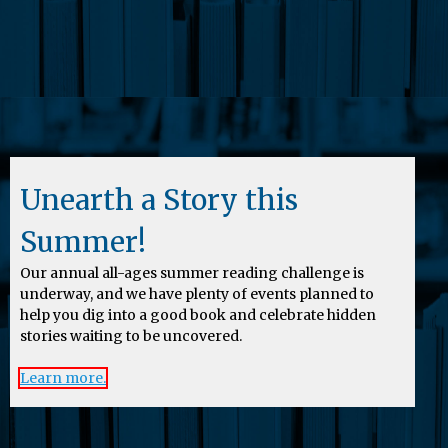
Unearth a Story this
Summer!
Our annual all-ages summer reading challenge is
underway, and we have plenty of events planned to
help you dig into a good book and celebrate hidden
stories waiting to be uncovered.
Learn more.