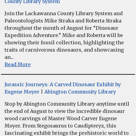
County Library System
Join the Lackawanna County Library System and
Paleontologists Mike Straka and Roberta Straka
throughout the month of August for “Dinosaur
Expedition Adventure.” Mike and Roberta will be
showing their fossil collection, highlighting the
traits of carnivorous dinosaurs, and showcasing
an...
Read More
Jurassic Journeys: A Carved Dinosaur Exhibit by
Eugene Moyer
|
Abington Community Library
Stop by Abington Community Library anytime until
the end of August to view the incredible dinosaur
wood carvings of Master Wood Carver Eugene
Moyer. From Stegosaurus to Caudipteryx, this
fascinating exhibit brings the prehistoric world to