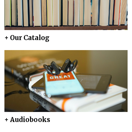
+ Our Catalog
+ Audiobooks