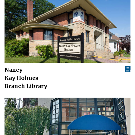
Nancy
Kay Holmes
Branch Library