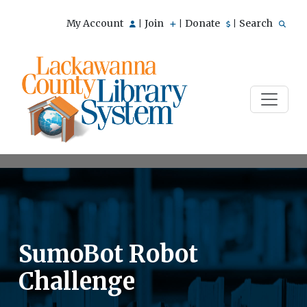
My Account
Join
Donate
Search
|
|
|
SumoBot Robot
Challenge