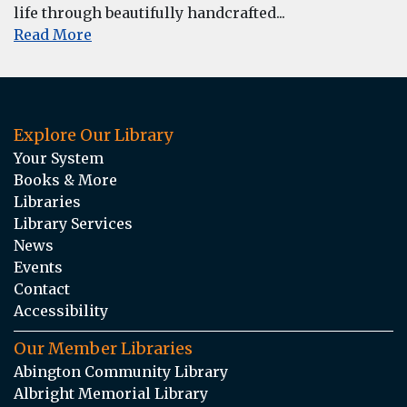
life through beautifully handcrafted...
Read More
Explore Our Library
Your System
Books & More
Libraries
Library Services
News
Events
Contact
Accessibility
Our Member Libraries
Abington Community Library
Albright Memorial Library