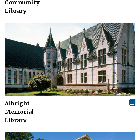
Community
Library
Albright
Memorial
Library