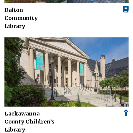
Dalton
Community
Library
Lackawanna
County Children’s
Library