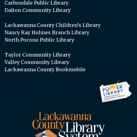
Carbondale Public Library
Dalton Community Library
Lackawanna County Children’s Library
Nancy Kay Holmes Branch Library
North Pocono Public Library
Taylor Community Library
Valley Community Library
Lackawanna County Bookmobile