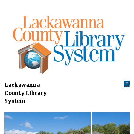
Lackawanna
County Library
System