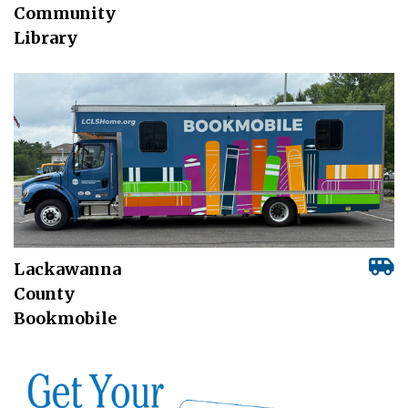
Community
Library
Lackawanna
County
Bookmobile