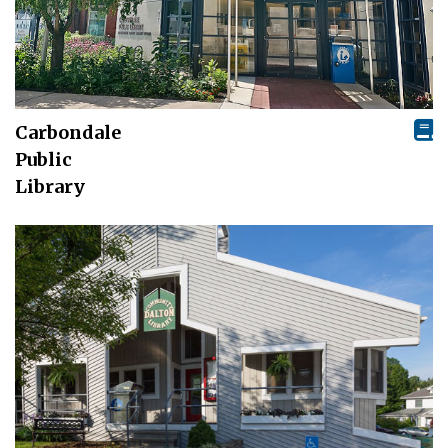
Carbondale
Public
Library