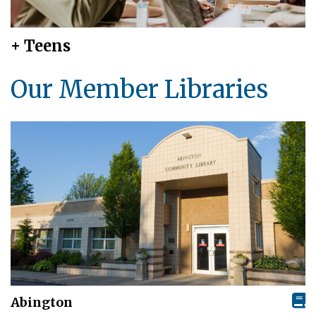
+ Teens
Our Member Libraries
Abington