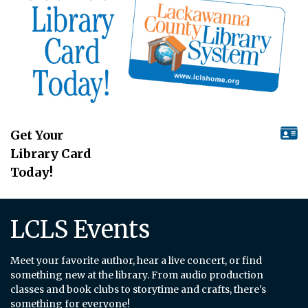
Get Your
Library Card
Today!
LCLS Events
Meet your favorite author, hear a live concert, or find
something new at the library. From audio production
classes and book clubs to storytime and crafts, there's
something for everyone!