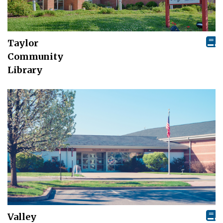
Taylor
Community
Library
Valley