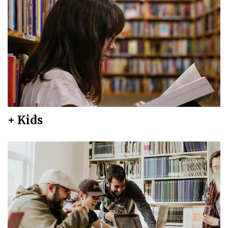
+ Kids