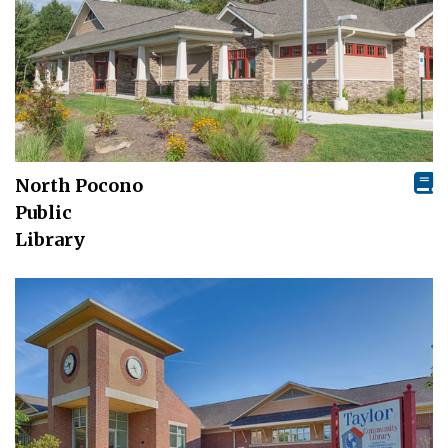
North Pocono
Public
Library