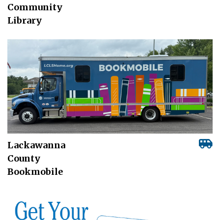
Community
Library
Lackawanna
County
Bookmobile