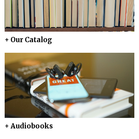
+ Our Catalog
+ Audiobooks