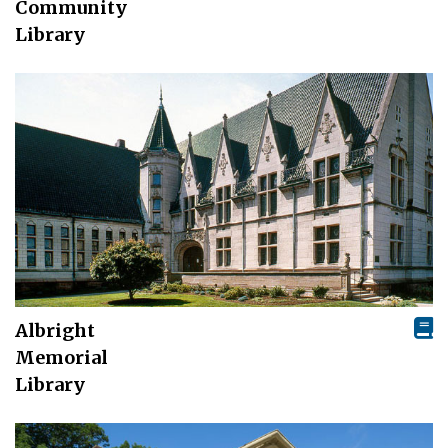
Community
Library
Albright
Memorial
Library