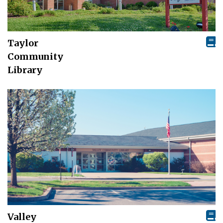
Taylor
Community
Library
Valley