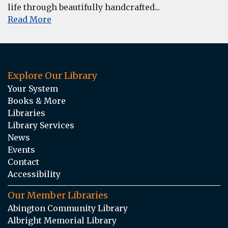
life through beautifully handcrafted...
Read More
Explore Our Library
Your System
Books & More
Libraries
Library Services
News
Events
Contact
Accessibility
Our Member Libraries
Abington Community Library
Albright Memorial Library