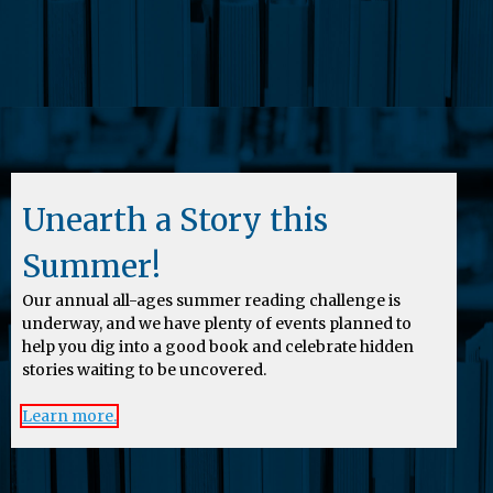
Unearth a Story this
Summer!
Our annual all-ages summer reading challenge is
underway, and we have plenty of events planned to
help you dig into a good book and celebrate hidden
stories waiting to be uncovered.
Learn more.