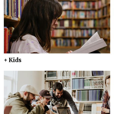
+ Kids