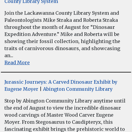
County Library System
Join the Lackawanna County Library System and
Paleontologists Mike Straka and Roberta Straka
throughout the month of August for “Dinosaur
Expedition Adventure.” Mike and Roberta will be
showing their fossil collection, highlighting the
traits of carnivorous dinosaurs, and showcasing
an...
Read More
Jurassic Journeys: A Carved Dinosaur Exhibit by
Eugene Moyer
|
Abington Community Library
Stop by Abington Community Library anytime until
the end of August to view the incredible dinosaur
wood carvings of Master Wood Carver Eugene
Moyer. From Stegosaurus to Caudipteryx, this
fascinating exhibit brings the prehistoric world to