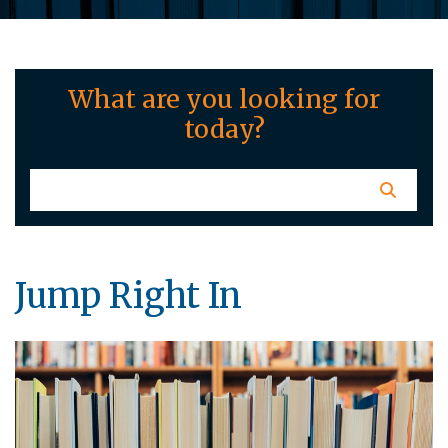
What are you looking for
today?
Jump Right In