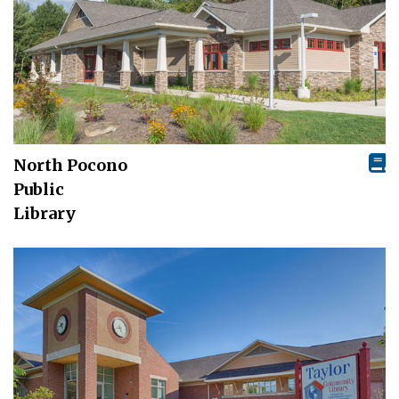
North Pocono
Public
Library