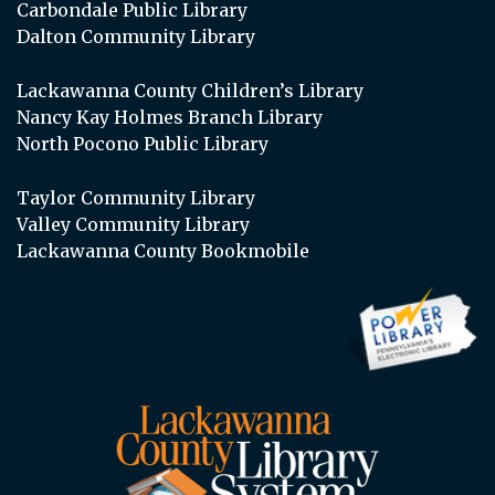
Carbondale Public Library
Dalton Community Library
Lackawanna County Children’s Library
Nancy Kay Holmes Branch Library
North Pocono Public Library
Taylor Community Library
Valley Community Library
Lackawanna County Bookmobile