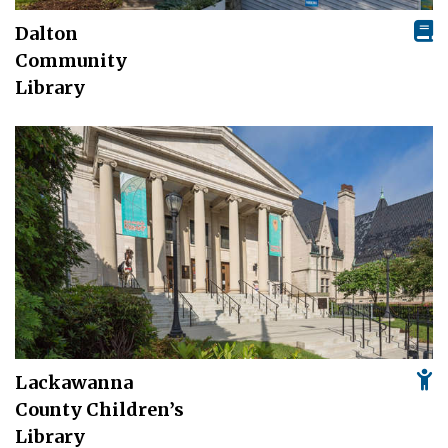
Dalton
Community
Library
Lackawanna
County Children’s
Library