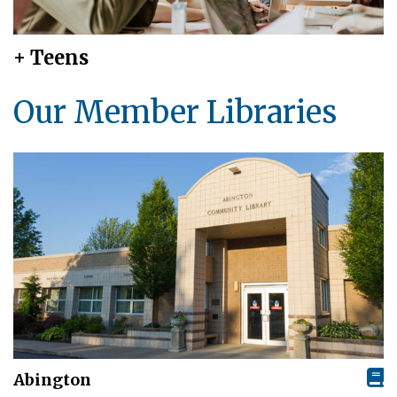
+ Teens
Our Member Libraries
Abington