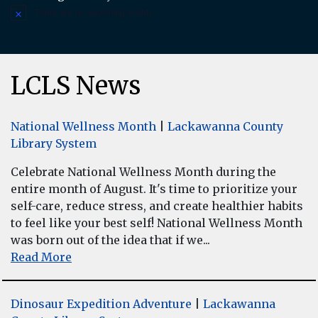
There are no upcoming events.
Notice
LCLS News
National Wellness Month
|
Lackawanna County
Library System
Celebrate National Wellness Month during the
entire month of August. It's time to prioritize your
self-care, reduce stress, and create healthier habits
to feel like your best self! National Wellness Month
was born out of the idea that if we...
Read More
Dinosaur Expedition Adventure
|
Lackawanna