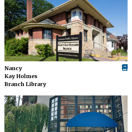
Nancy
Kay Holmes
Branch Library