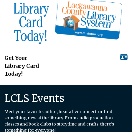
Get Your
Library Card
Today!
LCLS Events
Meet your favorite author, hear a live concert, or find
something new at the library. From audio production
classes and book clubs to storytime and crafts, there's
something for everyone!