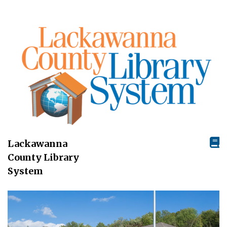
Lackawanna
County Library
System