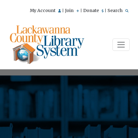
My Account
Join
Donate
Search
|
|
|