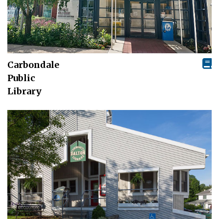
Carbondale
Public
Library