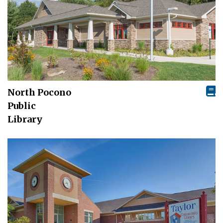
North Pocono
Public
Library