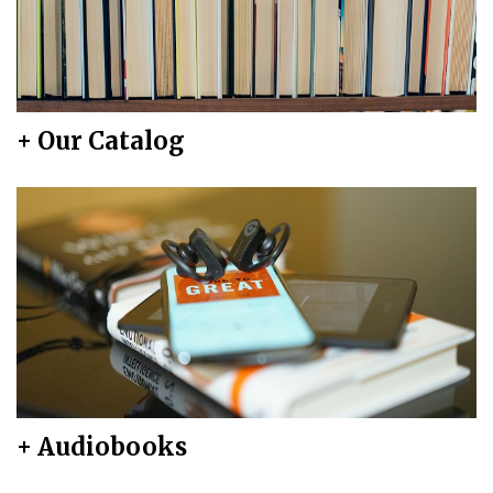
+ Our Catalog
+ Audiobooks