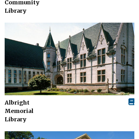
Community
Library
Albright
Memorial
Library