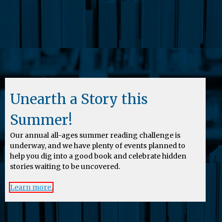
Unearth a Story this
Summer!
Our annual all-ages summer reading challenge is
underway, and we have plenty of events planned to
help you dig into a good book and celebrate hidden
stories waiting to be uncovered.
Learn more.