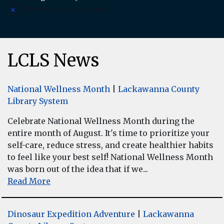
There are no upcoming events.
Notice
LCLS News
National Wellness Month
|
Lackawanna County
Library System
Celebrate National Wellness Month during the
entire month of August. It's time to prioritize your
self-care, reduce stress, and create healthier habits
to feel like your best self! National Wellness Month
was born out of the idea that if we...
Read More
Dinosaur Expedition Adventure
|
Lackawanna