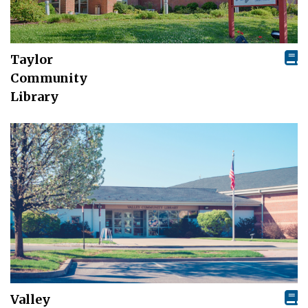
Taylor
Community
Library
Valley