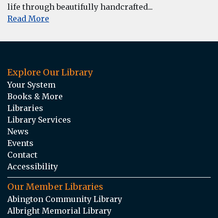
life through beautifully handcrafted...
Read More
Explore Our Library
Your System
Books & More
Libraries
Library Services
News
Events
Contact
Accessibility
Our Member Libraries
Abington Community Library
Albright Memorial Library