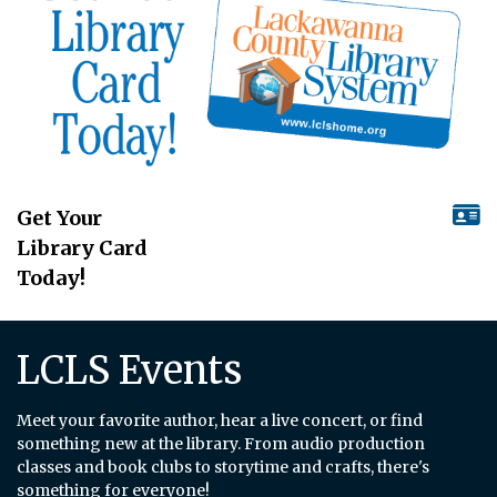
Get Your
Library Card
Today!
LCLS Events
Meet your favorite author, hear a live concert, or find
something new at the library. From audio production
classes and book clubs to storytime and crafts, there's
something for everyone!