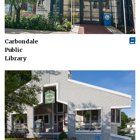
Carbondale
Public
Library