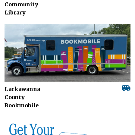
Community
Library
Lackawanna
County
Bookmobile