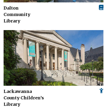
Dalton
Community
Library
Lackawanna
County Children’s
Library