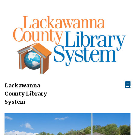
Lackawanna
County Library
System