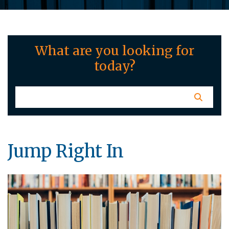
What are you looking for
today?
Jump Right In