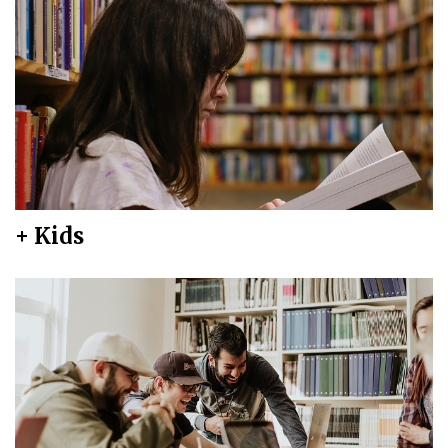
+ Kids