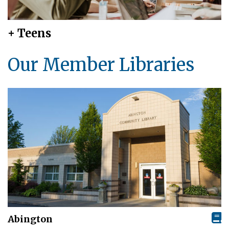
+ Teens
Our Member Libraries
Abington