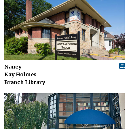
Nancy
Kay Holmes
Branch Library