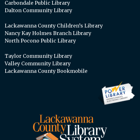
Carbondale Public Library
Dalton Community Library
Lackawanna County Children’s Library
Nancy Kay Holmes Branch Library
North Pocono Public Library
Taylor Community Library
Valley Community Library
Lackawanna County Bookmobile