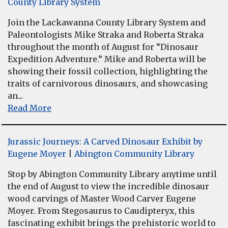
County Library System
Join the Lackawanna County Library System and
Paleontologists Mike Straka and Roberta Straka
throughout the month of August for “Dinosaur
Expedition Adventure.” Mike and Roberta will be
showing their fossil collection, highlighting the
traits of carnivorous dinosaurs, and showcasing
an...
Read More
Jurassic Journeys: A Carved Dinosaur Exhibit by
Eugene Moyer
|
Abington Community Library
Stop by Abington Community Library anytime until
the end of August to view the incredible dinosaur
wood carvings of Master Wood Carver Eugene
Moyer. From Stegosaurus to Caudipteryx, this
fascinating exhibit brings the prehistoric world to