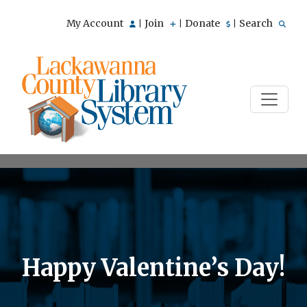
My Account
Join
Donate
Search
|
|
|
Happy Valentine’s Day!