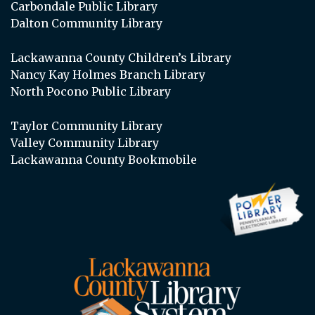
Carbondale Public Library
Dalton Community Library
Lackawanna County Children’s Library
Nancy Kay Holmes Branch Library
North Pocono Public Library
Taylor Community Library
Valley Community Library
Lackawanna County Bookmobile