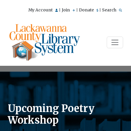
My Account
Join
Donate
Search
|
|
|
Upcoming Poetry
Workshop