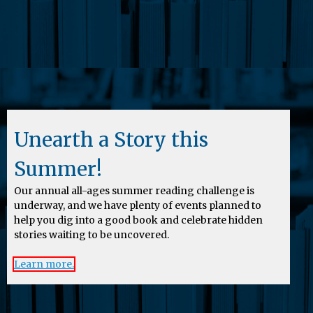
Unearth a Story this
Summer!
Our annual all-ages summer reading challenge is
underway, and we have plenty of events planned to
help you dig into a good book and celebrate hidden
stories waiting to be uncovered.
Learn more.