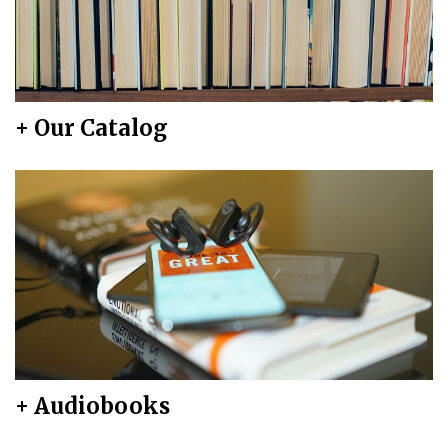
+ Our Catalog
+ Audiobooks