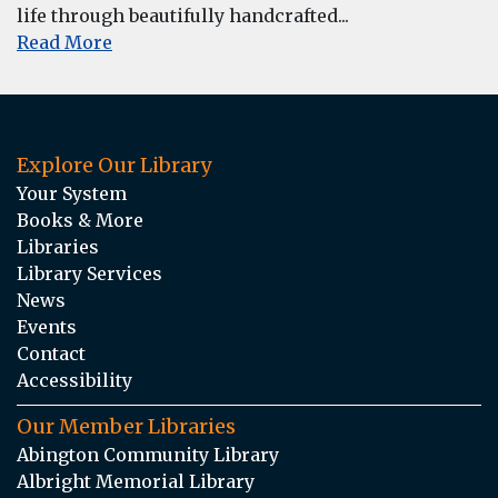
life through beautifully handcrafted...
Read More
Explore Our Library
Your System
Books & More
Libraries
Library Services
News
Events
Contact
Accessibility
Our Member Libraries
Abington Community Library
Albright Memorial Library