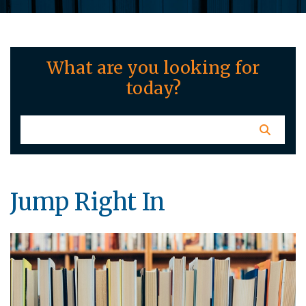
What are you looking for
today?
Jump Right In