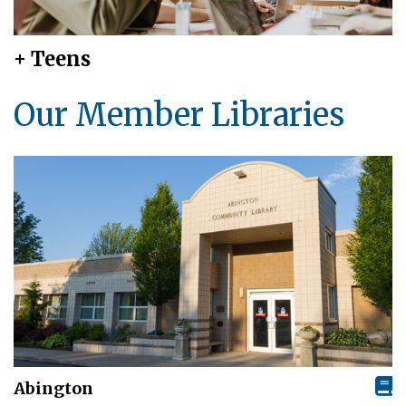
+ Teens
Our Member Libraries
Abington