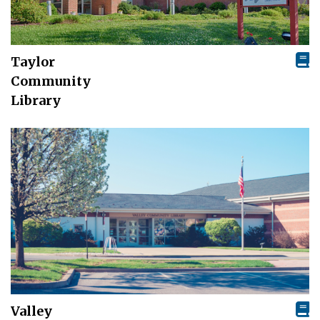
Taylor
Community
Library
Valley