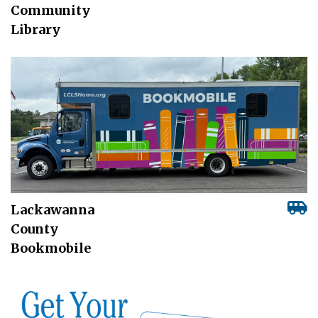
Community
Library
Lackawanna
County
Bookmobile