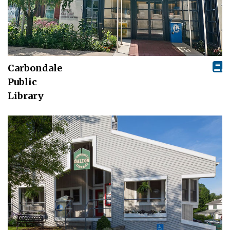
Carbondale
Public
Library