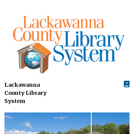
Lackawanna
County Library
System