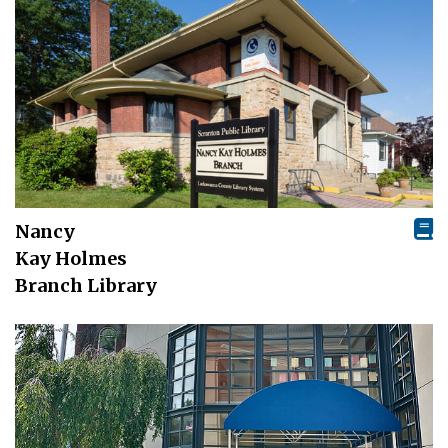
Nancy
Kay Holmes
Branch Library