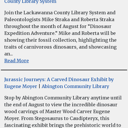
County Library System
Join the Lackawanna County Library System and
Paleontologists Mike Straka and Roberta Straka
throughout the month of August for “Dinosaur
Expedition Adventure.” Mike and Roberta will be
showing their fossil collection, highlighting the
traits of carnivorous dinosaurs, and showcasing
an...
Read More
Jurassic Journeys: A Carved Dinosaur Exhibit by
Eugene Moyer
|
Abington Community Library
Stop by Abington Community Library anytime until
the end of August to view the incredible dinosaur
wood carvings of Master Wood Carver Eugene
Moyer. From Stegosaurus to Caudipteryx, this
fascinating exhibit brings the prehistoric world to