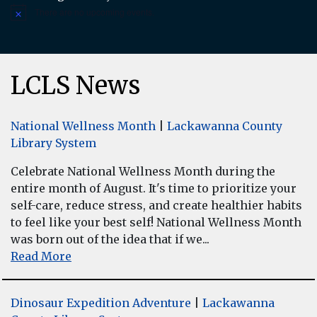
There are no upcoming events.
Notice
LCLS News
National Wellness Month
|
Lackawanna County
Library System
Celebrate National Wellness Month during the
entire month of August. It's time to prioritize your
self-care, reduce stress, and create healthier habits
to feel like your best self! National Wellness Month
was born out of the idea that if we...
Read More
Dinosaur Expedition Adventure
|
Lackawanna