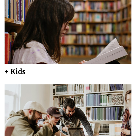
+ Kids