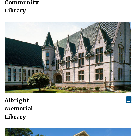
Community
Library
Albright
Memorial
Library