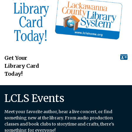
Get Your
Library Card
Today!
LCLS Events
Meet your favorite author, hear a live concert, or find
something new at the library. From audio production
classes and book clubs to storytime and crafts, there's
something for everyone!