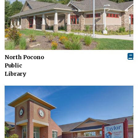
North Pocono
Public
Library