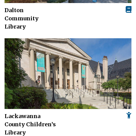
Dalton
Community
Library
Lackawanna
County Children’s
Library