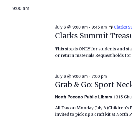
9:00 am
July 6 @ 9:00 am
-
9:45 am
Clarks 
Clarks Summit Treas
This stop is ONLY for students and staf
or return materials Request holds for 
July 6 @ 9:00 am
-
7:00 pm
Grab & Go: Sport Nec
North Pocono Public Library
1315 Chu
All Day on Monday, July 6 (Children's
invited to pick up a craft kit at Nort