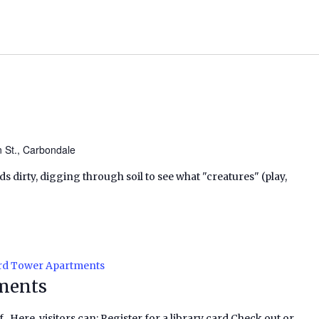
n St., Carbondale
ds dirty, digging through soil to see what "creatures" (play,
rd Tower Apartments
ments
f. Here, visitors can: Register for a library card Check out or