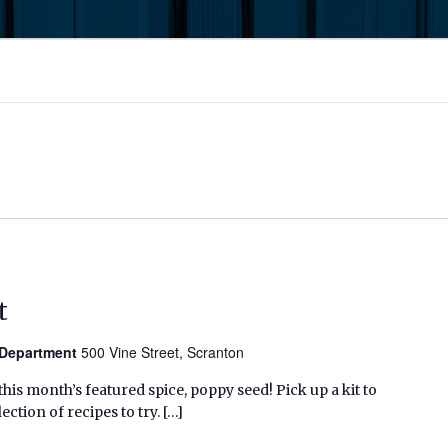
t
n Department
500 Vine Street, Scranton
his month’s featured spice, poppy seed! Pick up a kit to
ection of recipes to try. […]