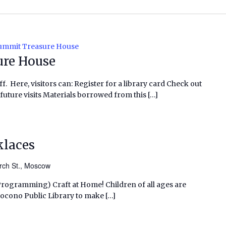
Summit Treasure House
ure House
f. Here, visitors can: Register for a library card Check out
future visits Materials borrowed from this […]
klaces
rch St., Moscow
 Programming) Craft at Home! Children of all ages are
h Pocono Public Library to make […]