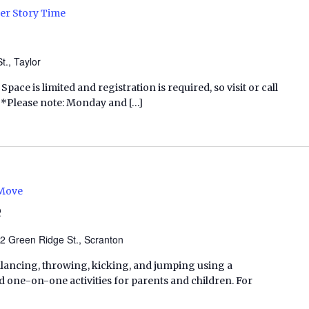
r Story Time
t., Taylor
Space is limited and registration is required, so visit or call
p. *Please note: Monday and […]
 Move
e
2 Green Ridge St., Scranton
balancing, throwing, kicking, and jumping using a
one-on-one activities for parents and children. For