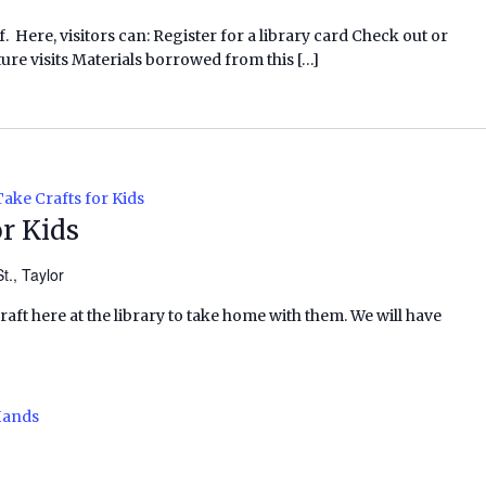
f. Here, visitors can: Register for a library card Check out or
ure visits Materials borrowed from this […]
ake Crafts for Kids
r Kids
t., Taylor
craft here at the library to take home with them. We will have
Hands