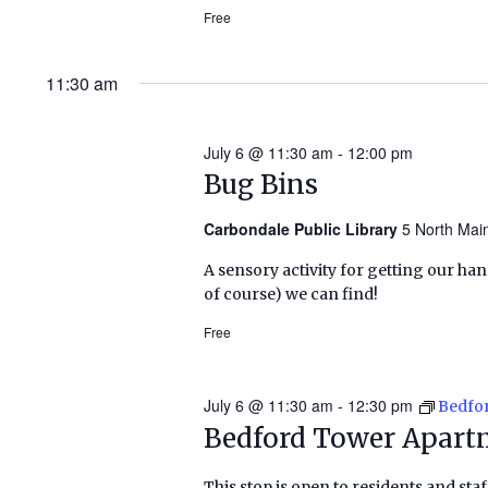
Free
11:30 am
July 6 @ 11:30 am
-
12:00 pm
Bug Bins
Carbondale Public Library
5 North Mai
A sensory activity for getting our han
of course) we can find!
Free
July 6 @ 11:30 am
-
12:30 pm
Bedfo
Bedford Tower Apart
This stop is open to residents and staf