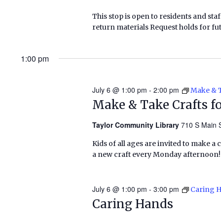
This stop is open to residents and staf
return materials Request holds for fut
1:00 pm
July 6 @ 1:00 pm
-
2:00 pm
Make & T
Make & Take Crafts fo
Taylor Community Library
710 S Main S
Kids of all ages are invited to make a 
a new craft every Monday afternoon!
July 6 @ 1:00 pm
-
3:00 pm
Caring 
Caring Hands