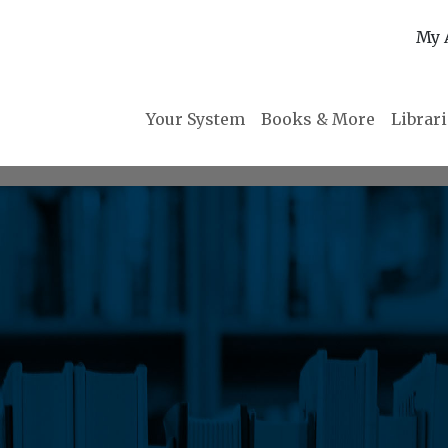
My 
Your System
Books & More
Librar