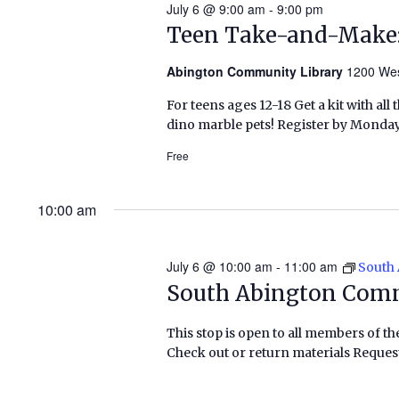
July 6 @ 9:00 am
-
9:00 pm
Teen Take-and-Make:
Abington Community Library
1200 Wes
For teens ages 12-18 Get a kit with al
dino marble pets! Register by Monday,
Free
10:00 am
July 6 @ 10:00 am
-
11:00 am
South
South Abington Com
This stop is open to all members of th
Check out or return materials Request