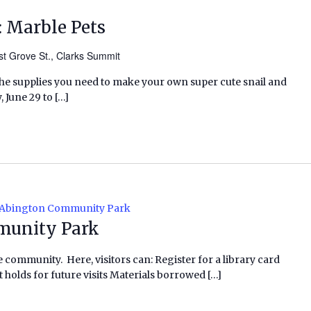
 Marble Pets
t Grove St., Clarks Summit
l the supplies you need to make your own super cute snail and
 June 29 to […]
 Abington Community Park
munity Park
e community. Here, visitors can: Register for a library card
 holds for future visits Materials borrowed […]