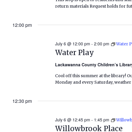
return materials Request holds for fut
12:00 pm
July 6 @ 12:00 pm
-
2:00 pm
Water P
Water Play
Lackawanna County Children’s Libra
Cool off this summer at the library! O
Monday and every Saturday, weather pe
12:30 pm
July 6 @ 12:45 pm
-
1:45 pm
Willow
Willowbrook Place