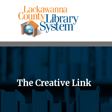
The Creative Link