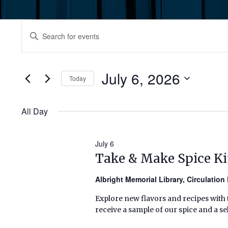
Events
Events
Enter
Keyword.
for
Search
Search
July
for
July 6, 2026
and
Today
Events
6,
by
Select
Views
Keyword.
date.
All Day
2026
Navigation
July 6
Take & Make Spice Ki
Albright Memorial Library, Circulatio
Explore new flavors and recipes with t
receive a sample of our spice and a sel