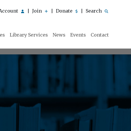
Account
Join
Donate
Search
|
|
|
ies
Library Services
News
Events
Contact