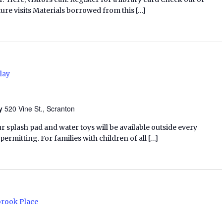
ure visits Materials borrowed from this […]
lay
ry
520 Vine St., Scranton
ur splash pad and water toys will be available outside every
rmitting. For families with children of all […]
brook Place