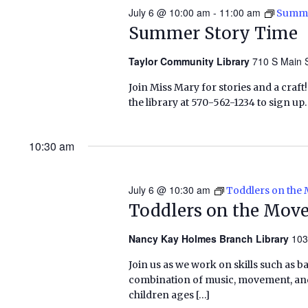
July 6 @ 10:00 am
-
11:00 am
Summe
Summer Story Time
Taylor Community Library
710 S Main S
Join Miss Mary for stories and a craft! 
the library at 570-562-1234 to sign u
10:30 am
July 6 @ 10:30 am
Toddlers on the
Toddlers on the Mov
Nancy Kay Holmes Branch Library
103
Join us as we work on skills such as 
combination of music, movement, and 
children ages […]